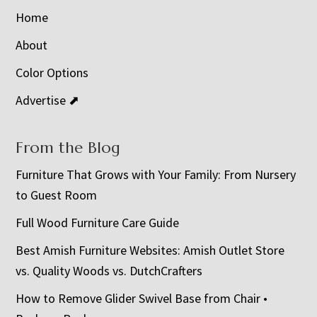
Home
About
Color Options
Advertise ⬈
From the Blog
Furniture That Grows with Your Family: From Nursery
to Guest Room
Full Wood Furniture Care Guide
Best Amish Furniture Websites: Amish Outlet Store
vs. Quality Woods vs. DutchCrafters
How to Remove Glider Swivel Base from Chair •