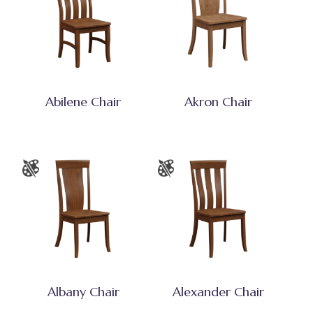
Abilene Chair
Akron Chair
Albany Chair
Alexander Chair