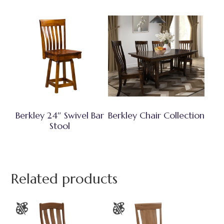
Berkley 24″ Swivel Bar
Berkley Chair Collection
Stool
Related products