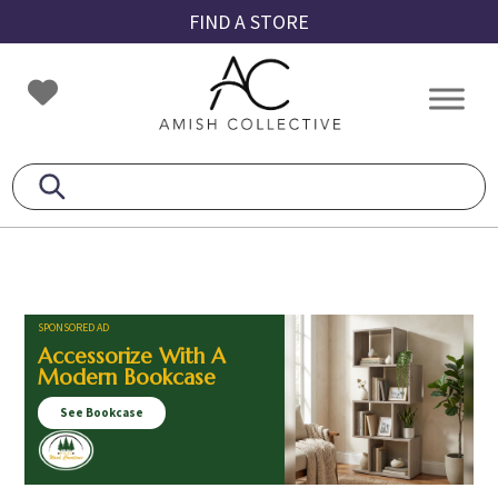
Skip
Skip
Skip
FIND A STORE
to
to
to
primary
main
footer
Amish
Amish
navigation
content
Collective
Furniture
SPONSORED AD
Accessorize With A
Modern Bookcase
See Bookcase