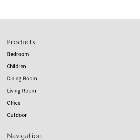
Footer
Products
Bedroom
Children
Dining Room
Living Room
Office
Outdoor
Navigation