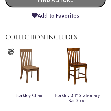
Add to Favorites
COLLECTION INCLUDES
Berkley Chair
Berkley 24″ Stationary
Bar Stool