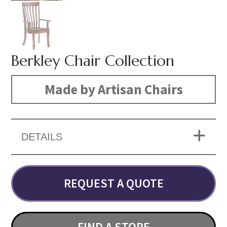
Berkley Chair Collection
Made by Artisan Chairs
DETAILS
REQUEST A QUOTE
FIND A STORE