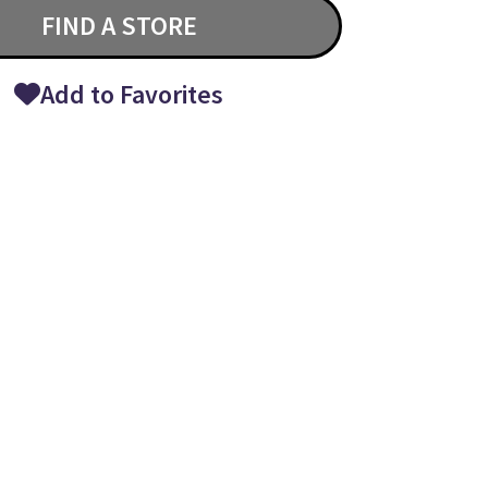
FIND A STORE
Add to Favorites