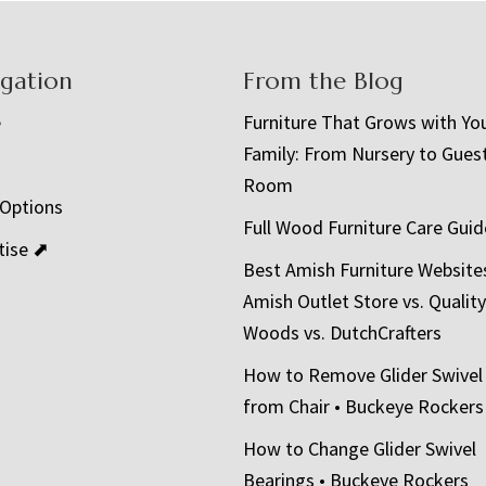
igation
From the Blog
e
Furniture That Grows with Yo
Family: From Nursery to Gues
t
Room
 Options
Full Wood Furniture Care Guid
tise ⬈
Best Amish Furniture Website
Amish Outlet Store vs. Quality
Woods vs. DutchCrafters
How to Remove Glider Swivel
from Chair • Buckeye Rockers
How to Change Glider Swivel
Bearings • Buckeye Rockers