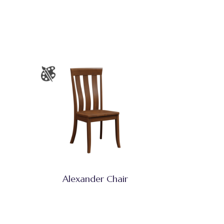
Alexander Chair