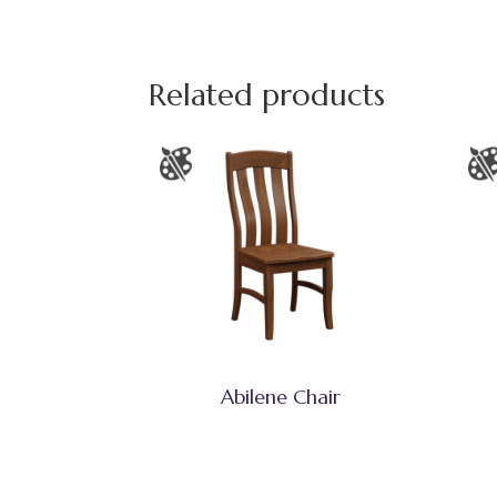
Related products
Abilene Chair