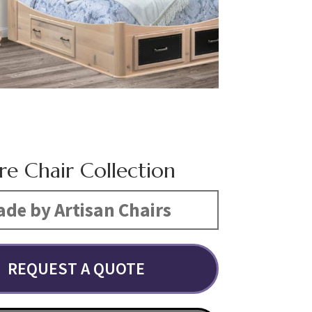
re Chair Collection
de by Artisan Chairs
REQUEST A QUOTE