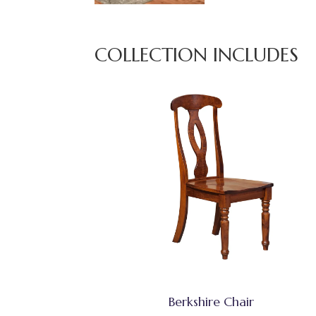
COLLECTION INCLUDES
Berkshire Chair