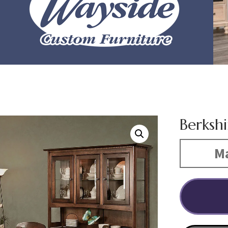
Berkshi
Ma