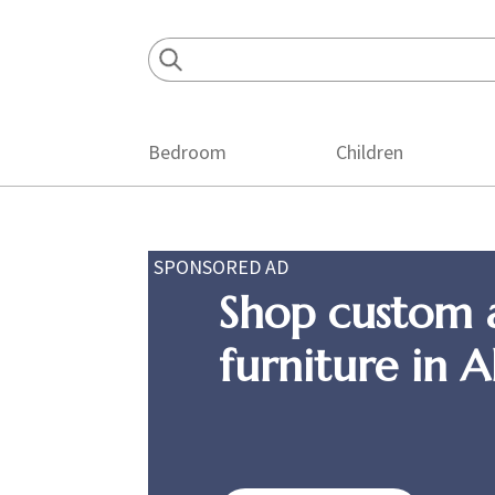
Skip
Skip
Skip
to
to
to
primary
main
footer
navigation
content
Bedroom
Children
SPONSORED AD
Shop custom 
furniture in 