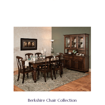
Berkshire Chair Collection