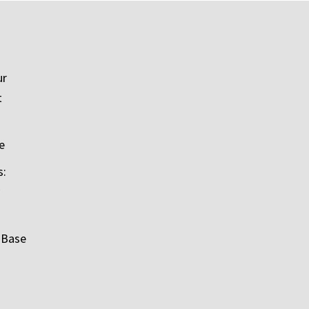
ur
t
e
s:
 Base