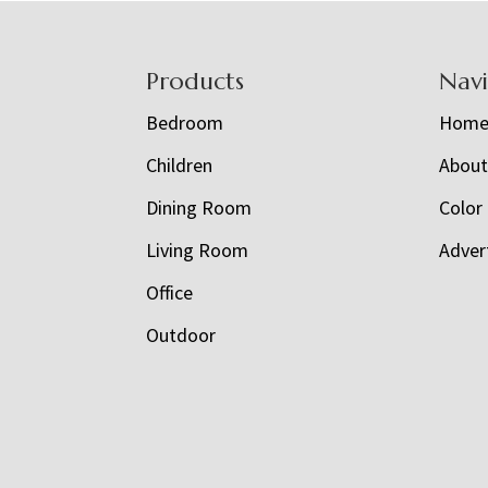
Footer
Products
Nav
Bedroom
Hom
Children
Abou
Dining Room
Color
Living Room
Adver
Office
Outdoor