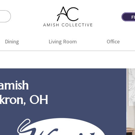
F
Amish
Amish
Collective
Furniture
Dining
Living Room
Office
amish
Akron, OH