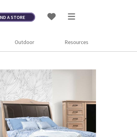
IND A STORE
Outdoor
Resources