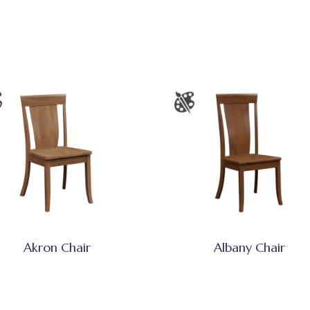
Akron Chair
Albany Chair