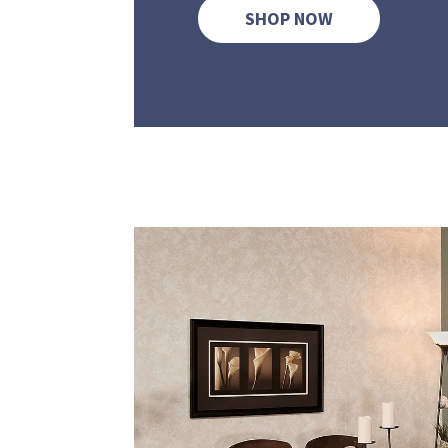
SHOP NOW