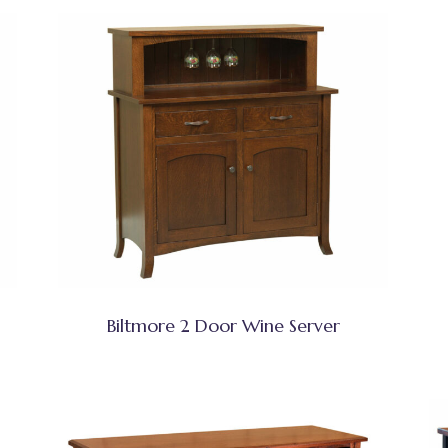
Biltmore 2 Door Wine Server