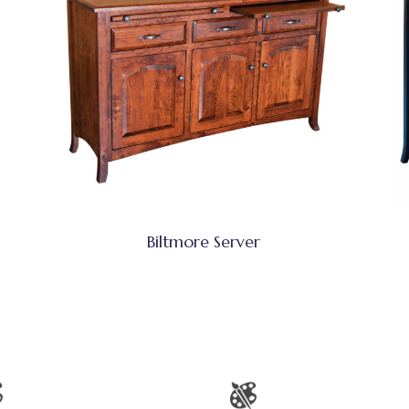
Biltmore Server