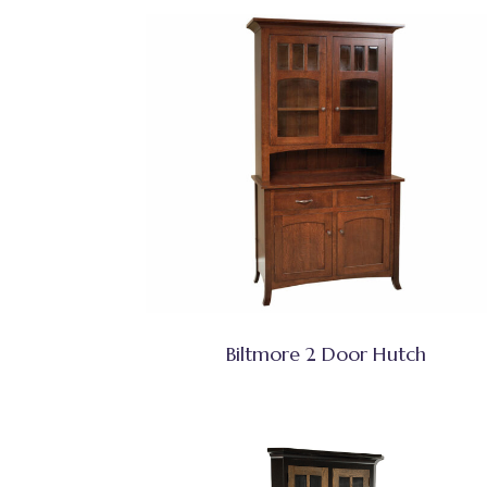
Biltmore 2 Door Hutch