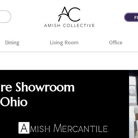
F
Amish
Amish
Collective
Furniture
Dining
Living Room
Office
ure Showroom
 Ohio