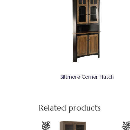
Biltmore Corner Hutch
Related products