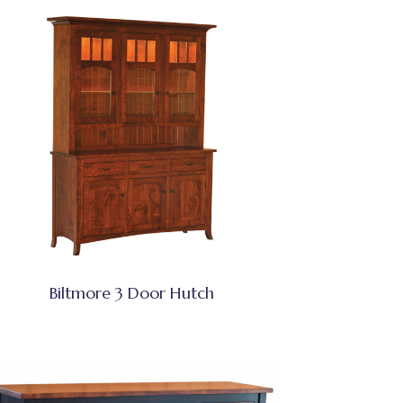
Biltmore 3 Door Hutch