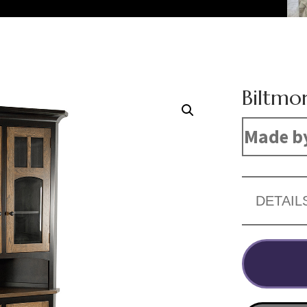
Biltmo
Made by
DETAIL