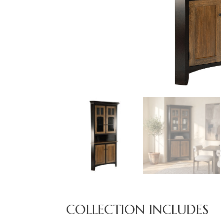
COLLECTION INCLUDES