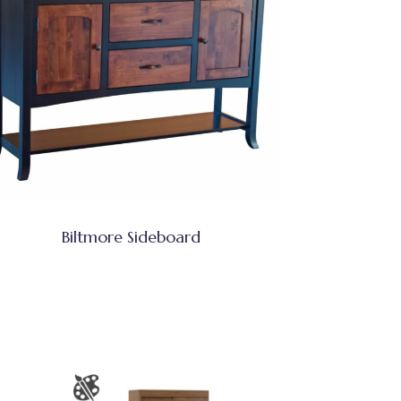
Biltmore Sideboard