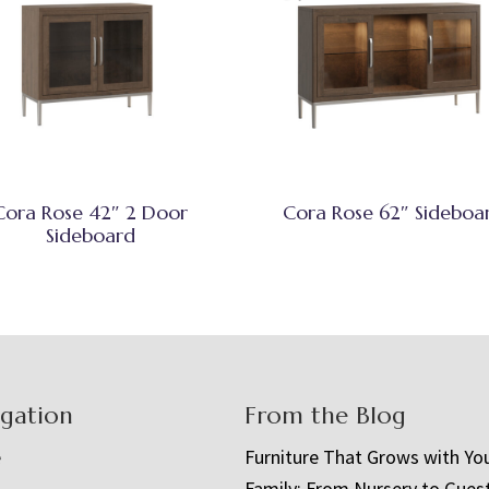
Cora Rose 42″ 2 Door
Cora Rose 62″ Sideboa
Sideboard
igation
From the Blog
e
Furniture That Grows with Yo
Family: From Nursery to Gues