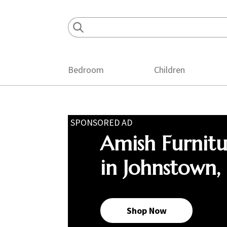
Skip
Skip
Skip
to
to
to
primary
main
footer
navigation
content
Bedroom
Children
SPONSORED AD
Amish Furnit
in Johnstown,
Shop Now