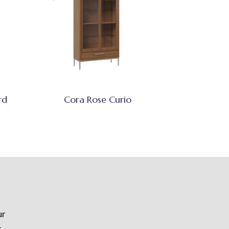
rd
Cora Rose Curio
ur
t