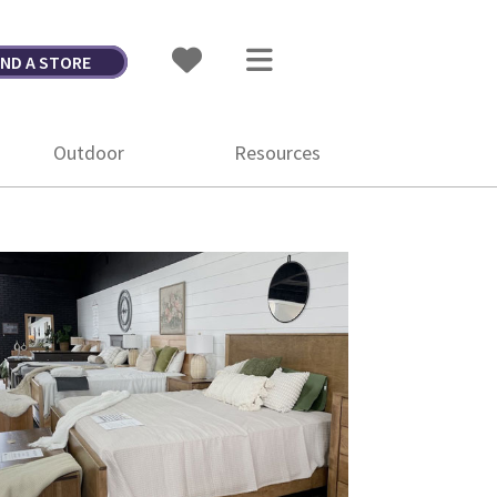
IND A STORE
Outdoor
Resources