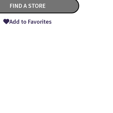
FIND A STORE
Add to Favorites