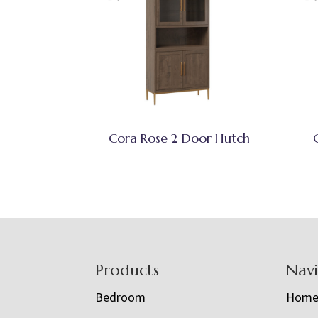
Cora Rose 2 Door Hutch
Footer
Products
Nav
Bedroom
Hom