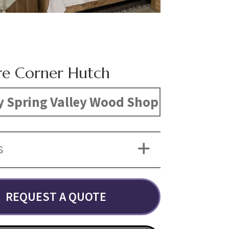
re Corner Hutch
 Spring Valley Wood Shop
S
REQUEST A QUOTE