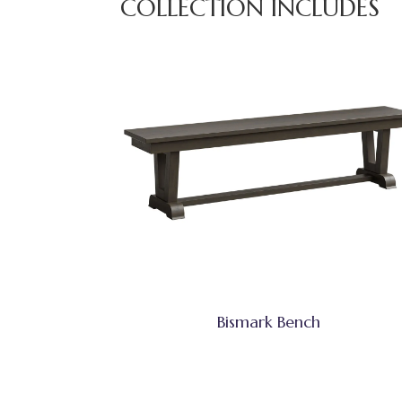
COLLECTION INCLUDES
Bismark Bench