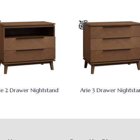
ie 2 Drawer Nightstand
Arie 3 Drawer Nightsta