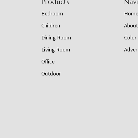
Footer
Products
Nav
Bedroom
Hom
Children
Abou
Dining Room
Color
Living Room
Adver
Office
Outdoor