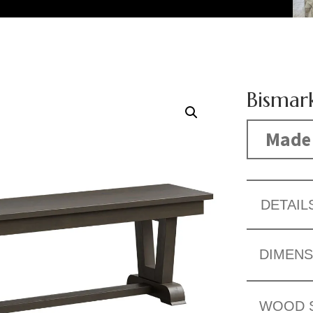
Bismar
Made 
DETAIL
DIMENS
WOOD 