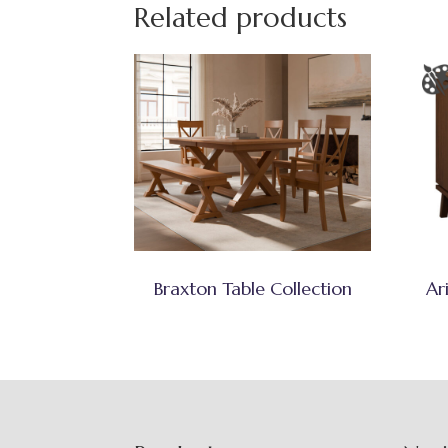
Related products
Braxton Table Collection
Ar