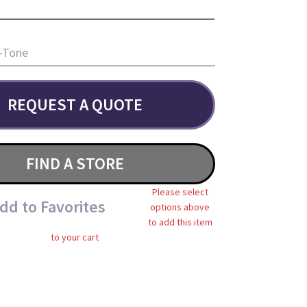
-Tone
REQUEST A QUOTE
FIND A STORE
Please select
dd to Favorites
options above
to add this item
to your cart