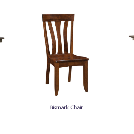
Bismark Chair