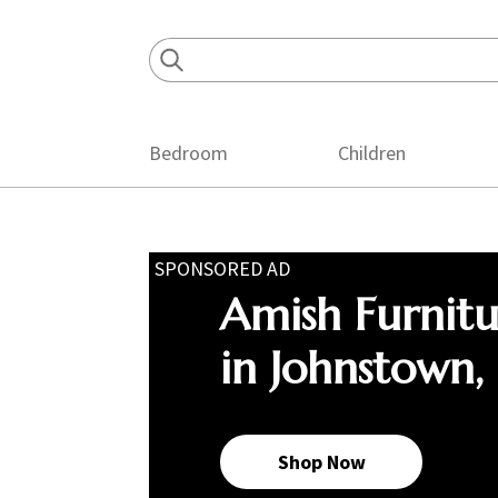
Skip
Skip
Skip
to
to
to
primary
main
footer
navigation
content
Bedroom
Children
SPONSORED AD
Amish Furnit
in Johnstown,
Shop Now