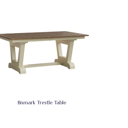
Bismark Trestle Table