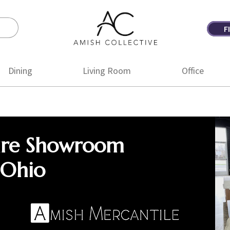
F
Amish
Amish
Collective
Furniture
Dining
Living Room
Office
ure Showroom
 Ohio