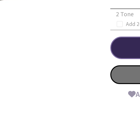
2 Tone
Add 2
A