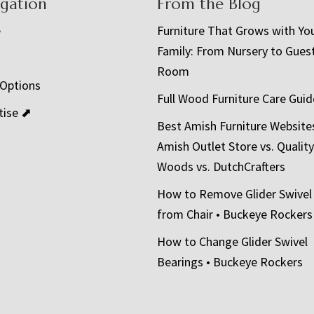
igation
From the Blog
e
Furniture That Grows with Yo
Family: From Nursery to Gues
t
Room
 Options
Full Wood Furniture Care Guid
tise ⬈
Best Amish Furniture Website
Amish Outlet Store vs. Quality
Woods vs. DutchCrafters
How to Remove Glider Swivel
from Chair • Buckeye Rockers
How to Change Glider Swivel
Bearings • Buckeye Rockers