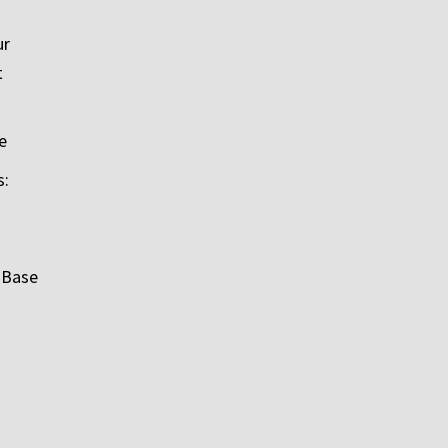
ur
t
e
s:
 Base