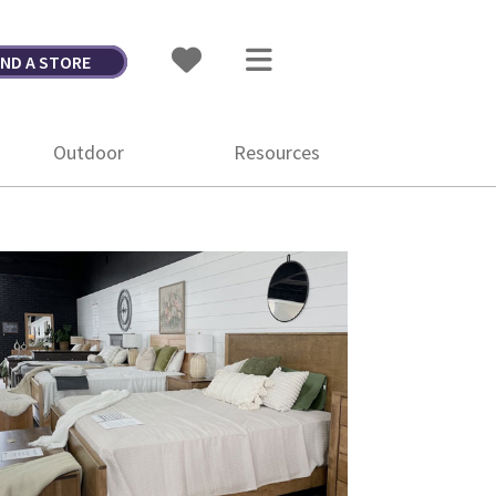
IND A STORE
Outdoor
Resources