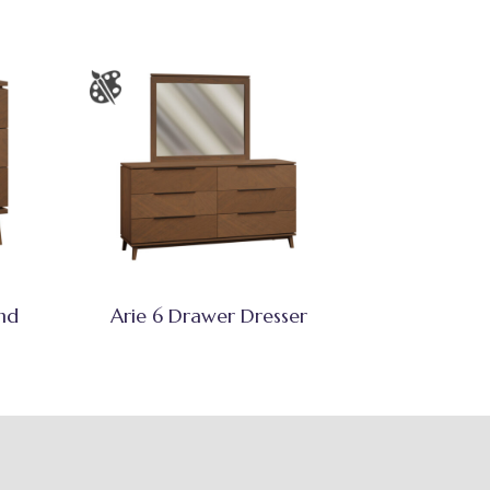
nd
Arie 6 Drawer Dresser