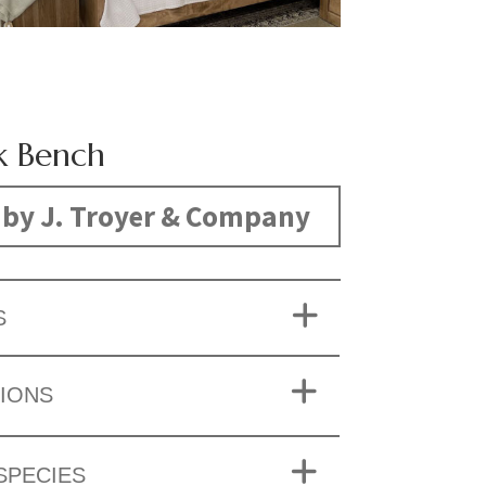
k Bench
by J. Troyer & Company
S
IONS
SPECIES