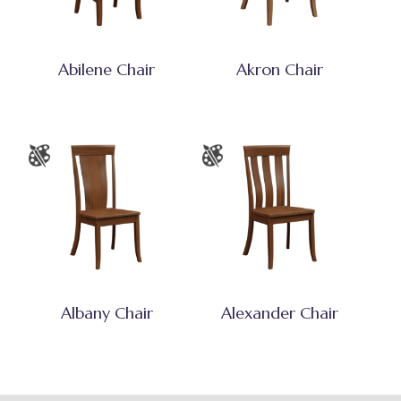
Abilene Chair
Akron Chair
Albany Chair
Alexander Chair