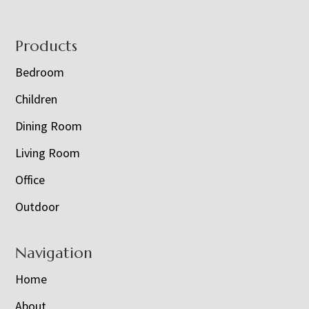
Footer
Products
Bedroom
Children
Dining Room
Living Room
Office
Outdoor
Navigation
Home
About