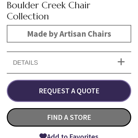
Boulder Creek Chair
Collection
Made by Artisan Chairs
DETAILS
REQUEST A QUOTE
FIND A STORE
Add to Favorites