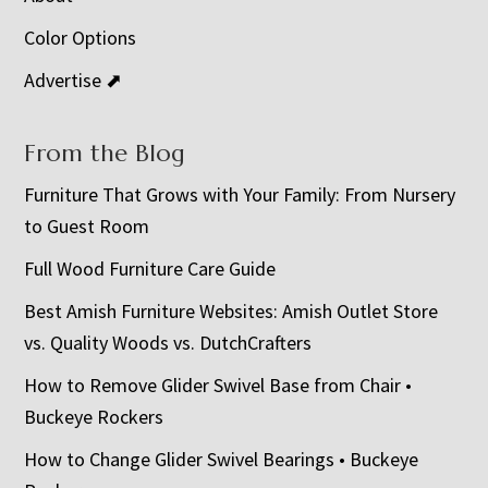
Color Options
Advertise ⬈
From the Blog
Furniture That Grows with Your Family: From Nursery
to Guest Room
Full Wood Furniture Care Guide
Best Amish Furniture Websites: Amish Outlet Store
vs. Quality Woods vs. DutchCrafters
How to Remove Glider Swivel Base from Chair •
Buckeye Rockers
How to Change Glider Swivel Bearings • Buckeye