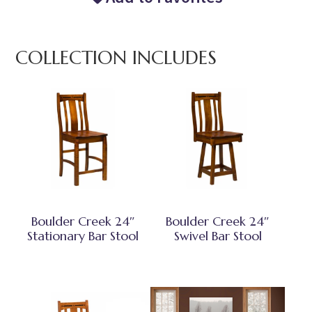
COLLECTION INCLUDES
Boulder Creek 24″
Boulder Creek 24″
Stationary Bar Stool
Swivel Bar Stool