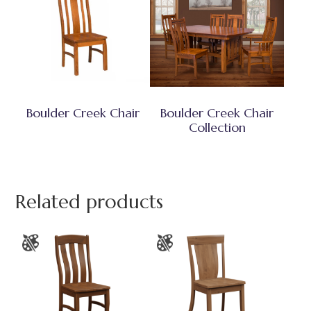
Boulder Creek Chair
Boulder Creek Chair
Collection
Related products