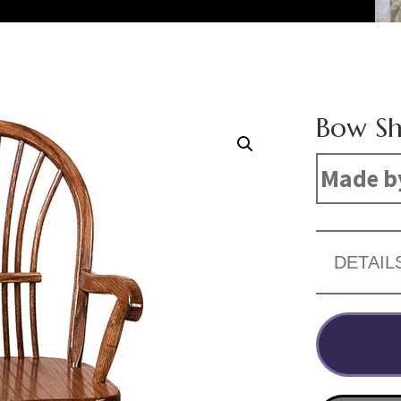
Bow Sh
Made b
DETAIL