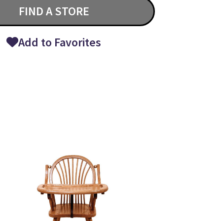
FIND A STORE
Add to Favorites