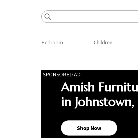
Skip
Skip
Skip
to
to
to
primary
main
footer
navigation
content
Bedroom
Children
SPONSORED AD
Amish Furnit
in Johnstown,
Shop Now