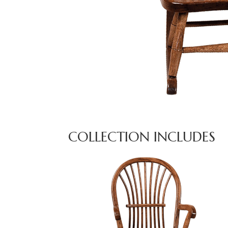
COLLECTION INCLUDES