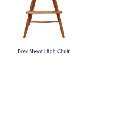
Bow Sheaf High Chair