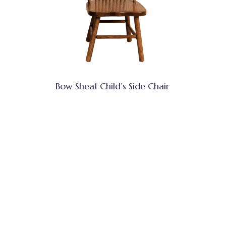
Bow Sheaf Child’s Side Chair