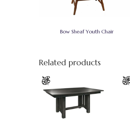
Bow Sheaf Youth Chair
Related products