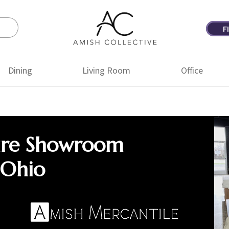
F
Amish
Amish
Collective
Furniture
Dining
Living Room
Office
ure Showroom
 Ohio