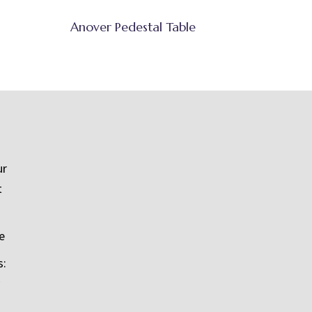
Anover Pedestal Table
ur
t
e
s: