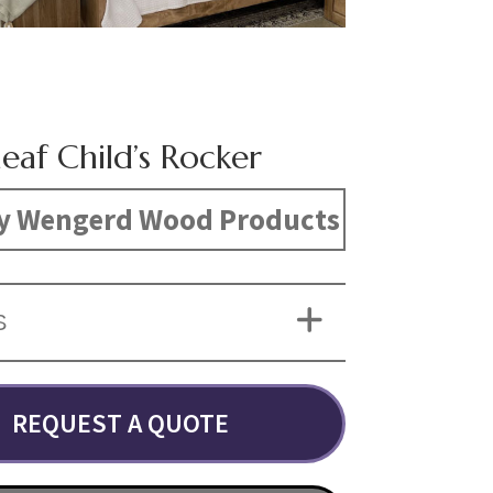
eaf Child’s Rocker
y Wengerd Wood Products
S
REQUEST A QUOTE