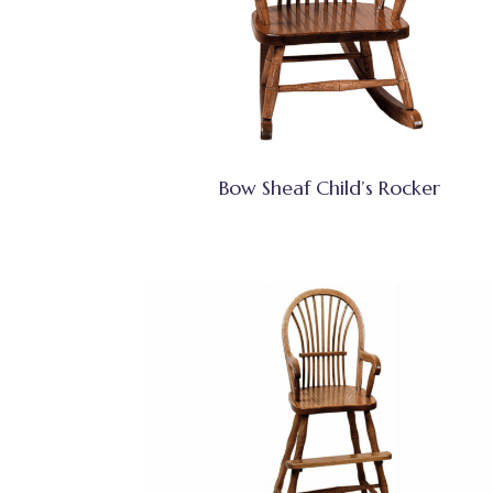
Bow Sheaf Child’s Rocker