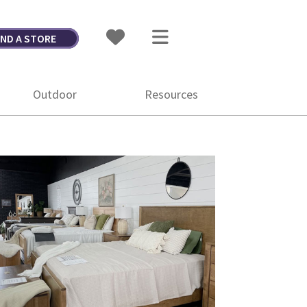
IND A STORE
Outdoor
Resources