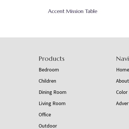
Accent Mission Table
Footer
Products
Nav
Bedroom
Hom
Children
Abou
Dining Room
Color
Living Room
Adver
Office
Outdoor