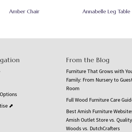
Amber Chair
Annabelle Leg Table
igation
From the Blog
e
Furniture That Grows with Yo
Family: From Nursery to Gues
t
Room
 Options
Full Wood Furniture Care Guid
tise ⬈
Best Amish Furniture Website
Amish Outlet Store vs. Quality
Woods vs. DutchCrafters