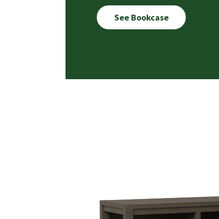
See Bookcase