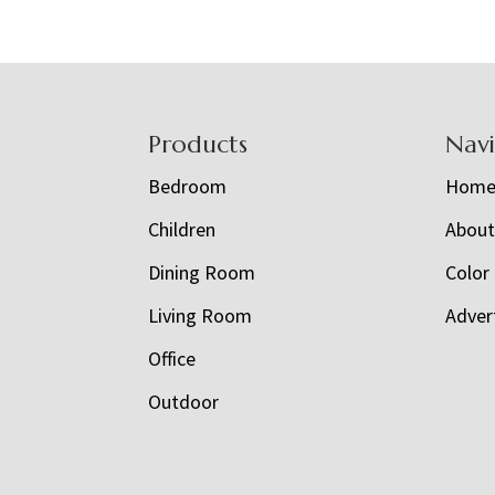
Footer
Products
Nav
Bedroom
Hom
Children
Abou
Dining Room
Color
Living Room
Adver
Office
Outdoor