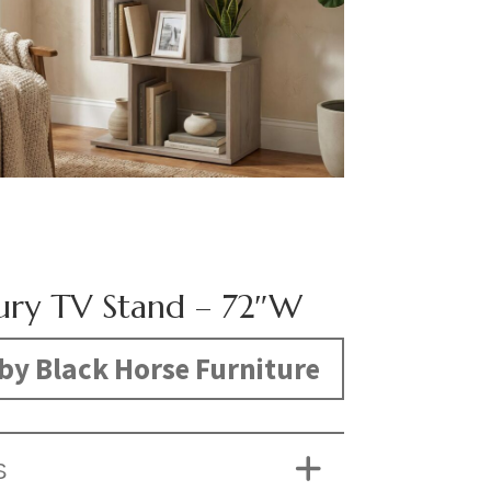
ury TV Stand – 72″W
by Black Horse Furniture
S