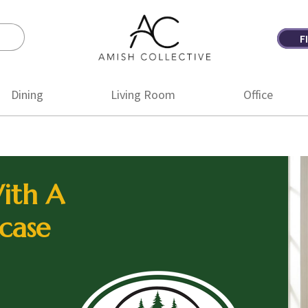
F
Amish
Amish
Collective
Furniture
Dining
Living Room
Office
ith A
case