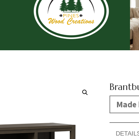
Brantb
Made 
DETAIL