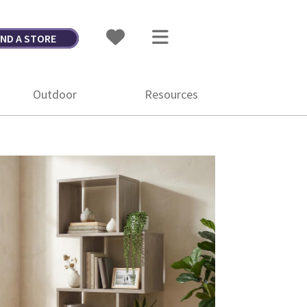
IND A STORE
Outdoor
Resources