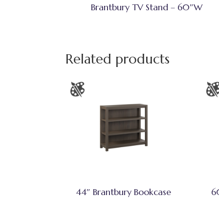
Brantbury TV Stand – 60″W
Related products
44″ Brantbury Bookcase
6