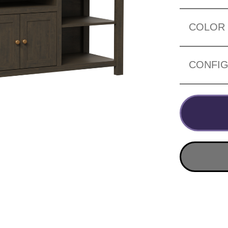
COLOR
CONFIG