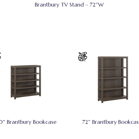
Brantbury TV Stand – 72″W
0″ Brantbury Bookcase
72″ Brantbury Bookca