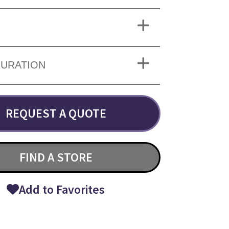
URATION
REQUEST A QUOTE
FIND A STORE
Add to Favorites