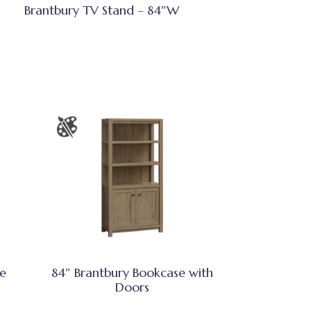
Brantbury TV Stand – 84″W
se
84″ Brantbury Bookcase with
Doors