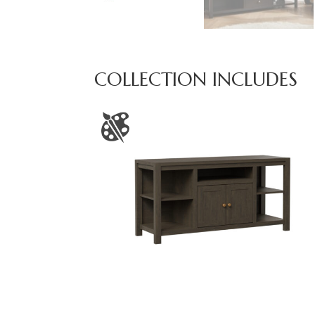
COLLECTION INCLUDES