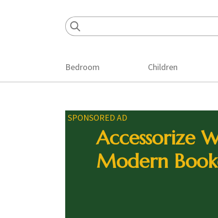
Skip
Skip
Skip
to
to
to
primary
main
footer
navigation
content
Bedroom
Children
SPONSORED AD
Accessorize W
Modern Book