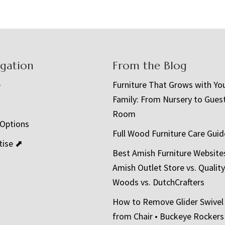
igation
From the Blog
e
Furniture That Grows with Yo
Family: From Nursery to Gues
t
Room
 Options
Full Wood Furniture Care Guid
tise ⬈
Best Amish Furniture Website
Amish Outlet Store vs. Quality
Woods vs. DutchCrafters
How to Remove Glider Swivel
from Chair • Buckeye Rockers