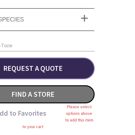
SPECIES
-Tone
REQUEST A QUOTE
FIND A STORE
Please select
dd to Favorites
options above
to add this item
to your cart