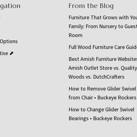
igation
From the Blog
e
Furniture That Grows with Yo
Family: From Nursery to Gues
t
Room
 Options
Full Wood Furniture Care Guid
tise ⬈
Best Amish Furniture Website
Amish Outlet Store vs. Quality
Woods vs. DutchCrafters
How to Remove Glider Swivel
from Chair • Buckeye Rockers
How to Change Glider Swivel
Bearings • Buckeye Rockers