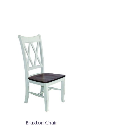
Braxton Chair