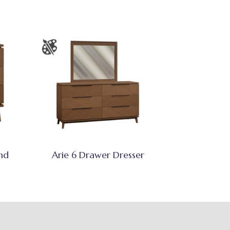
nd
Arie 6 Drawer Dresser