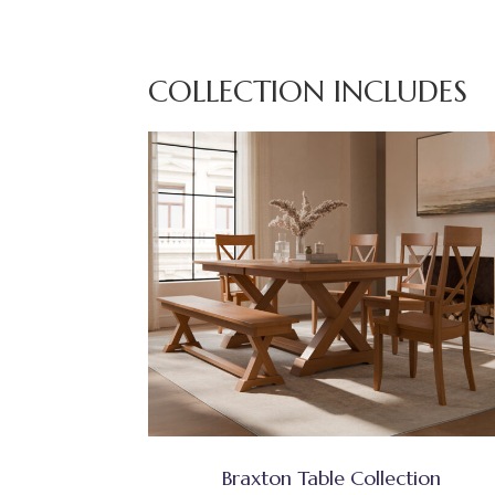
COLLECTION INCLUDES
Braxton Table Collection