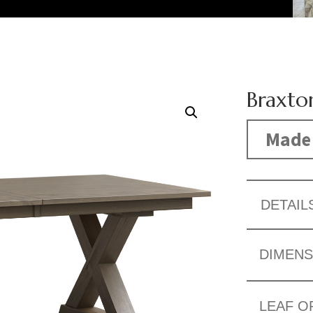
Braxto
Made 
DETAIL
DIMENS
LEAF O