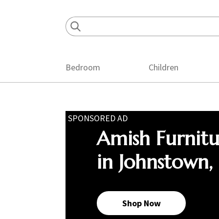
Skip
Skip
Skip
to
to
to
primary
main
footer
navigation
content
Bedroom
Children
SPONSORED AD
Amish Furnit
in Johnstown,
Shop Now