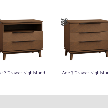
ie 2 Drawer Nightstand
Arie 3 Drawer Nightsta