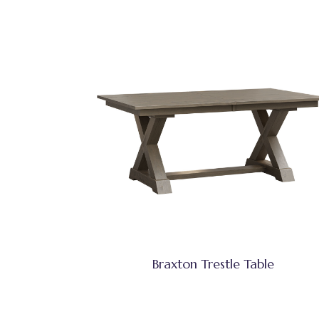
Braxton Trestle Table