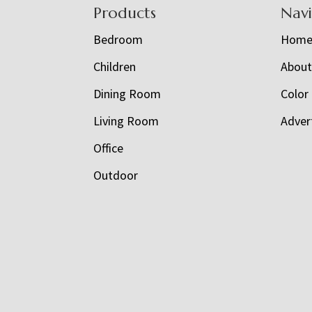
Footer
Products
Nav
Bedroom
Hom
Children
Abou
Dining Room
Color
Living Room
Adver
Office
Outdoor