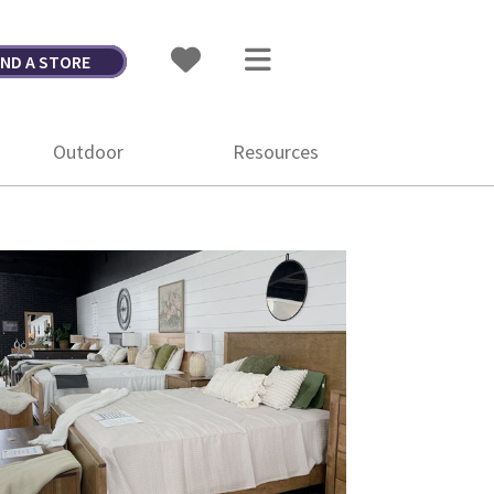
IND A STORE
Outdoor
Resources