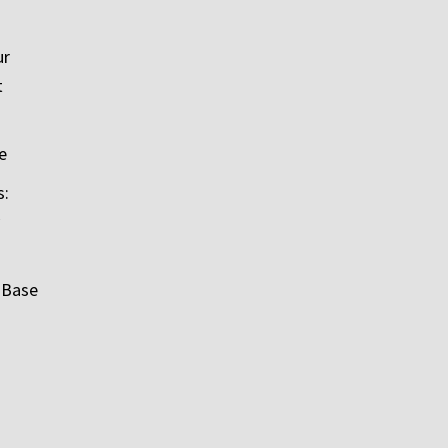
ur
t
e
s:
 Base