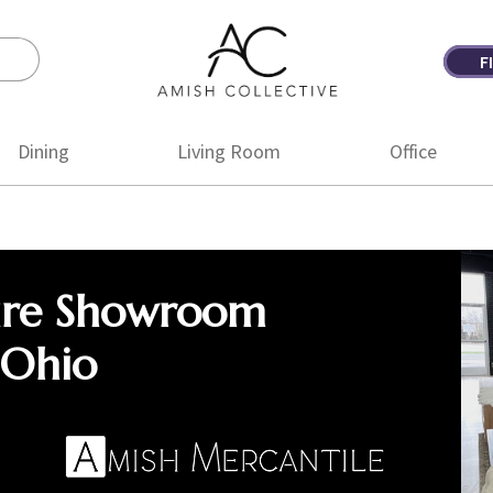
F
Amish
Amish
Collective
Furniture
Dining
Living Room
Office
ure Showroom
 Ohio