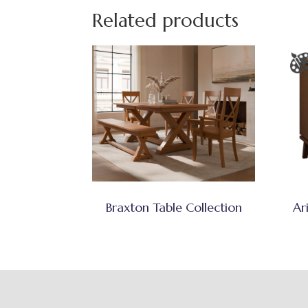
Related products
Braxton Table Collection
Ar