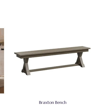
Braxton Bench