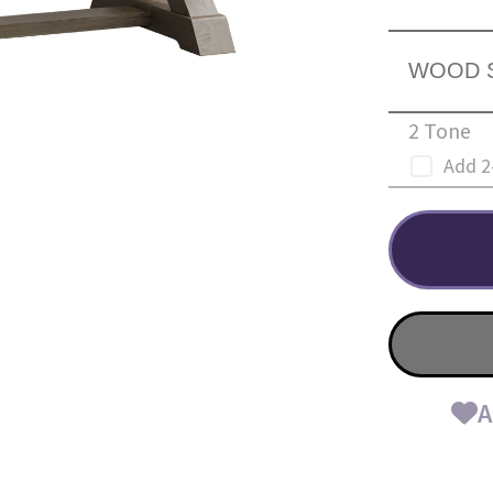
WOOD 
2 Tone
Add 2
A