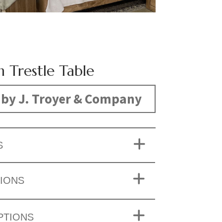
n Trestle Table
by J. Troyer & Company
S
IONS
PTIONS