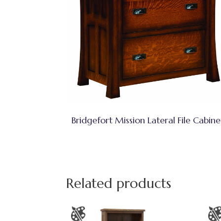
Bridgefort Mission Lateral File Cabine
Related products