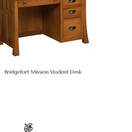
Bridgefort Mission Student Desk