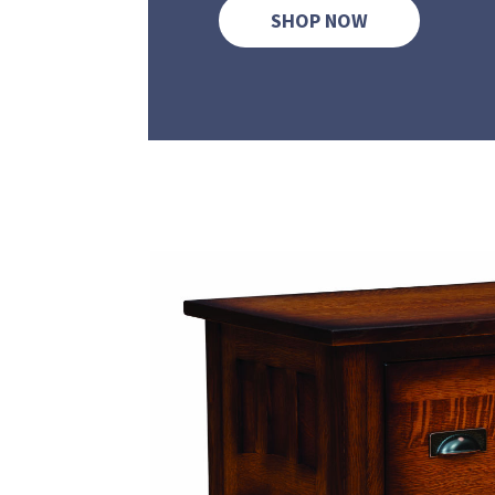
SHOP NOW