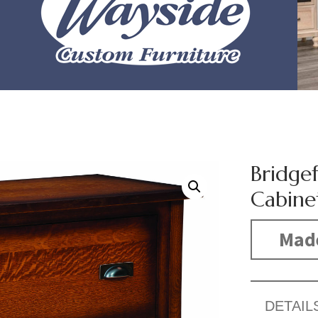
Bridgef
Cabine
Mad
DETAIL