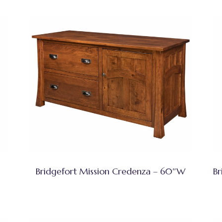
Bridgefort Mission Credenza – 60″W
Br