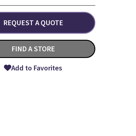
REQUEST A QUOTE
FIND A STORE
Add to Favorites