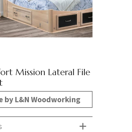
ort Mission Lateral File
t
e by L&N Woodworking
S