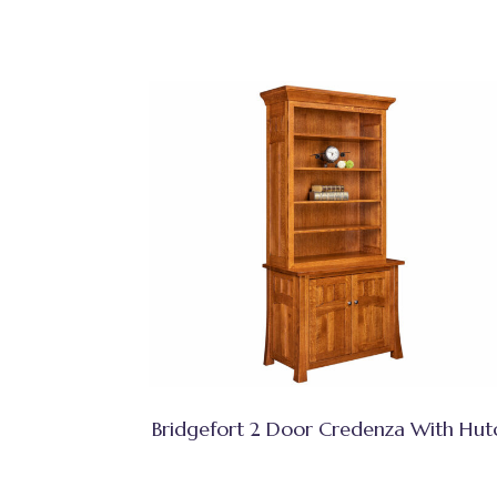
Bridgefort 2 Door Credenza With Hut