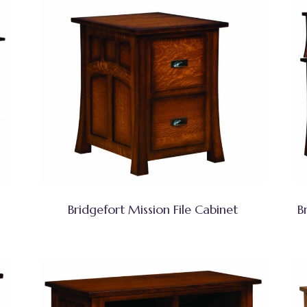
Bridgefort Mission File Cabinet
B