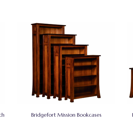
ch
Bridgefort Mission Bookcases