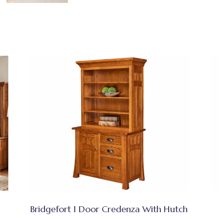
Bridgefort 1 Door Credenza With Hutch