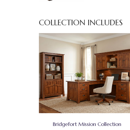
COLLECTION INCLUDES
Bridgefort Mission Collection