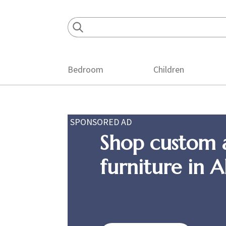
Skip
Skip
Skip
to
to
to
primary
main
footer
navigation
content
Bedroom
Children
SPONSORED AD
Shop custom 
furniture in 