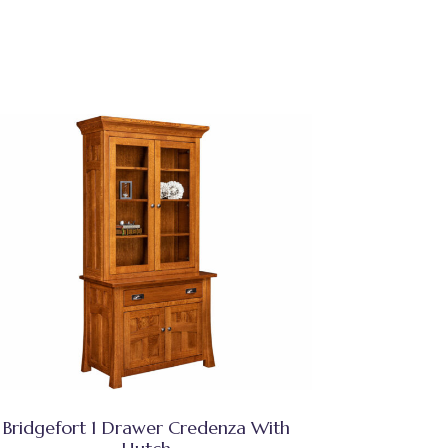
Bridgefort 1 Drawer Credenza With