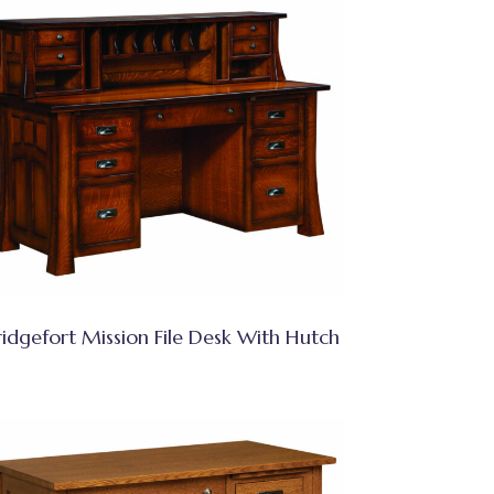
ridgefort Mission File Desk With Hutch