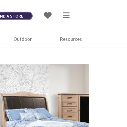
IND A STORE
Outdoor
Resources