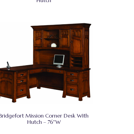
Hutch
Bridgefort Mission Corner Desk With
Hutch – 76″W