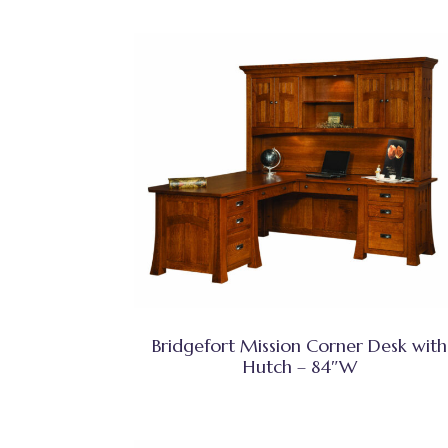
Bridgefort Mission Corner Desk with
Hutch – 84″W