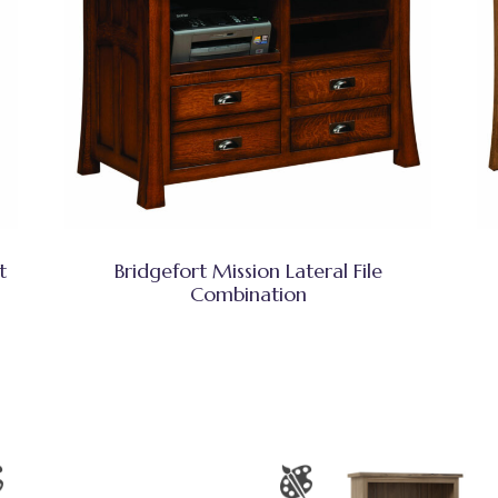
t
Bridgefort Mission Lateral File
Combination