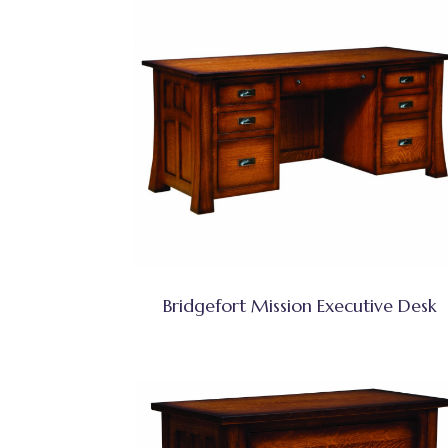
Bridgefort Mission Executive Desk