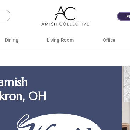
F
Amish
Amish
Collective
Furniture
Dining
Living Room
Office
amish
Akron, OH