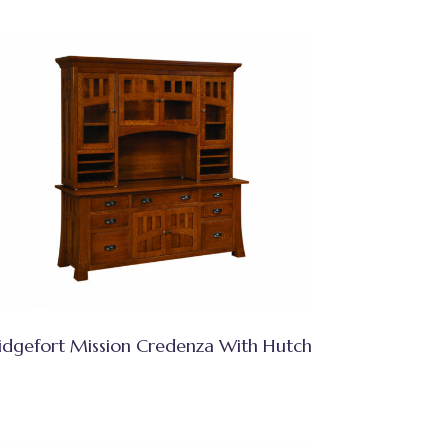
idgefort Mission Credenza With Hutch