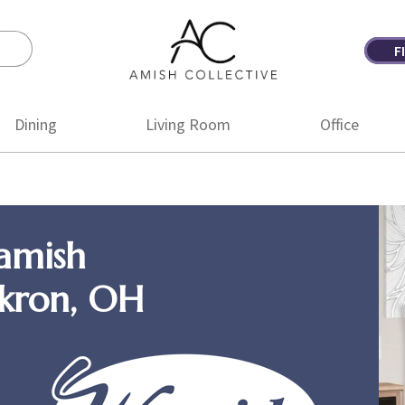
F
Amish
Amish
Collective
Furniture
Dining
Living Room
Office
amish
Akron, OH