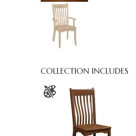
COLLECTION INCLUDES