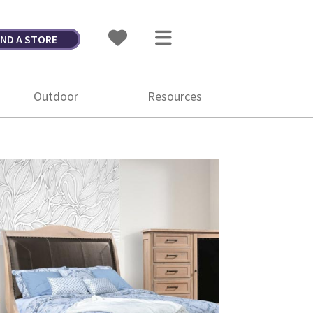
IND A STORE
Outdoor
Resources