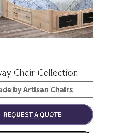
ay Chair Collection
de by Artisan Chairs
REQUEST A QUOTE