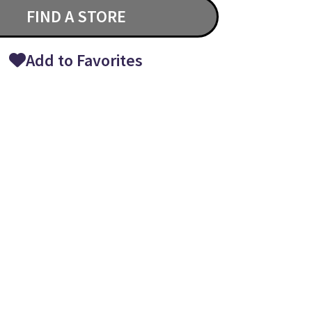
FIND A STORE
Add to Favorites