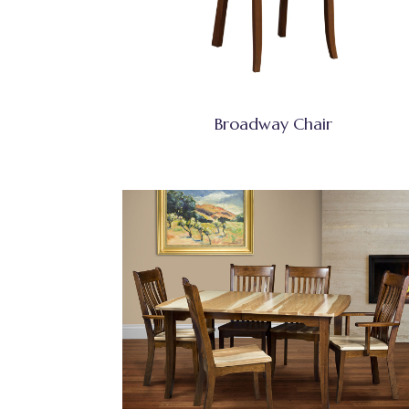
Broadway Chair