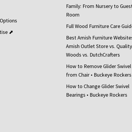
Family: From Nursery to Gues
t
Room
 Options
Full Wood Furniture Care Guid
tise ⬈
Best Amish Furniture Website
Amish Outlet Store vs. Quality
Woods vs. DutchCrafters
How to Remove Glider Swivel
from Chair • Buckeye Rockers
How to Change Glider Swivel
Bearings • Buckeye Rockers