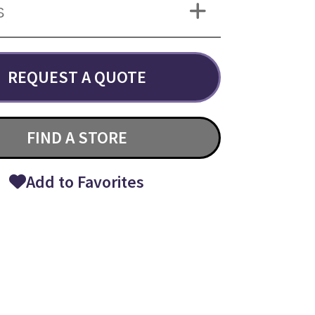
S
REQUEST A QUOTE
FIND A STORE
Add to Favorites