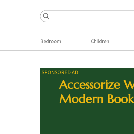
Skip
Skip
Skip
to
to
to
primary
main
footer
navigation
content
Bedroom
Children
SPONSORED AD
Accessorize W
Modern Book