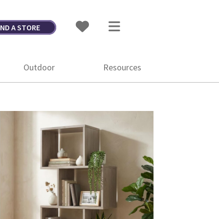
IND A STORE
Outdoor
Resources