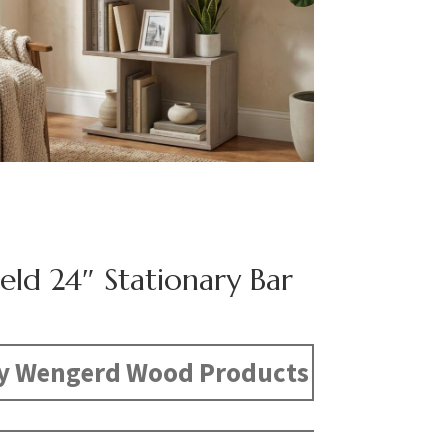
eld 24″ Stationary Bar
y Wengerd Wood Products