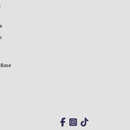
t
e
s:
 Base