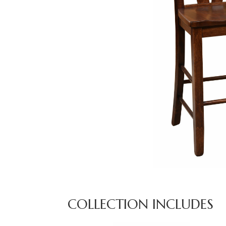
COLLECTION INCLUDES