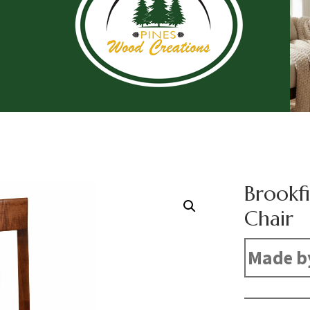
Brookfi
Chair
Made b