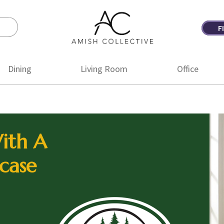
F
Amish
Amish
Collective
Furniture
Dining
Living Room
Office
ith A
case