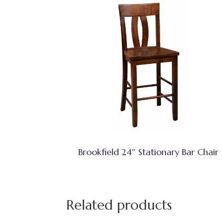
Brookfield 24″ Stationary Bar Chair
Related products