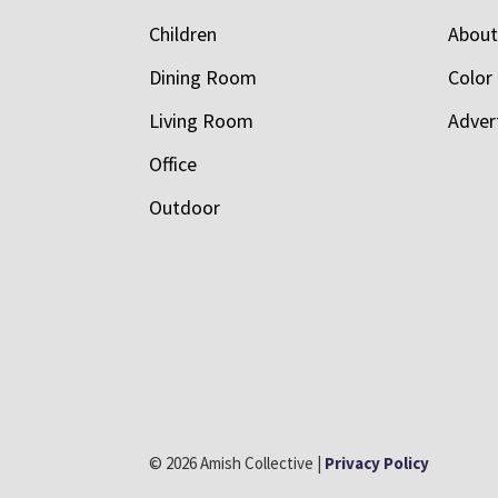
Children
Abou
Dining Room
Color
Living Room
Adver
Office
Outdoor
© 2026 Amish Collective |
Privacy Policy