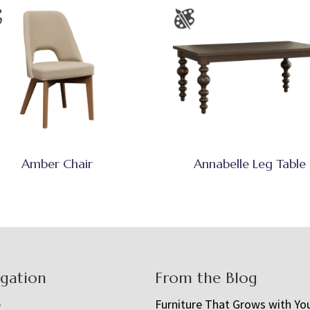
Amber Chair
Annabelle Leg Table
igation
From the Blog
e
Furniture That Grows with Yo