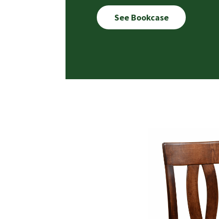
See Bookcase