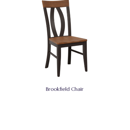
Brookfield Chair