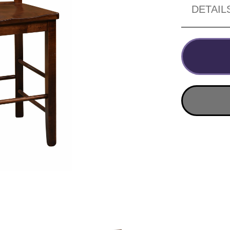
DETAIL