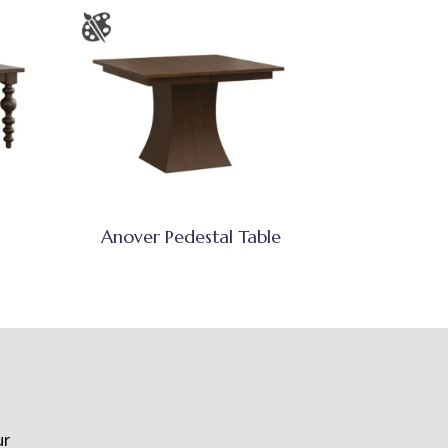
Anover Pedestal Table
ur