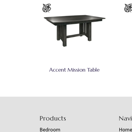
Accent Mission Table
Footer
Products
Nav
Bedroom
Hom