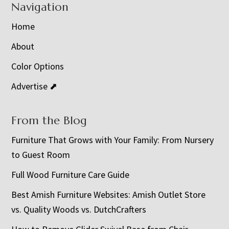
Navigation
Home
About
Color Options
Advertise ⬈
From the Blog
Furniture That Grows with Your Family: From Nursery
to Guest Room
Full Wood Furniture Care Guide
Best Amish Furniture Websites: Amish Outlet Store
vs. Quality Woods vs. DutchCrafters