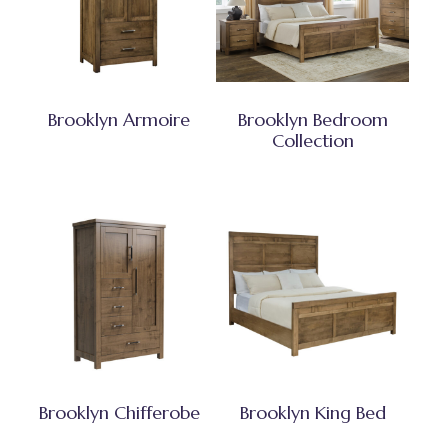
Brooklyn Armoire
Brooklyn Bedroom
Collection
Brooklyn Chifferobe
Brooklyn King Bed