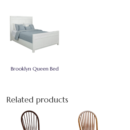
Brooklyn Queen Bed
Related products