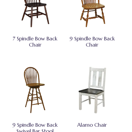
7 Spindle Bow Back
9 Spindle Bow Back
Chair
Chair
9 Spindle Bow Back
Alamo Chair
Swivel Bar Stool