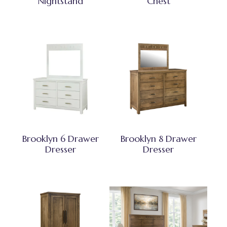
Nightstand
Chest
Brooklyn 6 Drawer
Brooklyn 8 Drawer
Dresser
Dresser