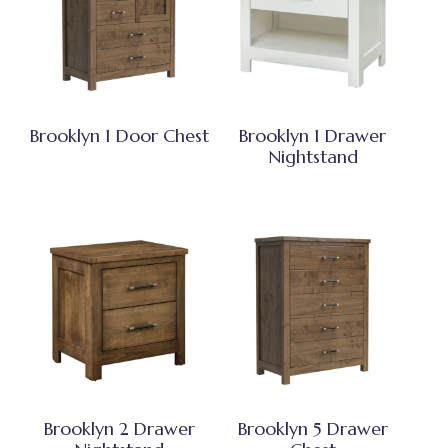
Brooklyn 1 Door Chest
Brooklyn 1 Drawer
Nightstand
Brooklyn 2 Drawer
Brooklyn 5 Drawer