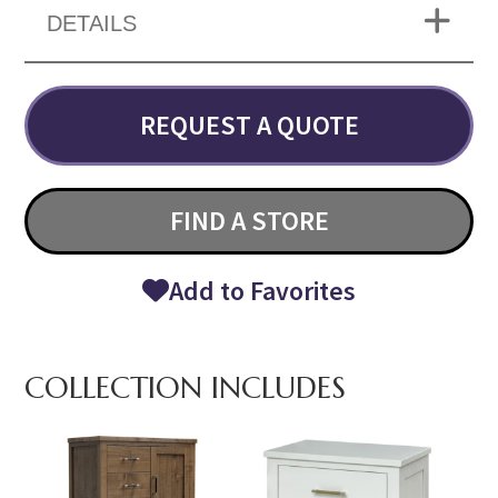
DETAILS
REQUEST A QUOTE
FIND A STORE
Add to Favorites
COLLECTION INCLUDES