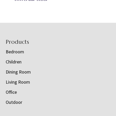
Footer
Products
Bedroom
Children
Dining Room
Living Room
Office
Outdoor