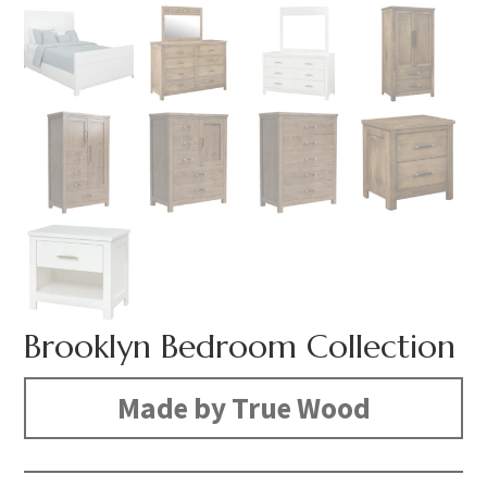
Brooklyn Bedroom Collection
Made by True Wood