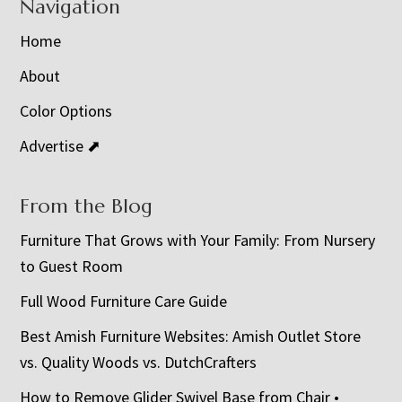
Navigation
Home
About
Color Options
Advertise ⬈
From the Blog
Furniture That Grows with Your Family: From Nursery
to Guest Room
Full Wood Furniture Care Guide
Best Amish Furniture Websites: Amish Outlet Store
vs. Quality Woods vs. DutchCrafters
How to Remove Glider Swivel Base from Chair •