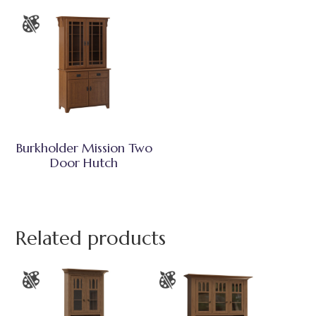
Burkholder Mission Two
Door Hutch
Related products