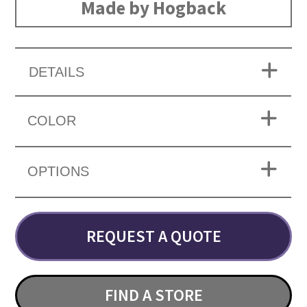
Made by Hogback
DETAILS
COLOR
OPTIONS
REQUEST A QUOTE
FIND A STORE