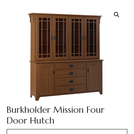
Burkholder Mission Four
Door Hutch