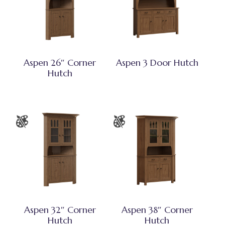
Aspen 26″ Corner
Aspen 3 Door Hutch
Hutch
Aspen 32″ Corner
Aspen 38″ Corner
Hutch
Hutch