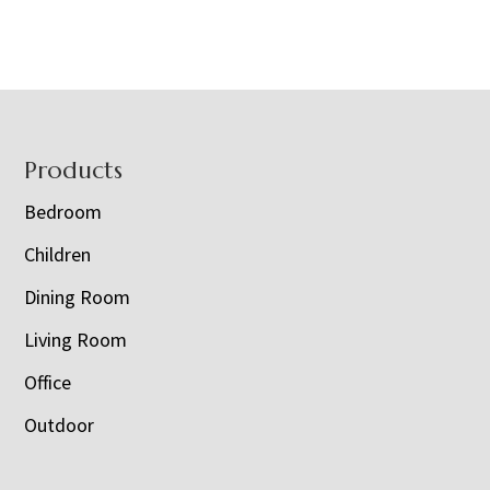
Footer
Products
Bedroom
Children
Dining Room
Living Room
Office
Outdoor