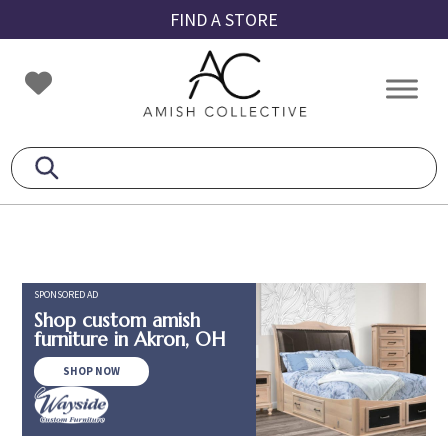
Skip
Skip
Skip
FIND A STORE
to
to
to
primary
main
footer
Amish
Amish
navigation
content
Collective
Furniture
SPONSORED AD
Shop custom amish
furniture in Akron, OH
SHOP NOW