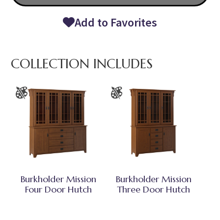
Add to Favorites
COLLECTION INCLUDES
Burkholder Mission
Burkholder Mission
Four Door Hutch
Three Door Hutch