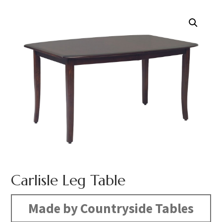
Carlisle Leg Table
Made by Countryside Tables