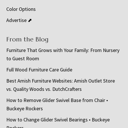
Color Options
Advertise ⬈
From the Blog
Furniture That Grows with Your Family: From Nursery
to Guest Room
Full Wood Furniture Care Guide
Best Amish Furniture Websites: Amish Outlet Store
vs. Quality Woods vs. DutchCrafters
How to Remove Glider Swivel Base from Chair •
Buckeye Rockers
How to Change Glider Swivel Bearings • Buckeye
Rockers