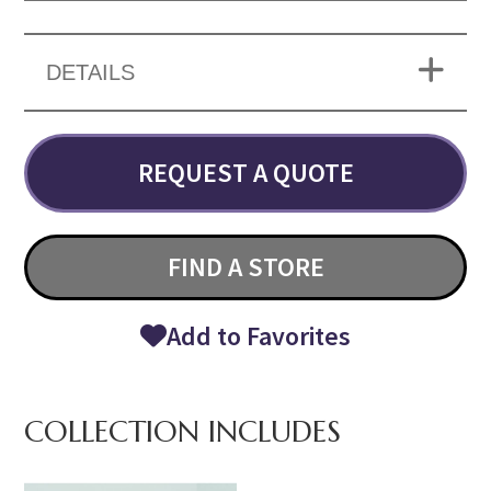
DETAILS
REQUEST A QUOTE
FIND A STORE
Add to Favorites
COLLECTION INCLUDES