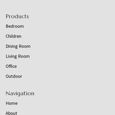
Footer
Products
Bedroom
Children
Dining Room
Living Room
Office
Outdoor
Navigation
Home
About