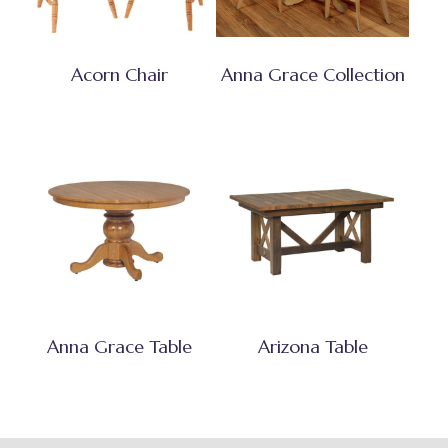
Acorn Chair
Anna Grace Collection
Anna Grace Table
Arizona Table