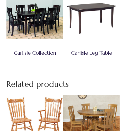
Carlisle Collection
Carlisle Leg Table
Related products