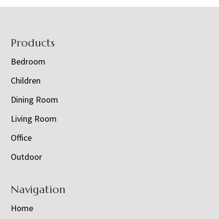
Footer
Products
Bedroom
Children
Dining Room
Living Room
Office
Outdoor
Navigation
Home