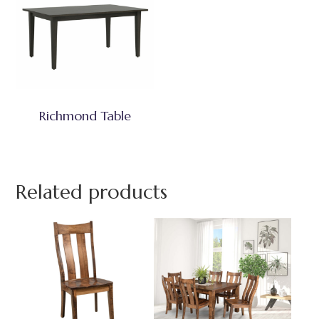
Richmond Table
Related products