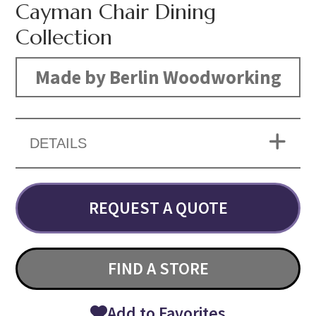
Cayman Chair Dining
Collection
Made by Berlin Woodworking
DETAILS
REQUEST A QUOTE
FIND A STORE
Add to Favorites