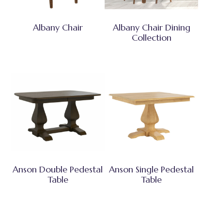
Albany Chair
Albany Chair Dining
Collection
Anson Double Pedestal
Anson Single Pedestal
Table
Table