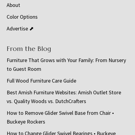
About
Color Options
Advertise ⬈
From the Blog
Furniture That Grows with Your Family: From Nursery
to Guest Room
Full Wood Furniture Care Guide
Best Amish Furniture Websites: Amish Outlet Store
vs. Quality Woods vs. DutchCrafters
How to Remove Glider Swivel Base from Chair •
Buckeye Rockers
How to Change Glider Swivel Bearings • Buckeye