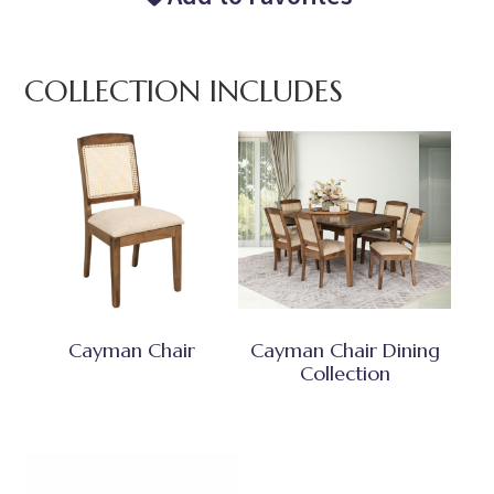
COLLECTION INCLUDES
Cayman Chair
Cayman Chair Dining
Collection