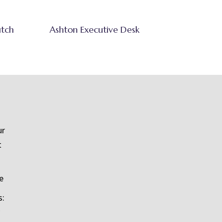
utch
Ashton Executive Desk
ur
t
e
s: