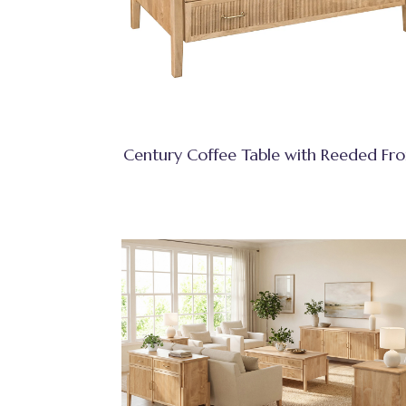
Century Coffee Table with Reeded Fro