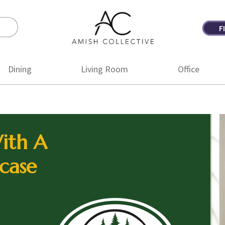
F
Amish
Amish
Collective
Furniture
Dining
Living Room
Office
ith A
case