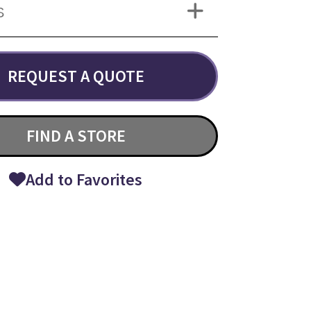
S
REQUEST A QUOTE
FIND A STORE
Add to Favorites