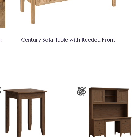
n
Century Sofa Table with Reeded Front