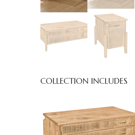
COLLECTION INCLUDES