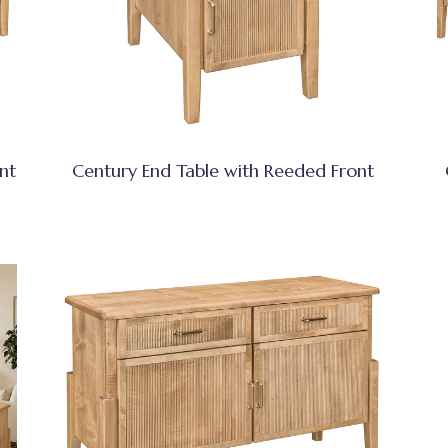
nt
Century End Table with Reeded Front