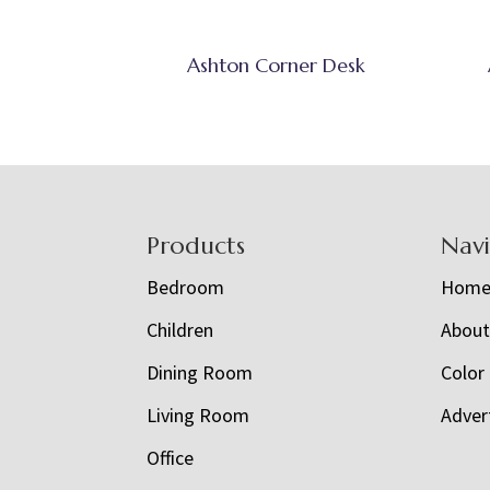
Ashton Corner Desk
Footer
Products
Nav
Bedroom
Hom
Children
Abou
Dining Room
Color
Living Room
Adver
Office