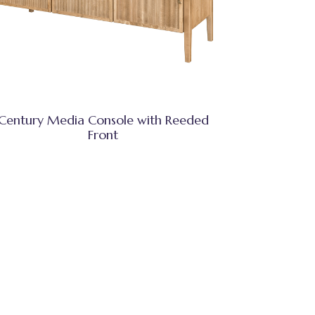
Century Media Console with Reeded
Front