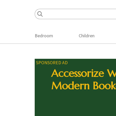
Skip
Skip
Skip
to
to
to
primary
main
footer
navigation
content
Bedroom
Children
SPONSORED AD
Accessorize W
Modern Book