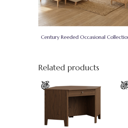
Century Reeded Occasional Collectio
Related products