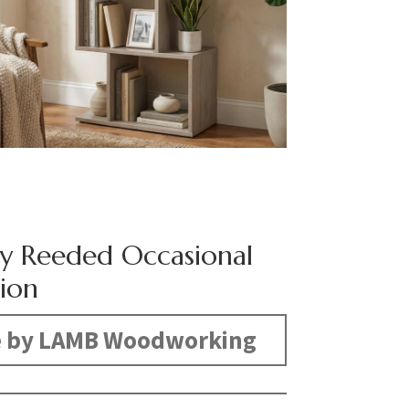
y Reeded Occasional
tion
 by LAMB Woodworking