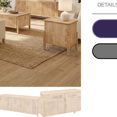
DETAIL