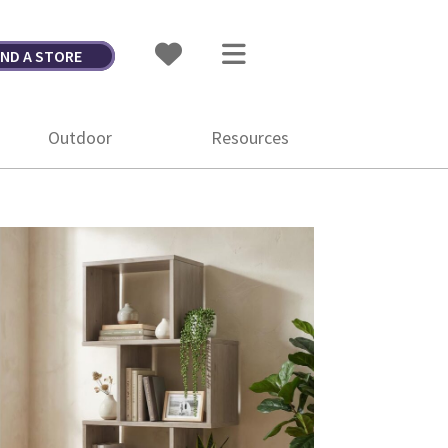
IND A STORE
Outdoor
Resources