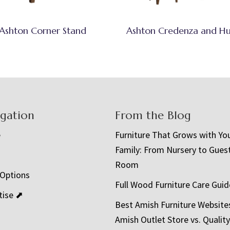
Ashton Corner Stand
Ashton Credenza and H
igation
From the Blog
e
Furniture That Grows with Yo
Family: From Nursery to Gues
t
Room
 Options
Full Wood Furniture Care Guid
tise ⬈
Best Amish Furniture Website
Amish Outlet Store vs. Quality