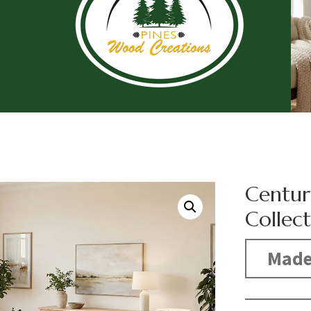
Centur
Collec
Made