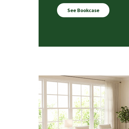
See Bookcase