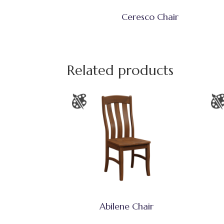
Ceresco Chair
Related products
Abilene Chair