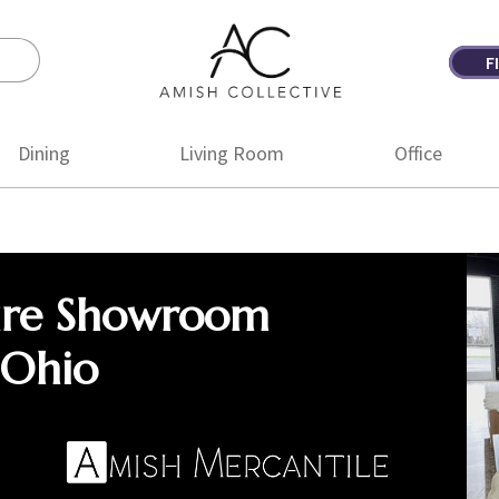
F
Amish
Amish
Collective
Furniture
Dining
Living Room
Office
ure Showroom
 Ohio