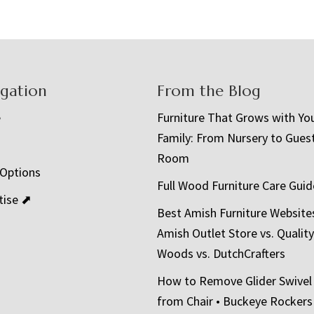
igation
From the Blog
e
Furniture That Grows with Yo
Family: From Nursery to Gues
t
Room
 Options
Full Wood Furniture Care Guid
tise ⬈
Best Amish Furniture Website
Amish Outlet Store vs. Quality
Woods vs. DutchCrafters
How to Remove Glider Swivel
from Chair • Buckeye Rockers