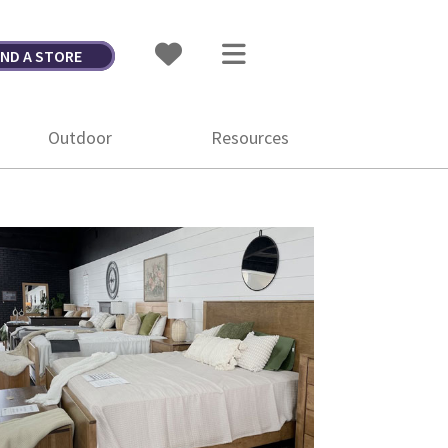
IND A STORE
Outdoor
Resources