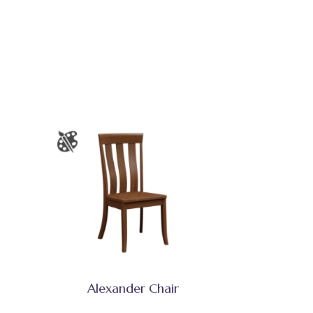
Alexander Chair