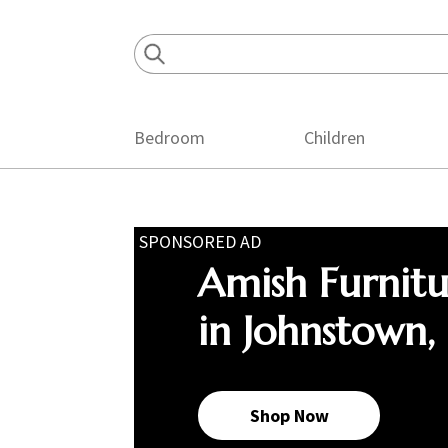
Skip
Skip
Skip
to
to
to
primary
main
footer
navigation
content
Bedroom
Children
SPONSORED AD
Amish Furnit
in Johnstown,
Shop Now