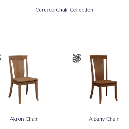
Ceresco Chair Collection
Akron Chair
Albany Chair