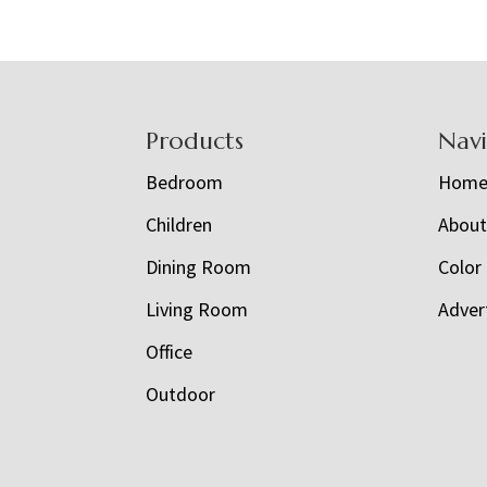
Footer
Products
Nav
Bedroom
Hom
Children
Abou
Dining Room
Color
Living Room
Adver
Office
Outdoor