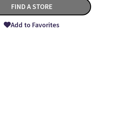
FIND A STORE
Add to Favorites