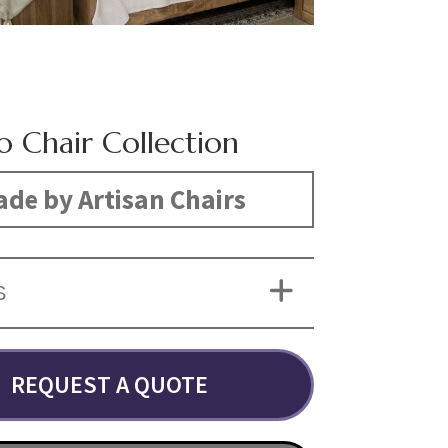
o Chair Collection
de by Artisan Chairs
S
REQUEST A QUOTE