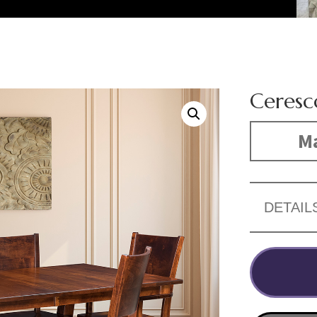
Ceresc
Ma
DETAIL