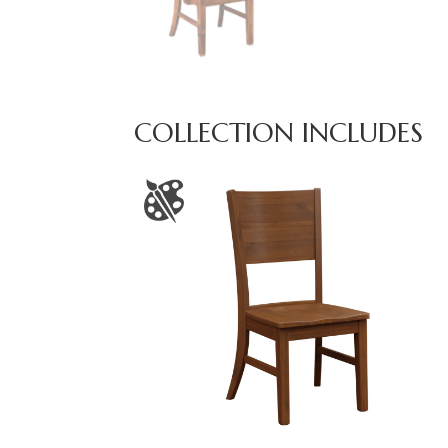
COLLECTION INCLUDES