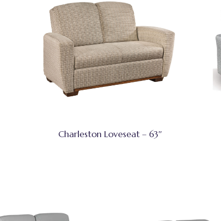
Charleston Loveseat – 63″