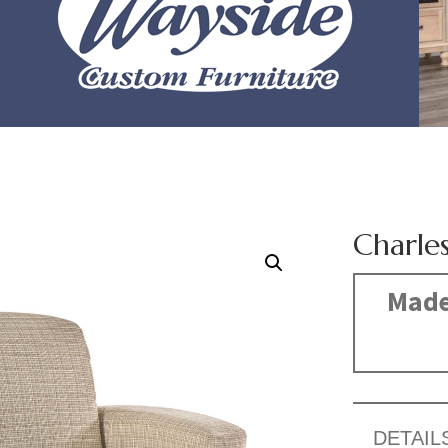
Charle
Made
DETAIL