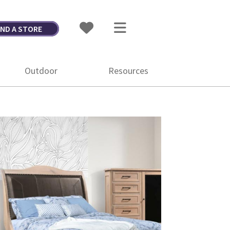
IND A STORE
Outdoor
Resources