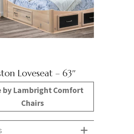
ston Loveseat – 63″
 by Lambright Comfort
Chairs
S