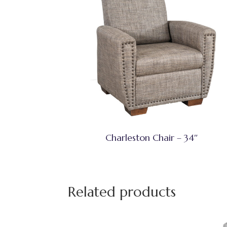
Charleston Chair – 34″
Related products