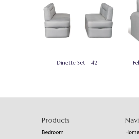
Dinette Set – 42″
Fe
Footer
Products
Nav
Bedroom
Hom