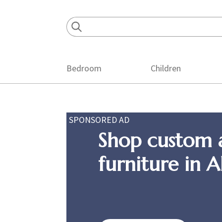
Skip
Skip
Skip
to
to
to
primary
main
footer
navigation
content
Bedroom
Children
SPONSORED AD
Shop custom 
furniture in 