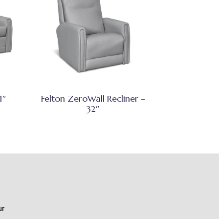
1″
Felton ZeroWall Recliner –
32″
ur