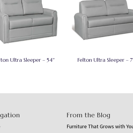
lton Ultra Sleeper – 54″
Felton Ultra Sleeper – 7
igation
From the Blog
e
Furniture That Grows with Yo