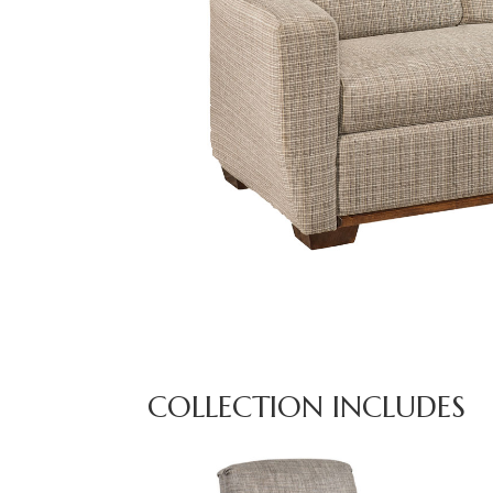
COLLECTION INCLUDES