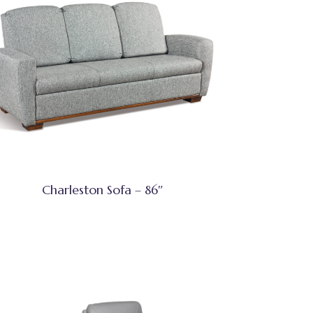
Charleston Sofa – 86″