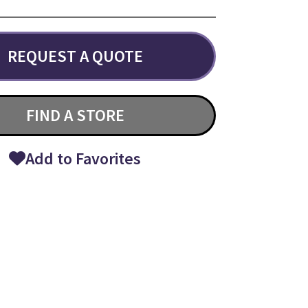
REQUEST A QUOTE
FIND A STORE
Add to Favorites