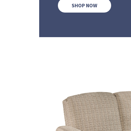
SHOP NOW