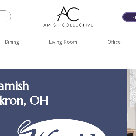
F
Amish
Amish
Collective
Furniture
Dining
Living Room
Office
amish
Akron, OH