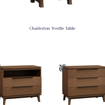
Charleston Trestle Table