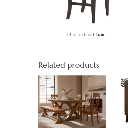
Charleston Chair
Related products