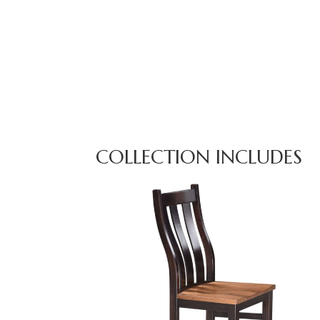
COLLECTION INCLUDES