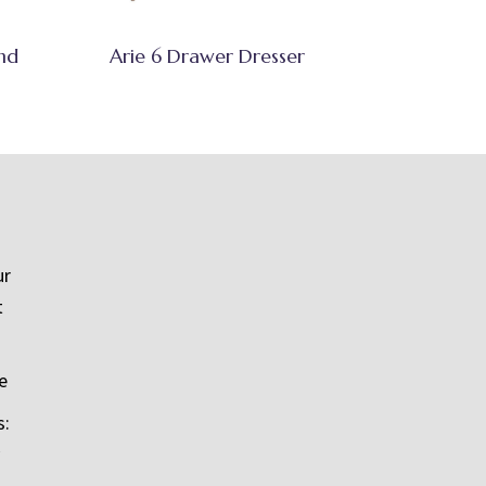
nd
Arie 6 Drawer Dresser
ur
t
e
s: