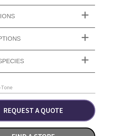
IONS
PTIONS
SPECIES
-Tone
REQUEST A QUOTE