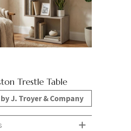
ton Trestle Table
by J. Troyer & Company
S