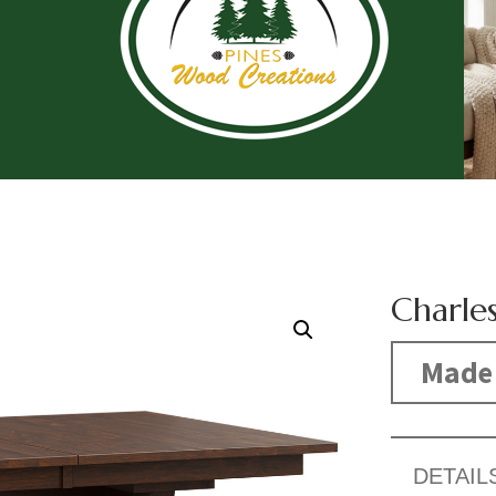
Charles
Made 
DETAIL