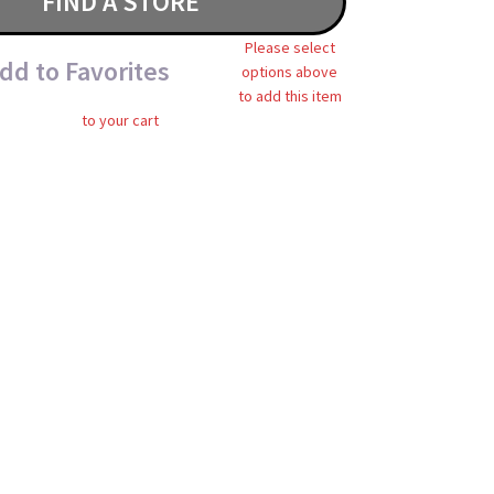
FIND A STORE
Please select
dd to Favorites
options above
to add this item
to your cart