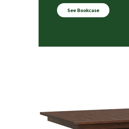
See Bookcase