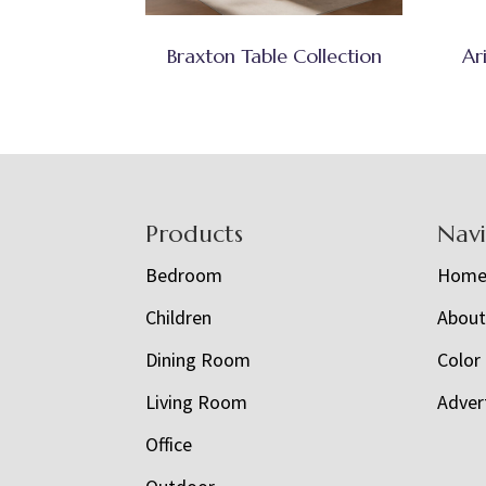
Braxton Table Collection
Ar
Footer
Products
Nav
Bedroom
Hom
Children
Abou
Dining Room
Color
Living Room
Adver
Office