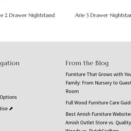
ie 2 Drawer Nightstand
Arie 3 Drawer Nightsta
igation
From the Blog
e
Furniture That Grows with Yo
Family: From Nursery to Gues
t
Room
 Options
Full Wood Furniture Care Guid
tise ⬈
Best Amish Furniture Website
Amish Outlet Store vs. Quality
Woods vs. DutchCrafters