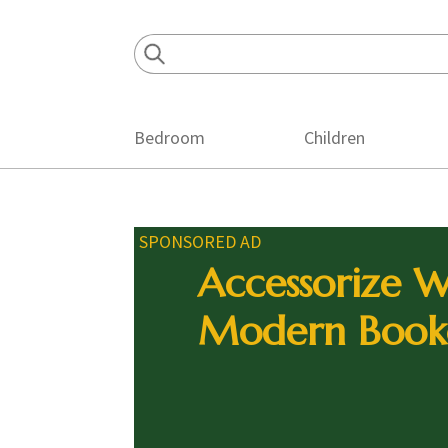
Skip
Skip
Skip
to
to
to
primary
main
footer
navigation
content
Bedroom
Children
SPONSORED AD
Accessorize W
Modern Book