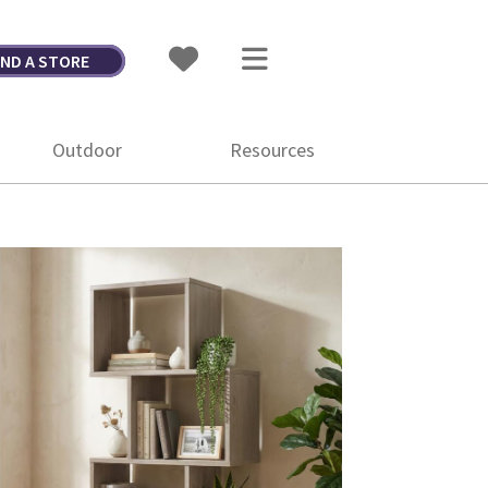
IND A STORE
Outdoor
Resources