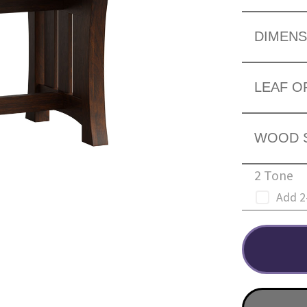
DIMENS
LEAF O
WOOD 
2 Tone
Add 2