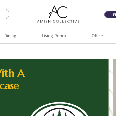
F
Amish
Amish
Collective
Furniture
Dining
Living Room
Office
ith A
case