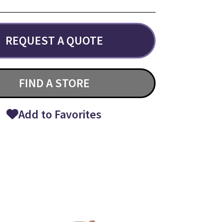
REQUEST A QUOTE
FIND A STORE
Add to Favorites