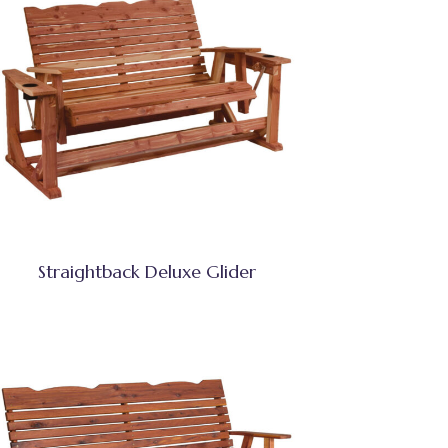
Straightback Deluxe Glider