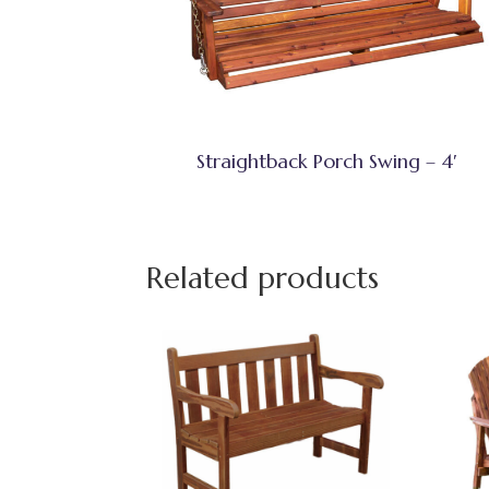
Straightback Porch Swing – 4′
Related products