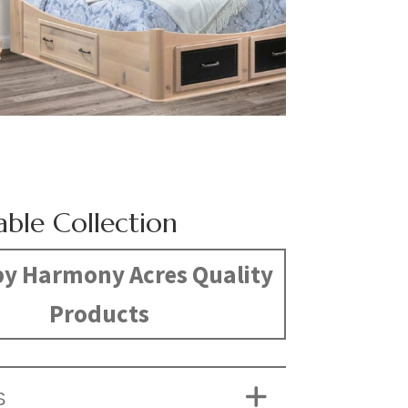
able Collection
y Harmony Acres Quality
Products
S