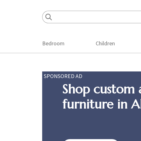
Skip
Skip
Skip
to
to
to
primary
main
footer
navigation
content
Bedroom
Children
SPONSORED AD
Shop custom 
furniture in 