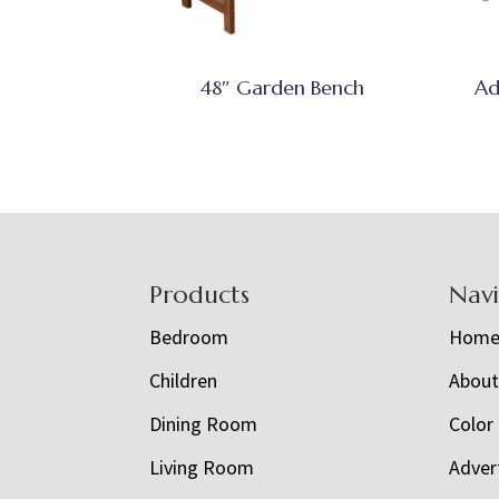
48″ Garden Bench
Ad
Footer
Products
Nav
Bedroom
Hom
Children
Abou
Dining Room
Color
Living Room
Adver