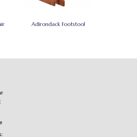
ir
Adirondack Footstool
ur
t
e
s: