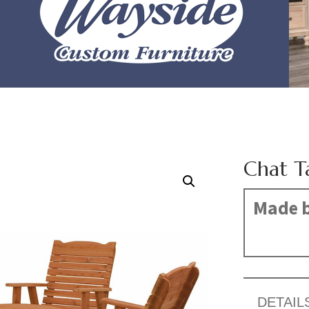
Chat T
Made b
DETAIL