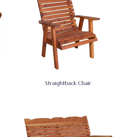
Straightback Chair