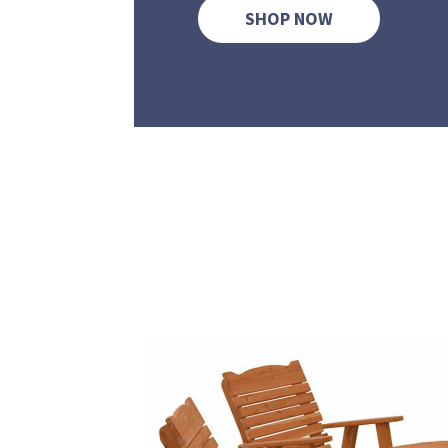
SHOP NOW