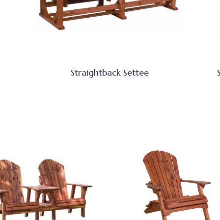
Straightback Settee