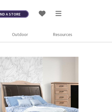
IND A STORE
Outdoor
Resources