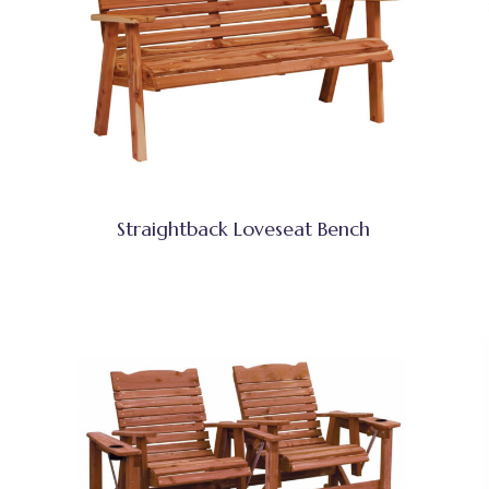
Straightback Loveseat Bench