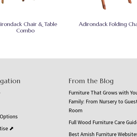
irondack Chair & Table
Adirondack Folding Cha
Combo
igation
From the Blog
e
Furniture That Grows with Yo
Family: From Nursery to Gues
t
Room
 Options
Full Wood Furniture Care Guid
tise ⬈
Best Amish Furniture Website