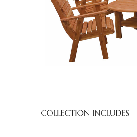
COLLECTION INCLUDES