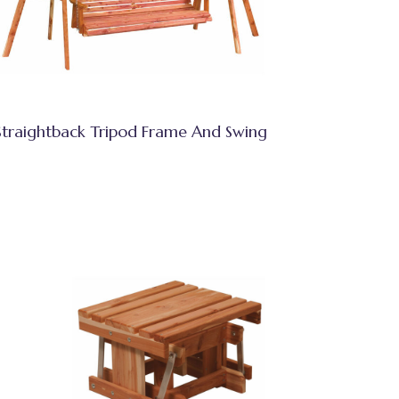
Straightback Tripod Frame And Swing