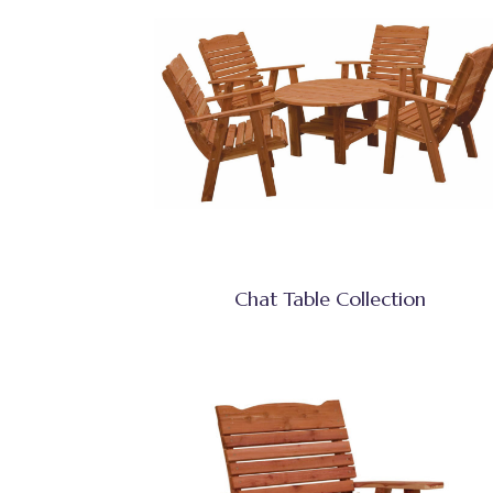
Chat Table Collection