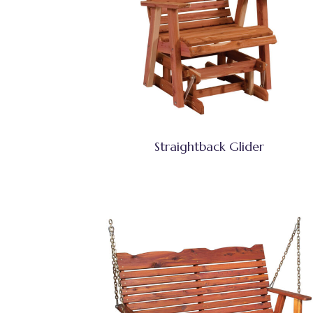
Straightback Glider