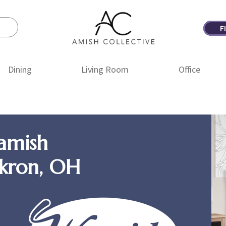
F
Amish
Amish
Collective
Furniture
Dining
Living Room
Office
amish
Akron, OH