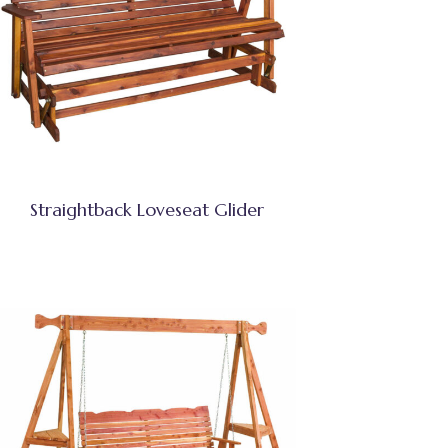
Straightback Loveseat Glider