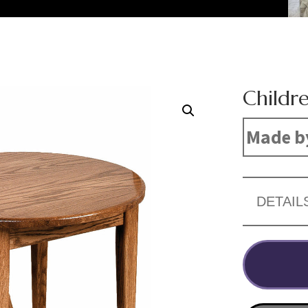
Childre
Made b
DETAIL