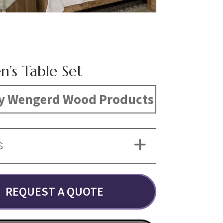
n’s Table Set
y Wengerd Wood Products
S
REQUEST A QUOTE