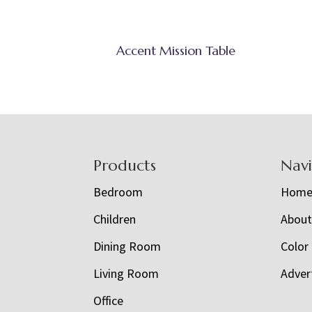
Accent Mission Table
Footer
Products
Nav
Bedroom
Hom
Children
Abou
Dining Room
Color
Living Room
Adver
Office