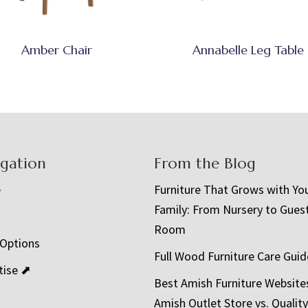
Amber Chair
Annabelle Leg Table
igation
From the Blog
e
Furniture That Grows with Yo
Family: From Nursery to Gues
t
Room
 Options
Full Wood Furniture Care Guid
tise ⬈
Best Amish Furniture Website
Amish Outlet Store vs. Quality