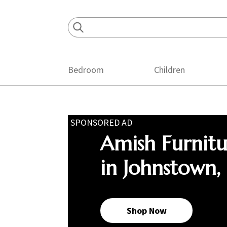
Skip
Skip
Skip
to
to
to
primary
main
footer
navigation
content
Bedroom
Children
SPONSORED AD
Amish Furnit
in Johnstown,
Shop Now