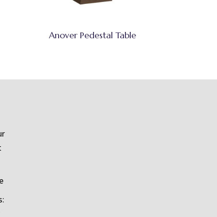
Anover Pedestal Table
ur
t
e
s: