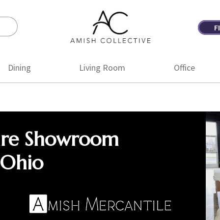
F
Amish
Amish
Collective
Furniture
Dining
Living Room
Office
ure Showroom
 Ohio