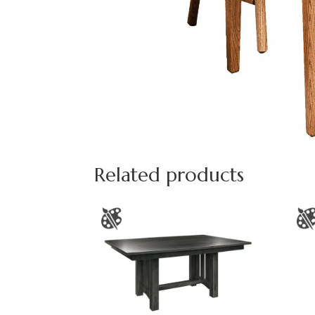
Related products