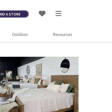
IND A STORE
Outdoor
Resources