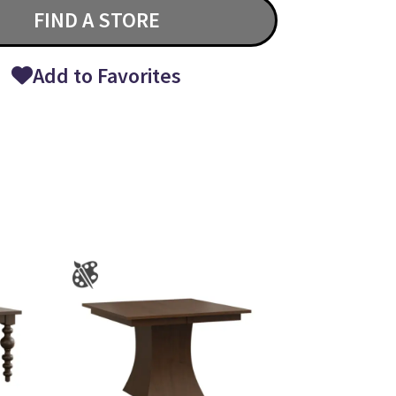
FIND A STORE
Add to Favorites