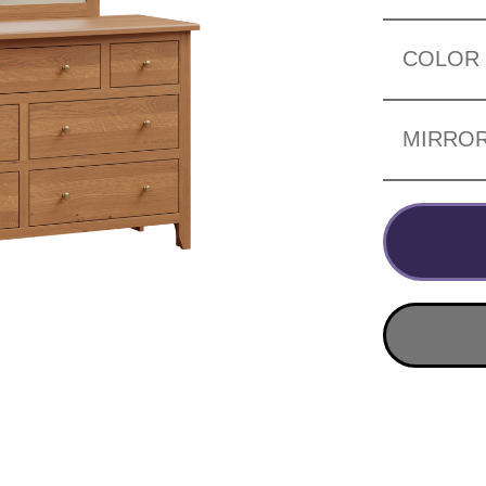
COLOR
MIRRO