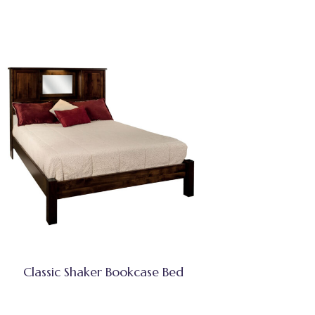
Classic Shaker Bookcase Bed