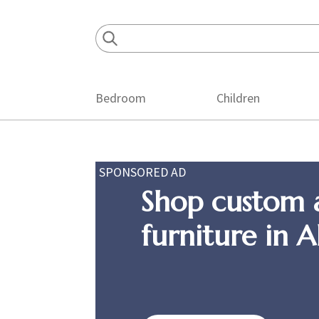
Skip
Skip
Skip
to
to
to
primary
main
footer
navigation
content
Bedroom
Children
SPONSORED AD
Shop custom 
furniture in 