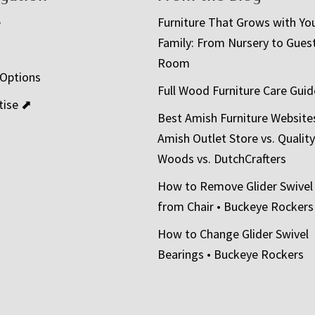
e
Furniture That Grows with Yo
Family: From Nursery to Gues
t
Room
 Options
Full Wood Furniture Care Guid
tise ⬈
Best Amish Furniture Website
Amish Outlet Store vs. Quality
Woods vs. DutchCrafters
How to Remove Glider Swivel
from Chair • Buckeye Rockers
How to Change Glider Swivel
Bearings • Buckeye Rockers