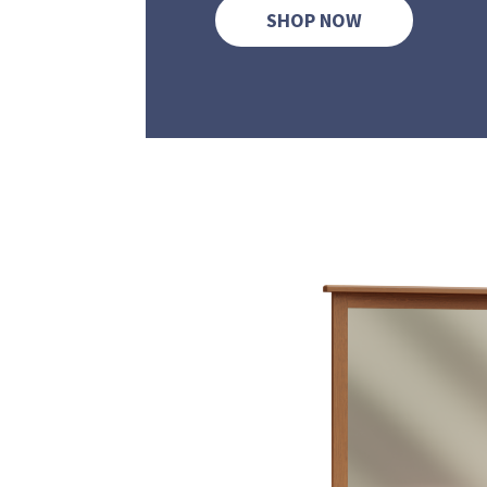
SHOP NOW