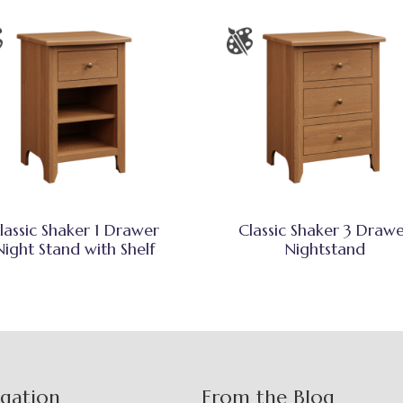
lassic Shaker 1 Drawer
Classic Shaker 3 Draw
Night Stand with Shelf
Nightstand
igation
From the Blog