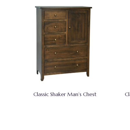
Classic Shaker Man’s Chest
Cl