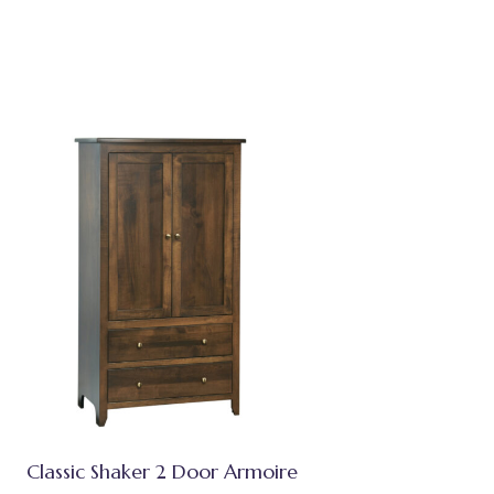
Classic Shaker 2 Door Armoire