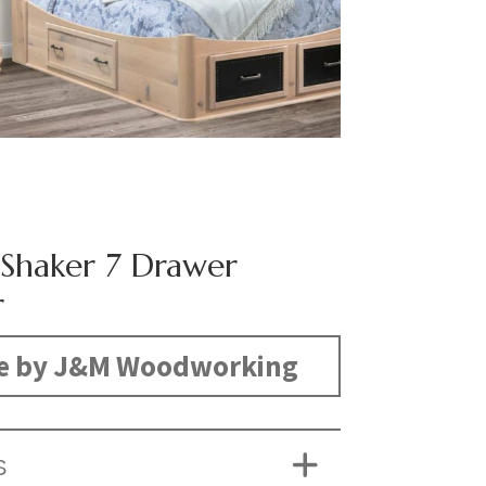
c Shaker 7 Drawer
r
e by J&M Woodworking
S