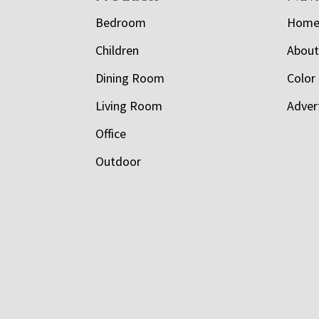
Bedroom
Hom
Children
Abou
Dining Room
Color
Living Room
Adver
Office
Outdoor