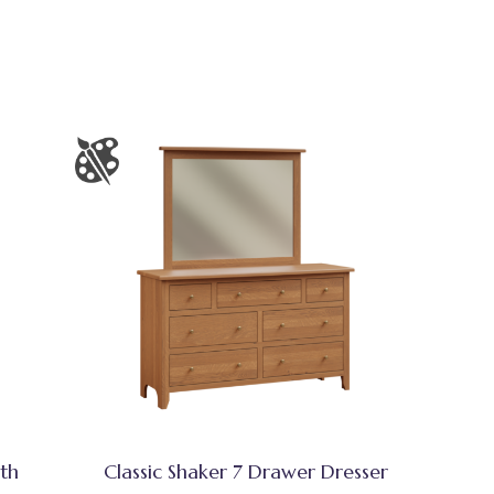
ith
Classic Shaker 7 Drawer Dresser