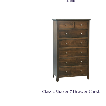
Shelf
Classic Shaker 7 Drawer Chest