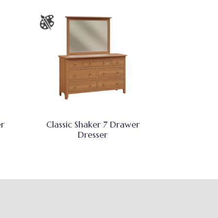
er
Classic Shaker 7 Drawer
Dresser