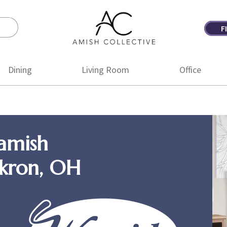
F
Amish
Amish
Collective
Furniture
Dining
Living Room
Office
amish
Akron, OH