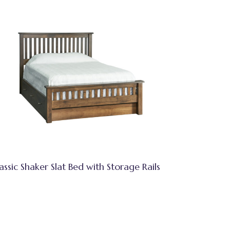
assic Shaker Slat Bed with Storage Rails