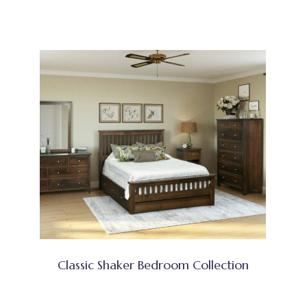
Classic Shaker Bedroom Collection