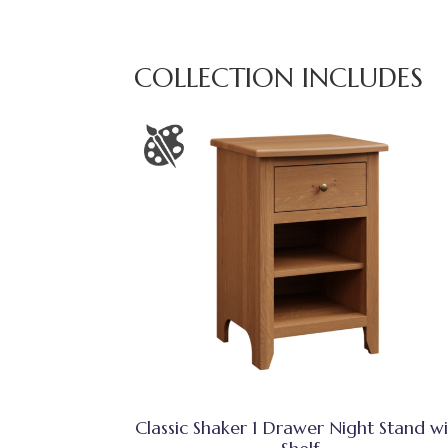
COLLECTION INCLUDES
Classic Shaker 1 Drawer Night Stand w