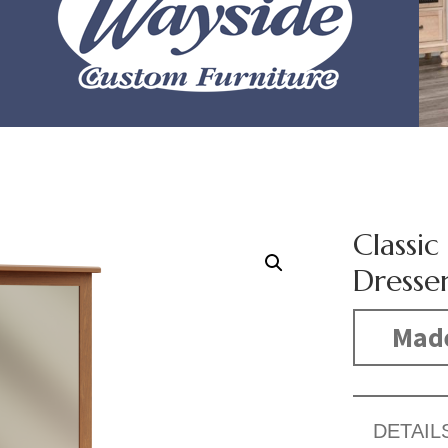
Classi
Dresse
Mad
DETAIL