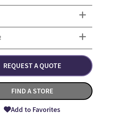
R
REQUEST A QUOTE
FIND A STORE
Add to Favorites