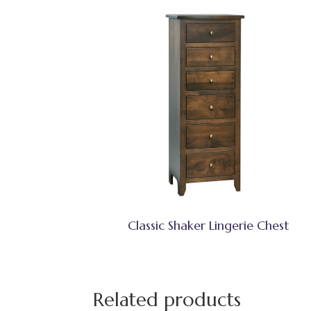
Classic Shaker Lingerie Chest
Related products