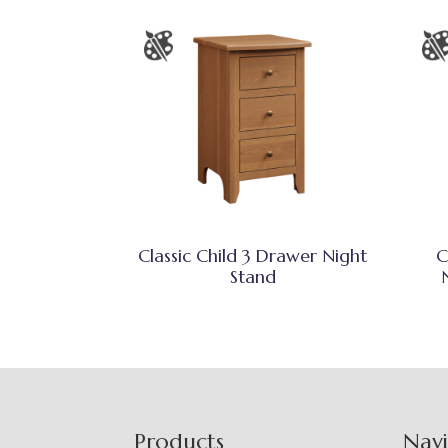
Classic Child 3 Drawer Night
C
Stand
Footer
Products
Nav