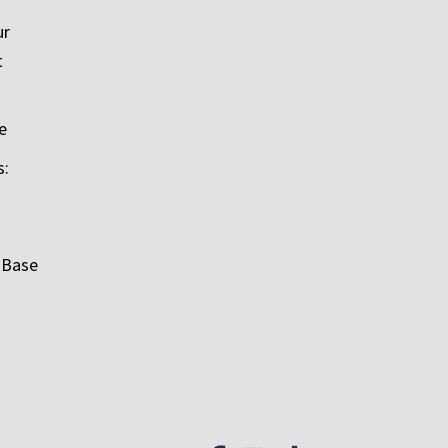
ur
t
e
s:
 Base