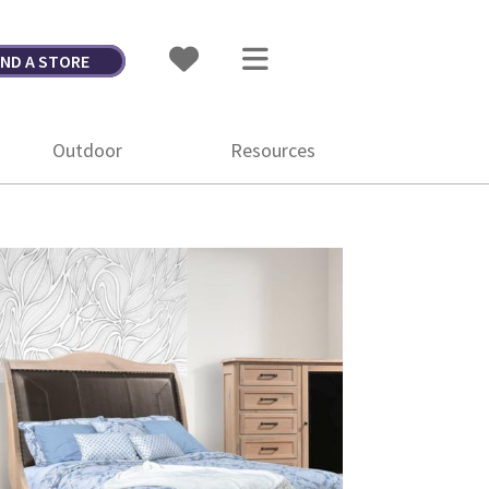
IND A STORE
Outdoor
Resources