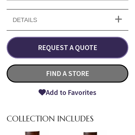
DETAILS
REQUEST A QUOTE
FIND A STORE
Add to Favorites
COLLECTION INCLUDES