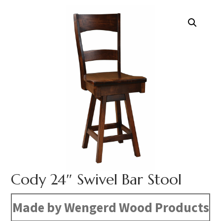
Cody 24″ Swivel Bar Stool
Made by Wengerd Wood Products