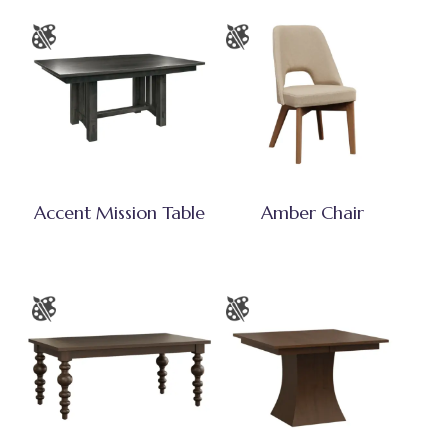
Accent Mission Table
Amber Chair