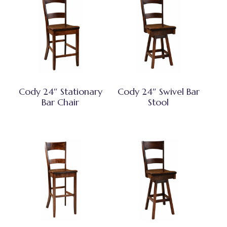
Cody 24″ Stationary
Cody 24″ Swivel Bar
Bar Chair
Stool