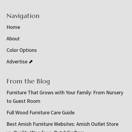
Navigation
Home
About
Color Options
Advertise ⬈
From the Blog
Furniture That Grows with Your Family: From Nursery
to Guest Room
Full Wood Furniture Care Guide
Best Amish Furniture Websites: Amish Outlet Store