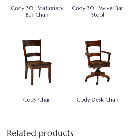
Cody 30″ Stationary
Cody 30″ Swivel Bar
Bar Chair
Stool
Cody Chair
Cody Desk Chair
Related products