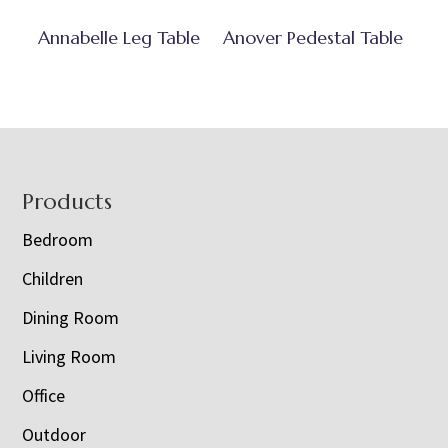
Annabelle Leg Table
Anover Pedestal Table
Footer
Products
Bedroom
Children
Dining Room
Living Room
Office
Outdoor