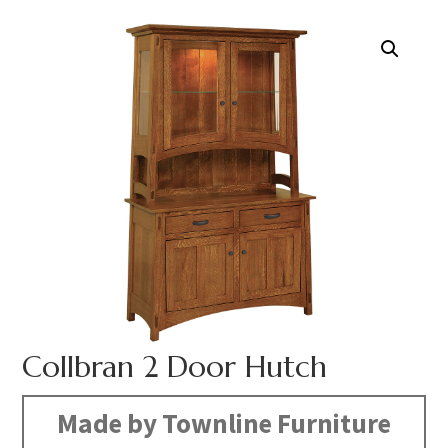
Collbran 2 Door Hutch
Made by Townline Furniture