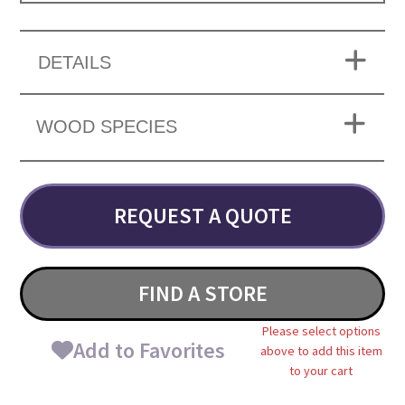
DETAILS
WOOD SPECIES
REQUEST A QUOTE
FIND A STORE
Please select options
Add to Favorites
above to add this item
to your cart