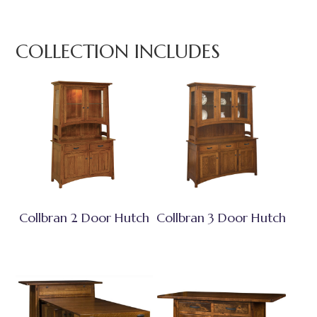
COLLECTION INCLUDES
Collbran 2 Door Hutch
Collbran 3 Door Hutch