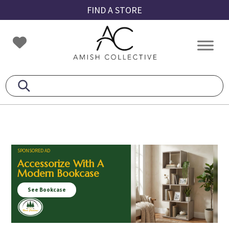
Skip
Skip
Skip
FIND A STORE
to
to
to
primary
main
footer
Amish
Amish
navigation
content
Collective
Furniture
SPONSORED AD
Accessorize With A
Modern Bookcase
See Bookcase