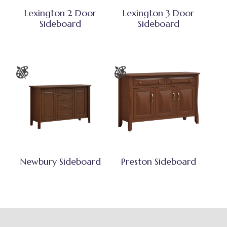
Lexington 2 Door
Lexington 3 Door
Sideboard
Sideboard
Newbury Sideboard
Preston Sideboard