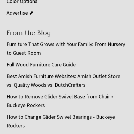
Color Options
Advertise ⬈
From the Blog
Furniture That Grows with Your Family: From Nursery
to Guest Room
Full Wood Furniture Care Guide
Best Amish Furniture Websites: Amish Outlet Store
vs. Quality Woods vs. DutchCrafters
How to Remove Glider Swivel Base from Chair •
Buckeye Rockers
How to Change Glider Swivel Bearings • Buckeye
Rockers