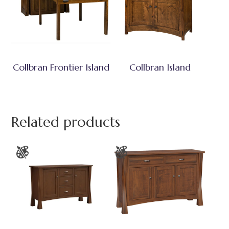
Collbran Frontier Island
Collbran Island
Related products