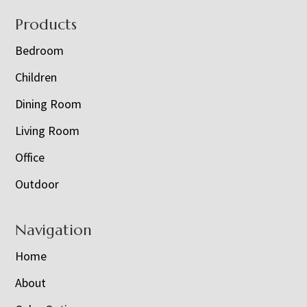
Footer
Products
Bedroom
Children
Dining Room
Living Room
Office
Outdoor
Navigation
Home
About