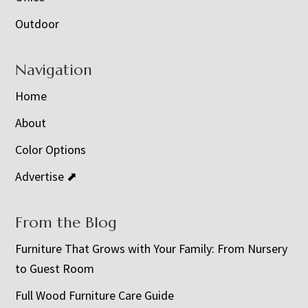
Outdoor
Navigation
Home
About
Color Options
Advertise ⬈
From the Blog
Furniture That Grows with Your Family: From Nursery
to Guest Room
Full Wood Furniture Care Guide