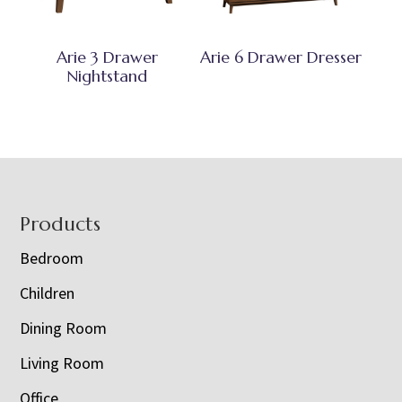
Arie 3 Drawer
Arie 6 Drawer Dresser
Nightstand
Footer
Products
Bedroom
Children
Dining Room
Living Room
Office