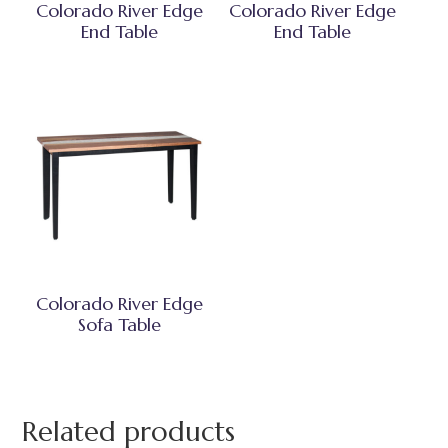
Colorado River Edge
Colorado River Edge
End Table
End Table
Colorado River Edge
Sofa Table
Related products