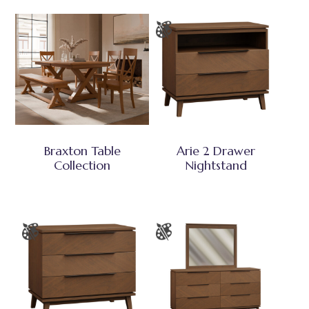
Braxton Table
Arie 2 Drawer
Collection
Nightstand