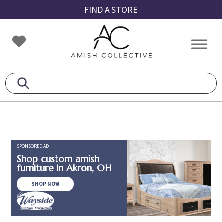
Skip
Skip
Skip
FIND A STORE
to
to
to
primary
main
footer
Amish
Amish
navigation
content
Collective
Furniture
SPONSORED AD
Shop custom amish
furniture in Akron, OH
SHOP NOW