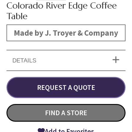
Colorado River Edge Coffee
Table
Made by J. Troyer & Company
DETAILS
REQUEST A QUOTE
FIND A STORE
Add to Favorites