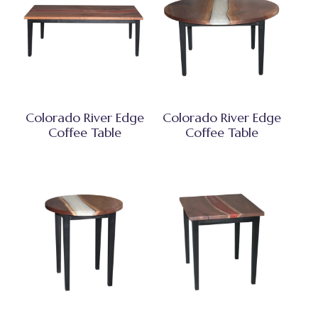
Colorado River Edge
Colorado River Edge
Coffee Table
Coffee Table