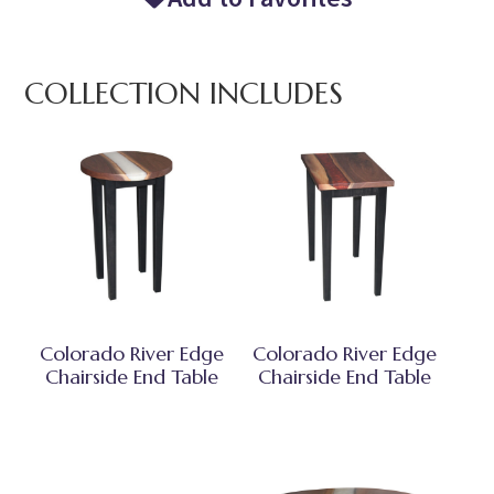
COLLECTION INCLUDES
Colorado River Edge
Colorado River Edge
Chairside End Table
Chairside End Table