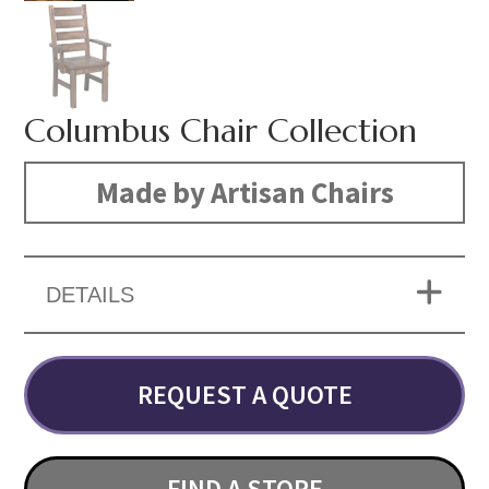
Columbus Chair Collection
Made by Artisan Chairs
DETAILS
REQUEST A QUOTE
FIND A STORE