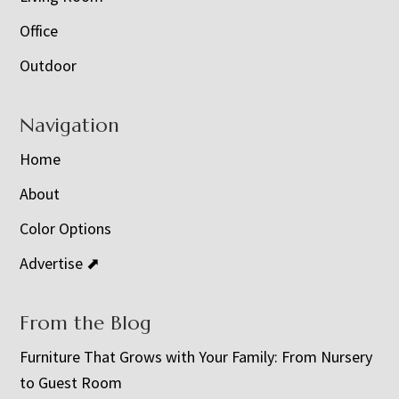
Office
Outdoor
Navigation
Home
About
Color Options
Advertise ⬈
From the Blog
Furniture That Grows with Your Family: From Nursery
to Guest Room