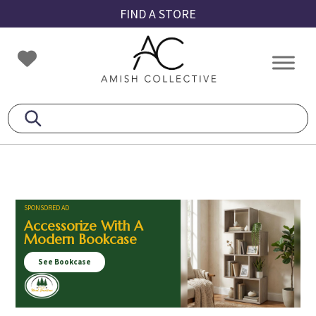
Skip
Skip
Skip
FIND A STORE
to
to
to
primary
main
footer
Amish
Amish
navigation
content
Collective
Furniture
SPONSORED AD
Accessorize With A
Modern Bookcase
See Bookcase