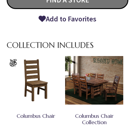
Add to Favorites
COLLECTION INCLUDES
Columbus Chair
Columbus Chair
Collection