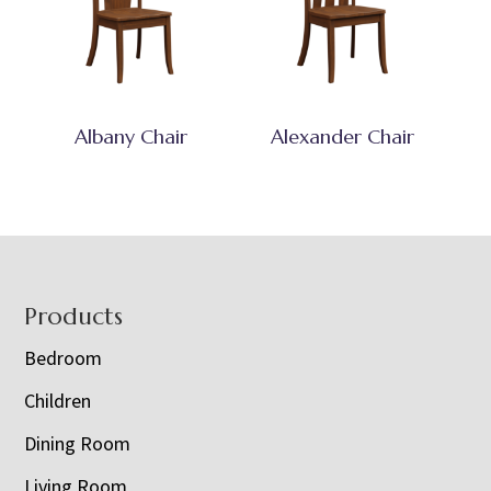
Albany Chair
Alexander Chair
Footer
Products
Bedroom
Children
Dining Room
Living Room