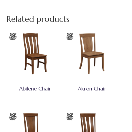
Related products
Abilene Chair
Akron Chair