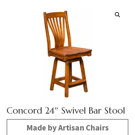
Concord 24″ Swivel Bar Stool
Made by Artisan Chairs