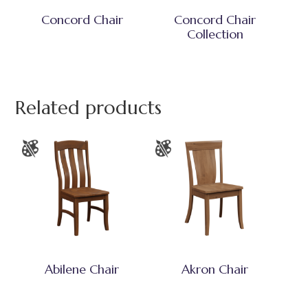
Concord Chair
Concord Chair
Collection
Related products
Abilene Chair
Akron Chair