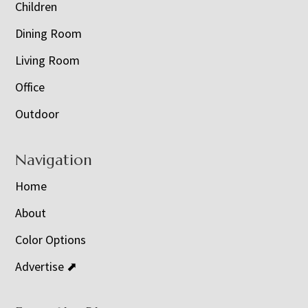
Children
Dining Room
Living Room
Office
Outdoor
Navigation
Home
About
Color Options
Advertise ⬈