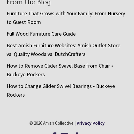
From the Blog
Furniture That Grows with Your Family: From Nursery
to Guest Room
Full Wood Furniture Care Guide
Best Amish Furniture Websites: Amish Outlet Store
vs. Quality Woods vs. DutchCrafters
How to Remove Glider Swivel Base from Chair •
Buckeye Rockers
How to Change Glider Swivel Bearings • Buckeye
Rockers
© 2026 Amish Collective |
Privacy Policy