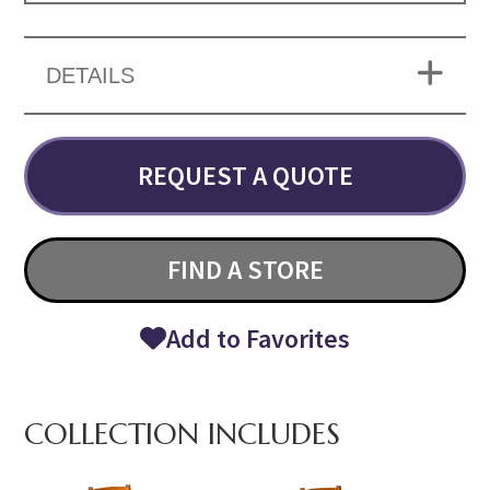
DETAILS
REQUEST A QUOTE
FIND A STORE
Add to Favorites
COLLECTION INCLUDES