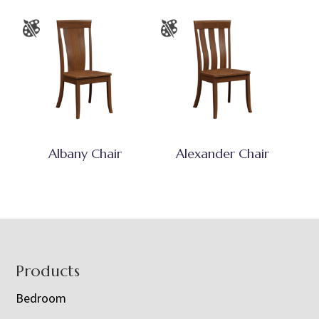
Albany Chair
Alexander Chair
Footer
Products
Bedroom