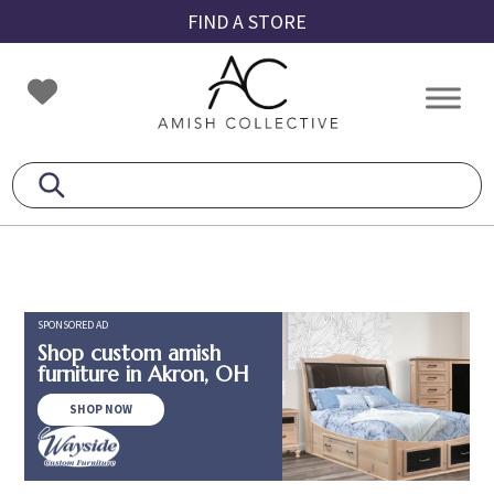
Skip
Skip
Skip
FIND A STORE
to
to
to
primary
main
footer
Amish
Amish
navigation
content
Collective
Furniture
SPONSORED AD
Shop custom amish
furniture in Akron, OH
SHOP NOW