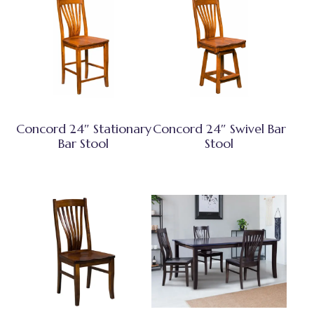
Concord 24″ Stationary
Concord 24″ Swivel Bar
Bar Stool
Stool