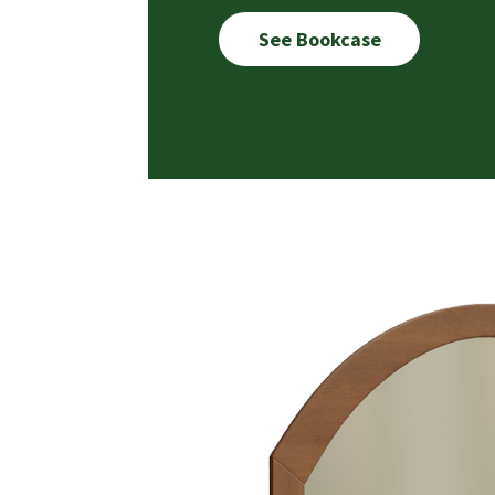
See Bookcase