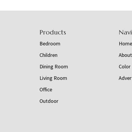
Footer
Products
Nav
Bedroom
Hom
Children
Abou
Dining Room
Color
Living Room
Adver
Office
Outdoor