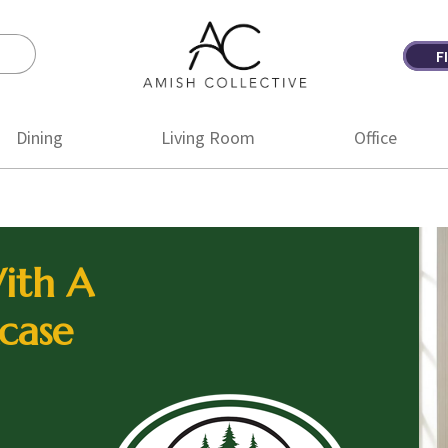
F
Amish
Amish
Collective
Furniture
Dining
Living Room
Office
ith A
case