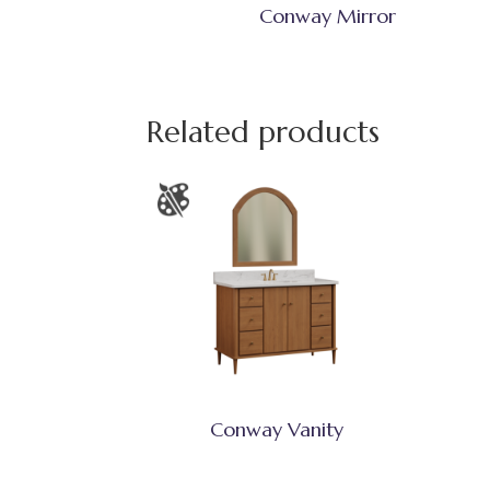
Conway Mirror
Related products
Conway Vanity