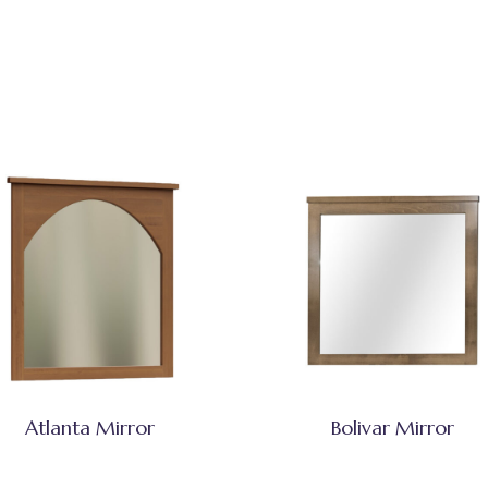
Atlanta Mirror
Bolivar Mirror