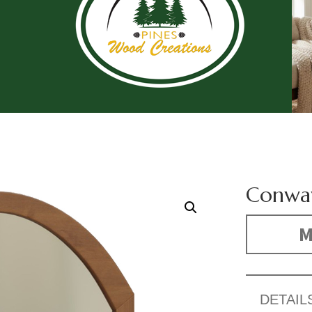
Conwa
M
DETAIL