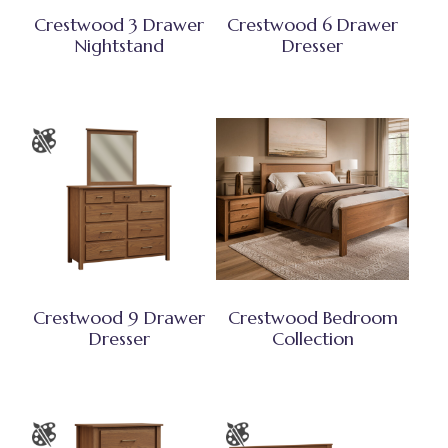
Crestwood 3 Drawer
Crestwood 6 Drawer
Nightstand
Dresser
Crestwood 9 Drawer
Crestwood Bedroom
Dresser
Collection