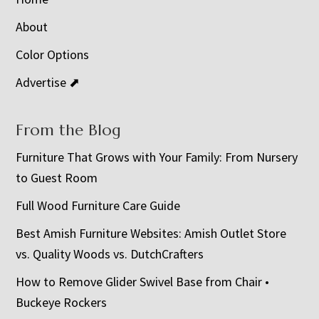
About
Color Options
Advertise ⬈
From the Blog
Furniture That Grows with Your Family: From Nursery
to Guest Room
Full Wood Furniture Care Guide
Best Amish Furniture Websites: Amish Outlet Store
vs. Quality Woods vs. DutchCrafters
How to Remove Glider Swivel Base from Chair •
Buckeye Rockers