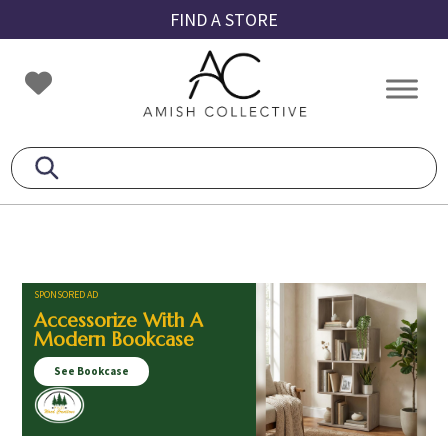
Skip
Skip
Skip
FIND A STORE
to
to
to
primary
main
footer
Amish
Amish
navigation
content
Collective
Furniture
SPONSORED AD
Accessorize With A
Modern Bookcase
See Bookcase