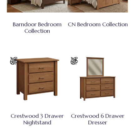
Barndoor Bedroom
CN Bedroom Collection
Collection
Crestwood 3 Drawer
Crestwood 6 Drawer
Nightstand
Dresser