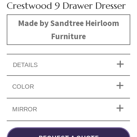
Crestwood 9 Drawer Dresser
Made by Sandtree Heirloom
Furniture
DETAILS
COLOR
MIRROR