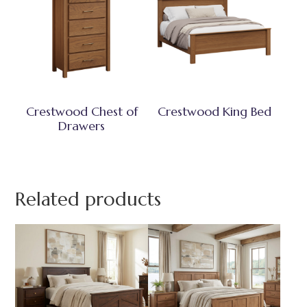
Crestwood Chest of
Crestwood King Bed
Drawers
Related products