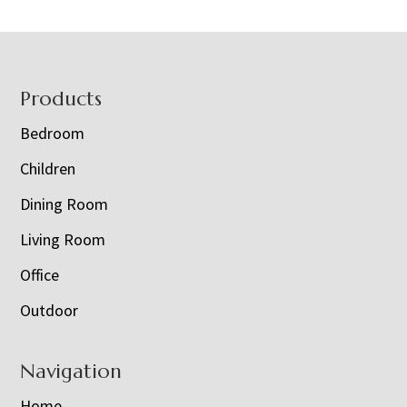
Footer
Products
Bedroom
Children
Dining Room
Living Room
Office
Outdoor
Navigation
Home