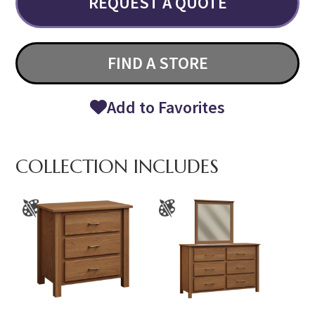
REQUEST A QUOTE
FIND A STORE
Add to Favorites
COLLECTION INCLUDES