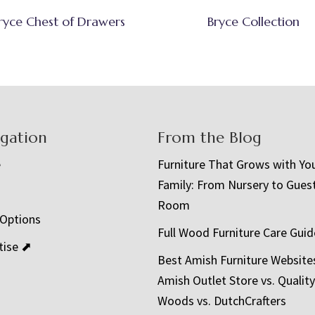
ryce Chest of Drawers
Bryce Collection
igation
From the Blog
e
Furniture That Grows with Yo
Family: From Nursery to Gues
t
Room
 Options
Full Wood Furniture Care Guid
tise ⬈
Best Amish Furniture Website
Amish Outlet Store vs. Quality
Woods vs. DutchCrafters