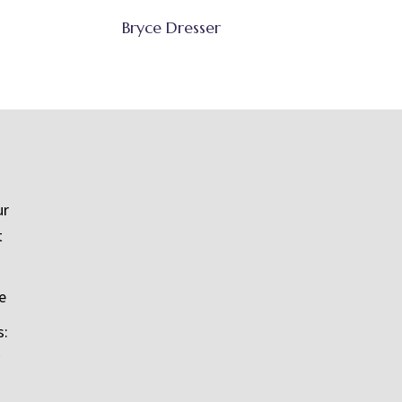
Bryce Dresser
ur
t
e
s: