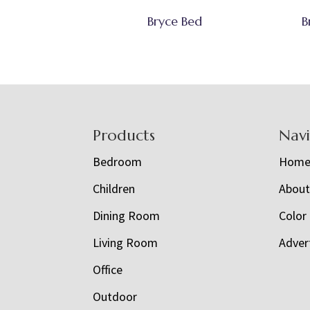
Bryce Bed
B
Footer
Products
Nav
Bedroom
Hom
Children
Abou
Dining Room
Color
Living Room
Adver
Office
Outdoor