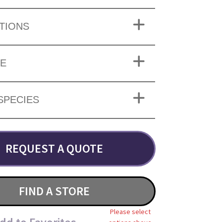
TIONS
ZE
SPECIES
REQUEST A QUOTE
FIND A STORE
Please select