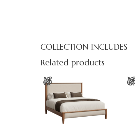
COLLECTION INCLUDES
Related products