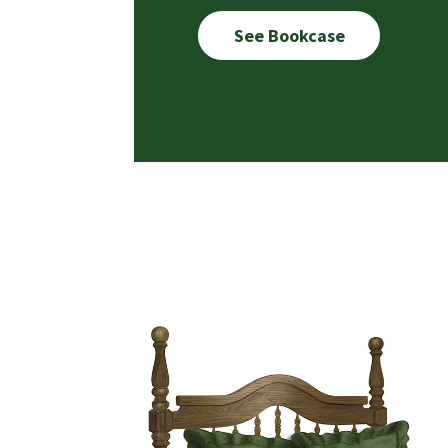
See Bookcase