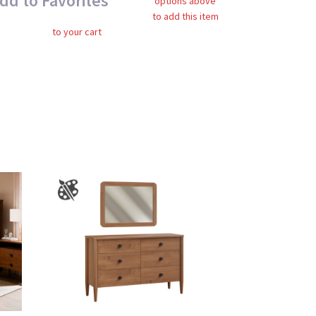
dd to Favorites
options above
to add this item
to your cart