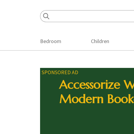
Skip
Skip
Skip
to
to
to
primary
main
footer
navigation
content
Bedroom
Children
SPONSORED AD
Accessorize W
Modern Book