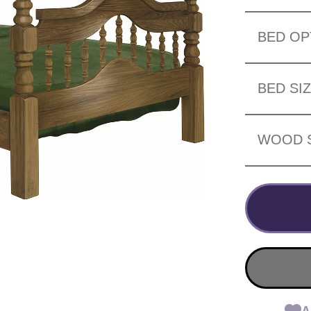
BED OP
BED SI
WOOD 