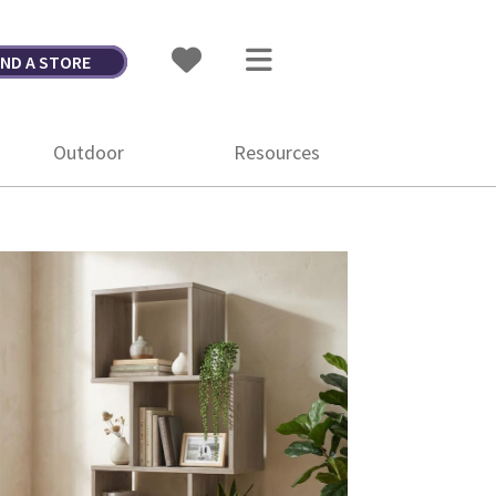
IND A STORE
Outdoor
Resources