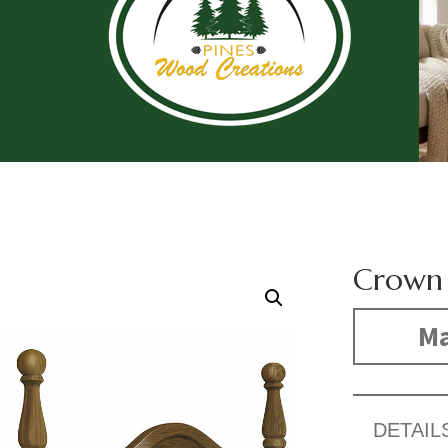
Crown 
Ma
DETAIL