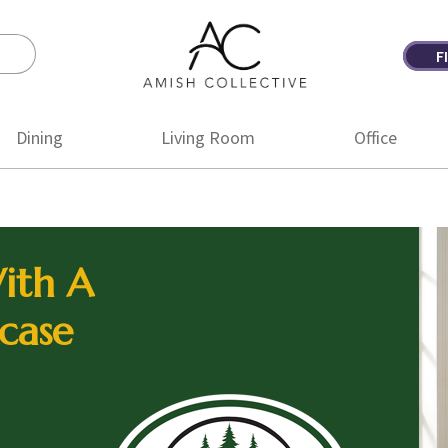
F
Amish
Amish
Collective
Furniture
Dining
Living Room
Office
ith A
case