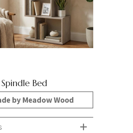
Spindle Bed
de by Meadow Wood
S