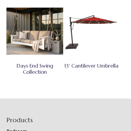
Days End Swing
13′ Cantilever Umbrella
Collection
Footer
Products