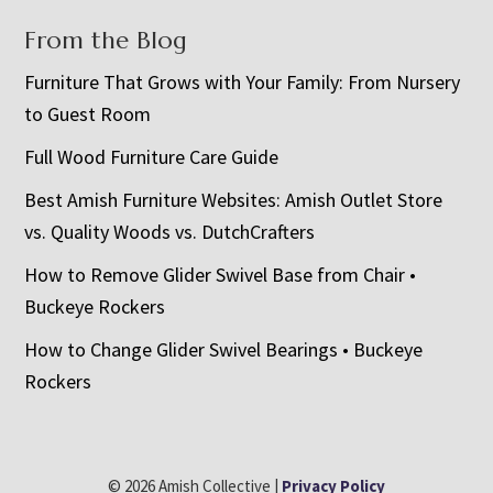
From the Blog
Furniture That Grows with Your Family: From Nursery
to Guest Room
Full Wood Furniture Care Guide
Best Amish Furniture Websites: Amish Outlet Store
vs. Quality Woods vs. DutchCrafters
How to Remove Glider Swivel Base from Chair •
Buckeye Rockers
How to Change Glider Swivel Bearings • Buckeye
Rockers
© 2026 Amish Collective |
Privacy Policy