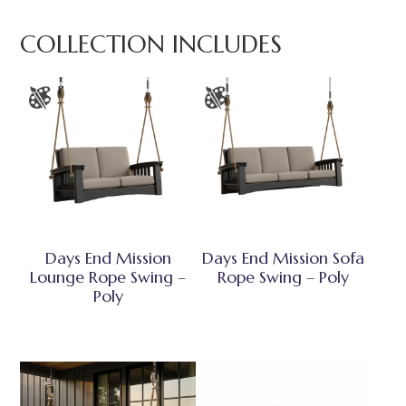
COLLECTION INCLUDES
Days End Mission
Days End Mission Sofa
Lounge Rope Swing –
Rope Swing – Poly
Poly