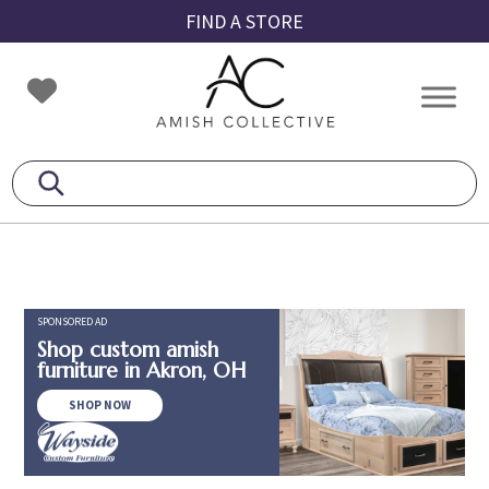
Skip
Skip
Skip
FIND A STORE
to
to
to
primary
main
footer
Amish
Amish
navigation
content
Collective
Furniture
SPONSORED AD
Shop custom amish
furniture in Akron, OH
SHOP NOW