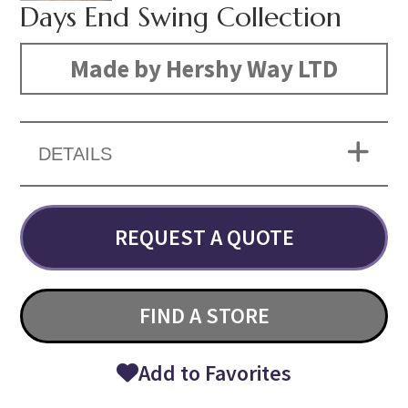
Days End Swing Collection
Made by Hershy Way LTD
DETAILS
REQUEST A QUOTE
FIND A STORE
Add to Favorites