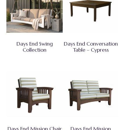
Days End Swing
Days End Conversation
Collection
Table – Cypress
Days End Mission Chair
Days End Mission