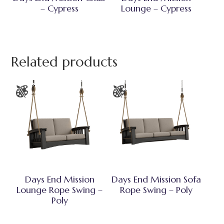
– Cypress
Lounge – Cypress
Related products
Days End Mission
Days End Mission Sofa
Lounge Rope Swing –
Rope Swing – Poly
Poly