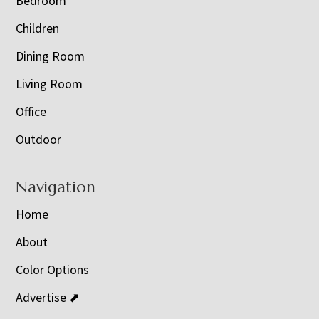
Bedroom
Children
Dining Room
Living Room
Office
Outdoor
Navigation
Home
About
Color Options
Advertise ⬈