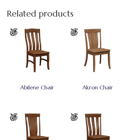
Related products
Abilene Chair
Akron Chair