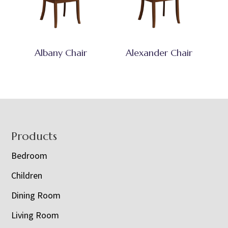
Albany Chair
Alexander Chair
Footer
Products
Bedroom
Children
Dining Room
Living Room