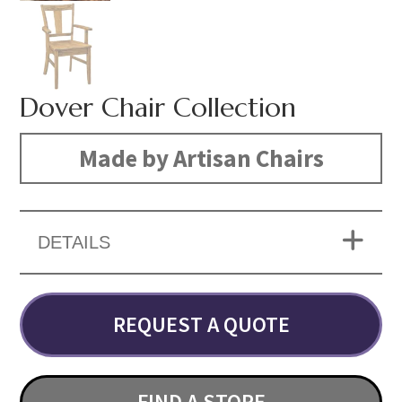
Dover Chair Collection
Made by Artisan Chairs
DETAILS
REQUEST A QUOTE
FIND A STORE