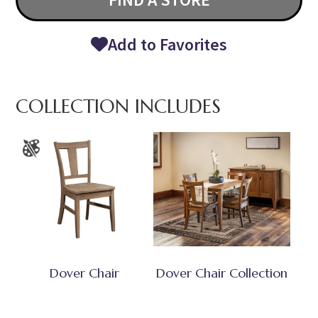
Add to Favorites
COLLECTION INCLUDES
Dover Chair
Dover Chair Collection