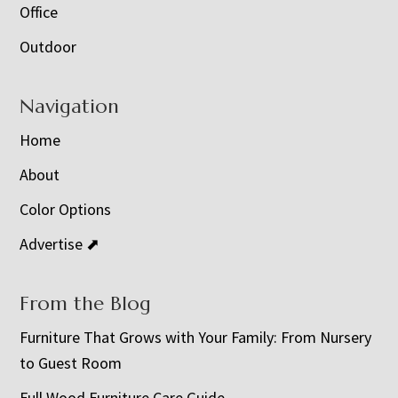
Office
Outdoor
Navigation
Home
About
Color Options
Advertise ⬈
From the Blog
Furniture That Grows with Your Family: From Nursery
to Guest Room
Full Wood Furniture Care Guide