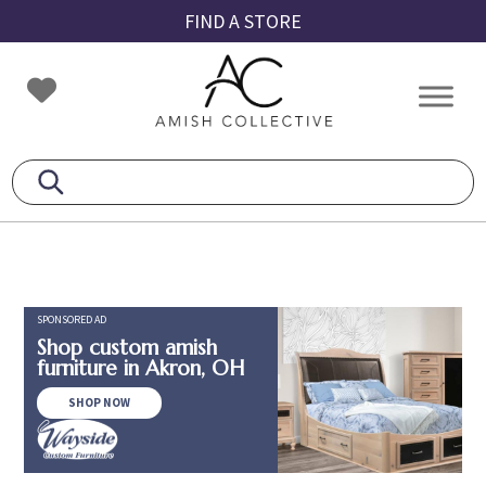
Skip
Skip
Skip
FIND A STORE
to
to
to
primary
main
footer
Amish
Amish
navigation
content
Collective
Furniture
SPONSORED AD
Shop custom amish
furniture in Akron, OH
SHOP NOW