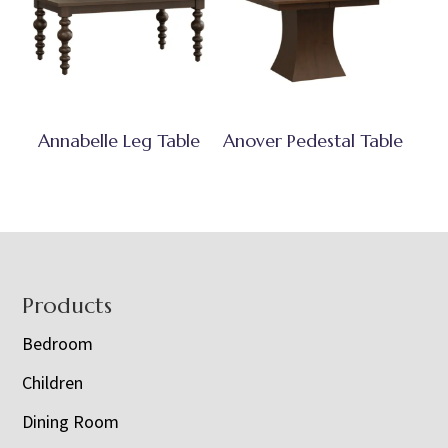
Annabelle Leg Table
Anover Pedestal Table
Footer
Products
Bedroom
Children
Dining Room