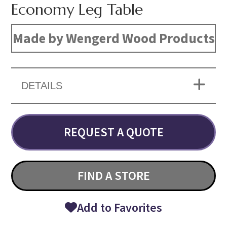
Economy Leg Table
Made by Wengerd Wood Products
DETAILS
REQUEST A QUOTE
FIND A STORE
Add to Favorites