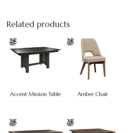
Related products
Accent Mission Table
Amber Chair