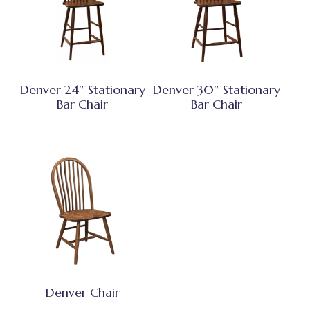
Denver 24″ Stationary
Denver 30″ Stationary
Bar Chair
Bar Chair
Denver Chair