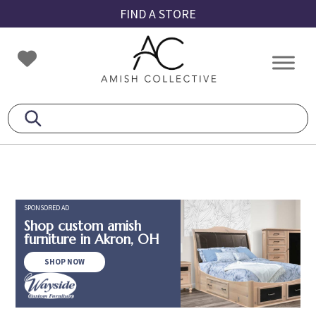
Skip
Skip
Skip
FIND A STORE
to
to
to
primary
main
footer
Amish
Amish
navigation
content
Collective
Furniture
SPONSORED AD
Shop custom amish
furniture in Akron, OH
SHOP NOW