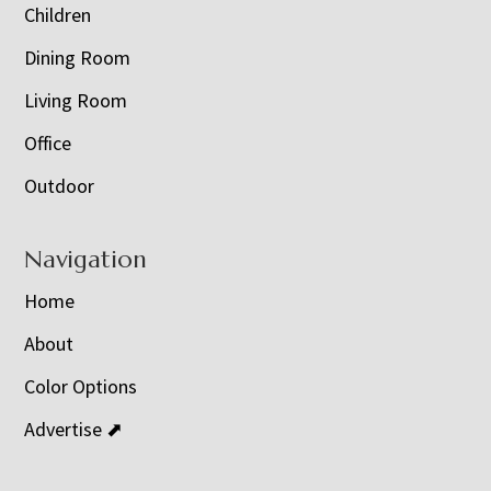
Children
Dining Room
Living Room
Office
Outdoor
Navigation
Home
About
Color Options
Advertise ⬈