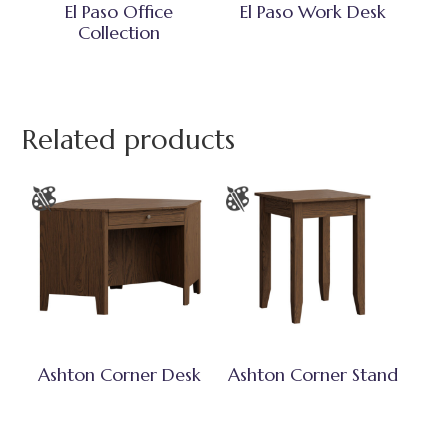
El Paso Office
El Paso Work Desk
Collection
Related products
Ashton Corner Desk
Ashton Corner Stand