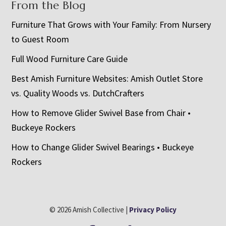
From the Blog
Furniture That Grows with Your Family: From Nursery
to Guest Room
Full Wood Furniture Care Guide
Best Amish Furniture Websites: Amish Outlet Store
vs. Quality Woods vs. DutchCrafters
How to Remove Glider Swivel Base from Chair •
Buckeye Rockers
How to Change Glider Swivel Bearings • Buckeye
Rockers
© 2026 Amish Collective |
Privacy Policy