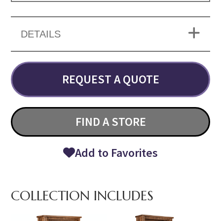
DETAILS
REQUEST A QUOTE
FIND A STORE
Add to Favorites
COLLECTION INCLUDES