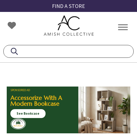
Skip
Skip
Skip
FIND A STORE
to
to
to
primary
main
footer
Amish
Amish
navigation
content
Collective
Furniture
SPONSORED AD
Accessorize With A
Modern Bookcase
See Bookcase