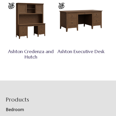
Ashton Credenza and
Ashton Executive Desk
Hutch
Footer
Products
Bedroom