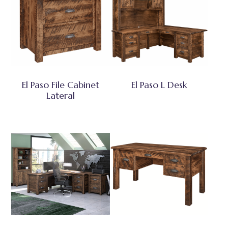
El Paso File Cabinet
El Paso L Desk
Lateral