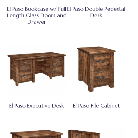
El Paso Bookcase w/ Full
El Paso Double Pedestal
Length Glass Doors and
Desk
Drawer
El Paso Executive Desk
El Paso File Cabinet