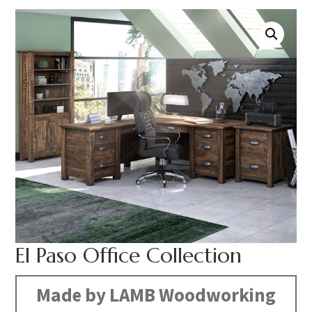
El Paso Office Collection
Made by LAMB Woodworking