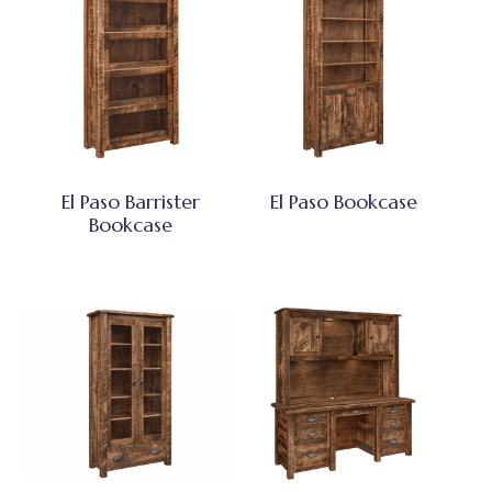
El Paso Barrister
El Paso Bookcase
Bookcase