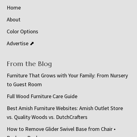
Home
About
Color Options
Advertise ⬈
From the Blog
Furniture That Grows with Your Family: From Nursery
to Guest Room
Full Wood Furniture Care Guide
Best Amish Furniture Websites: Amish Outlet Store
vs. Quality Woods vs. DutchCrafters
How to Remove Glider Swivel Base from Chair •