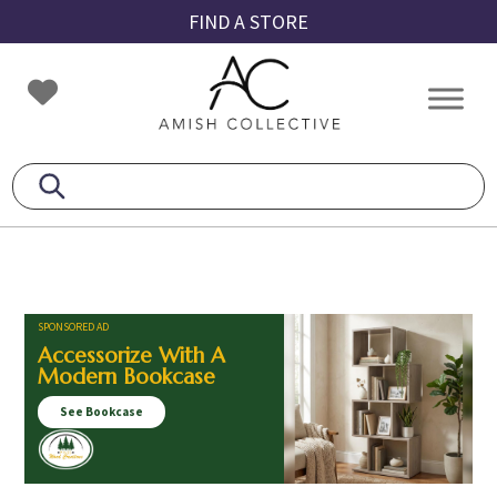
Skip
Skip
Skip
FIND A STORE
to
to
to
primary
main
footer
Amish
Amish
navigation
content
Collective
Furniture
SPONSORED AD
Accessorize With A
Modern Bookcase
See Bookcase