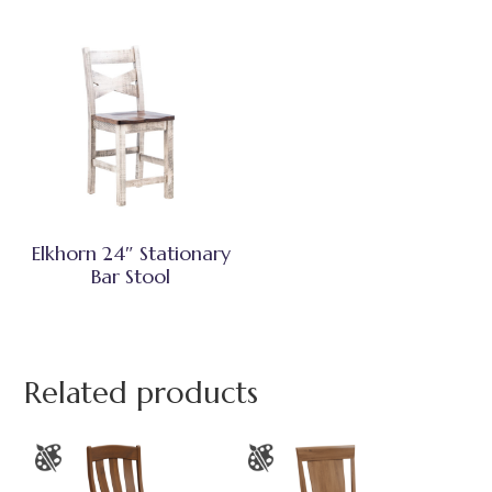
Elkhorn 24″ Stationary
Bar Stool
Related products