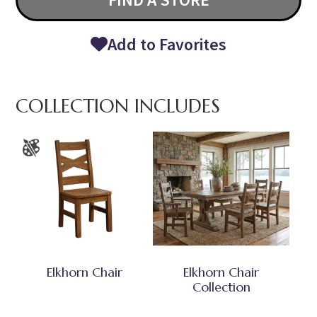
Add to Favorites
COLLECTION INCLUDES
Elkhorn Chair
Elkhorn Chair
Collection