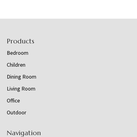
Footer
Products
Bedroom
Children
Dining Room
Living Room
Office
Outdoor
Navigation