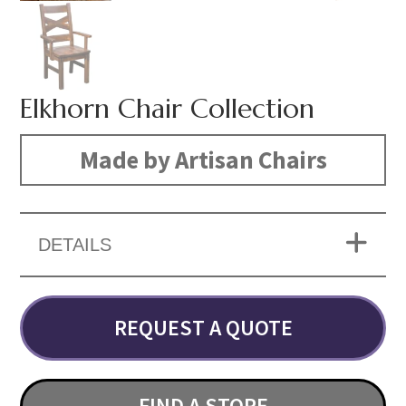
Elkhorn Chair Collection
Made by Artisan Chairs
DETAILS
REQUEST A QUOTE
FIND A STORE