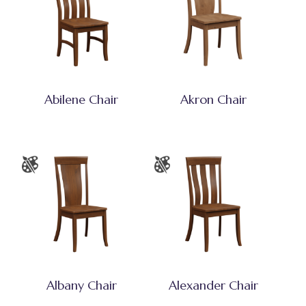
Abilene Chair
Akron Chair
Albany Chair
Alexander Chair