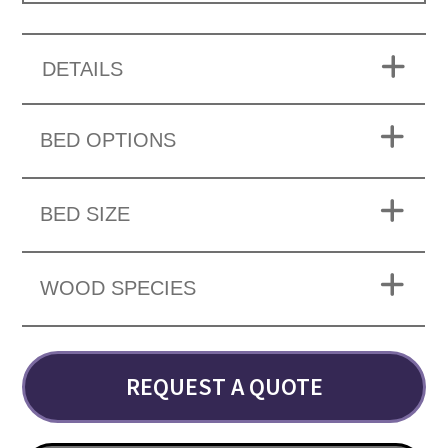
DETAILS
BED OPTIONS
BED SIZE
WOOD SPECIES
REQUEST A QUOTE