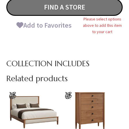
FIND A STORE
Please select options
Add to Favorites
above to add this item
to your cart
COLLECTION INCLUDES
Related products