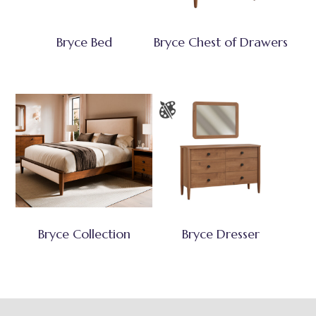
Bryce Bed
Bryce Chest of Drawers
Bryce Collection
Bryce Dresser