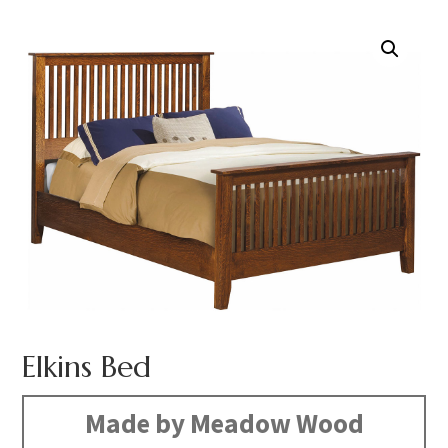
Elkins Bed
Made by Meadow Wood