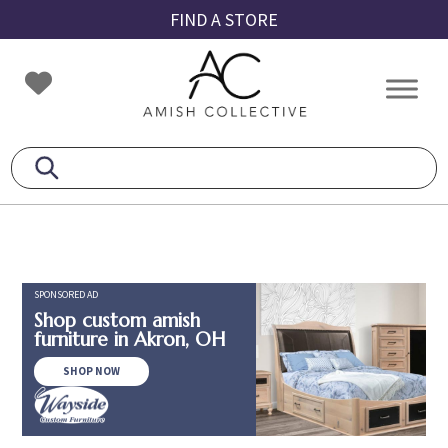
Skip
Skip
Skip
FIND A STORE
to
to
to
primary
main
footer
Amish
Amish
navigation
content
Collective
Furniture
SPONSORED AD
Shop custom amish
furniture in Akron, OH
SHOP NOW