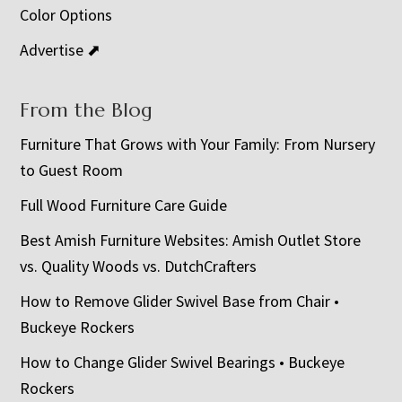
Color Options
Advertise ⬈
From the Blog
Furniture That Grows with Your Family: From Nursery
to Guest Room
Full Wood Furniture Care Guide
Best Amish Furniture Websites: Amish Outlet Store
vs. Quality Woods vs. DutchCrafters
How to Remove Glider Swivel Base from Chair •
Buckeye Rockers
How to Change Glider Swivel Bearings • Buckeye
Rockers