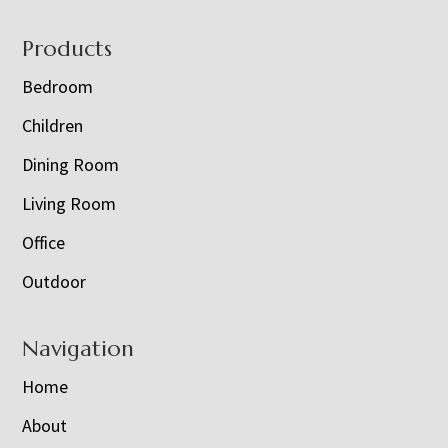
Footer
Products
Bedroom
Children
Dining Room
Living Room
Office
Outdoor
Navigation
Home
About