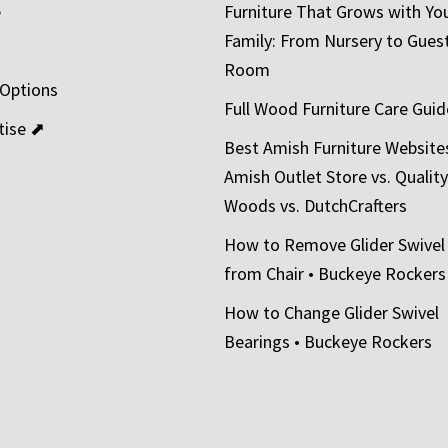
e
Furniture That Grows with Yo
Family: From Nursery to Gues
t
Room
 Options
Full Wood Furniture Care Guid
tise ⬈
Best Amish Furniture Website
Amish Outlet Store vs. Quality
Woods vs. DutchCrafters
How to Remove Glider Swivel
from Chair • Buckeye Rockers
How to Change Glider Swivel
Bearings • Buckeye Rockers