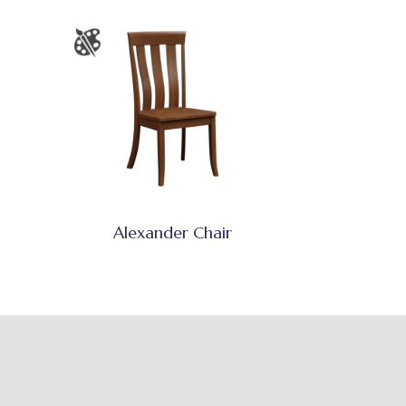
Alexander Chair