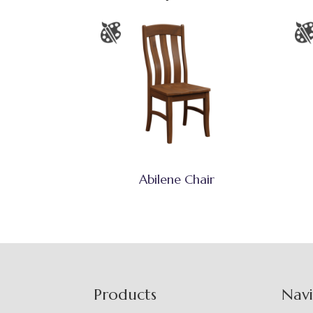
Abilene Chair
Footer
Products
Nav