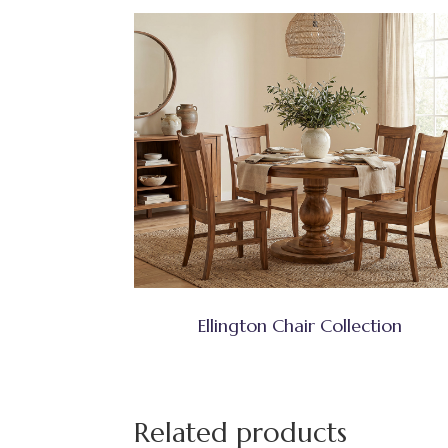
Ellington Chair Collection
Related products