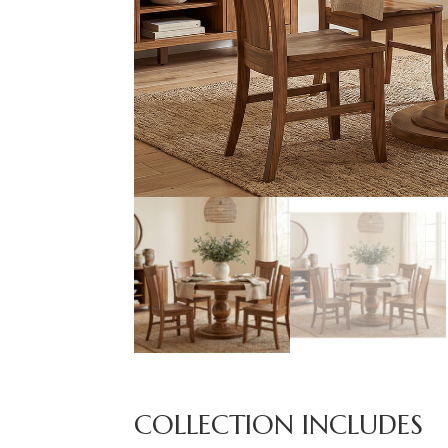
COLLECTION INCLUDES