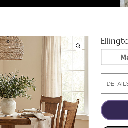
Ellingt
Ma
DETAIL