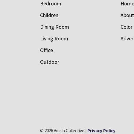
Bedroom
Hom
Children
Abou
Dining Room
Color
Living Room
Adver
Office
Outdoor
© 2026 Amish Collective |
Privacy Policy