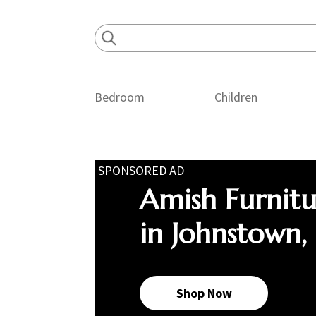
Skip
Skip
Skip
to
to
to
primary
main
footer
navigation
content
Bedroom
Children
SPONSORED AD
Amish Furnit
in Johnstown,
Shop Now