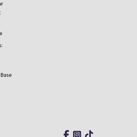
ur
t
e
s:
 Base