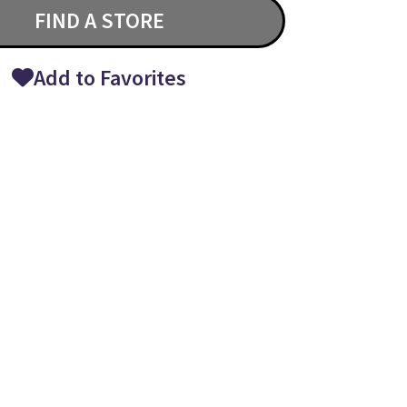
FIND A STORE
Add to Favorites