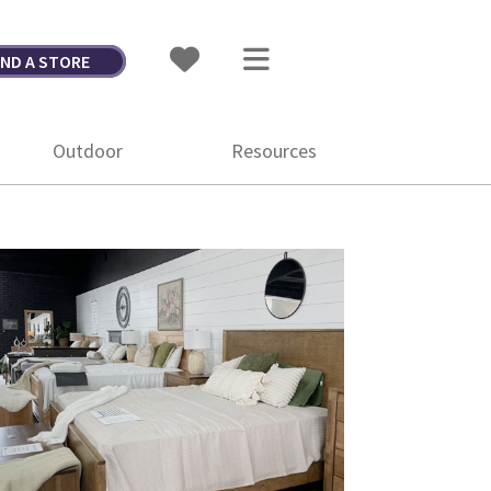
IND A STORE
Outdoor
Resources