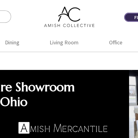
F
Amish
Amish
Collective
Furniture
Dining
Living Room
Office
ure Showroom
 Ohio