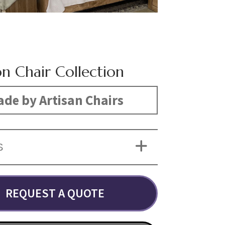
on Chair Collection
de by Artisan Chairs
S
REQUEST A QUOTE