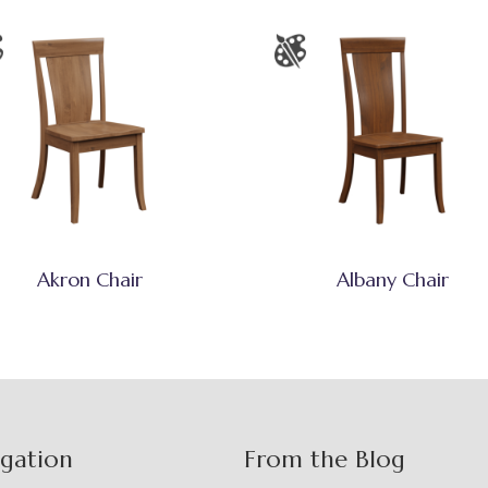
Akron Chair
Albany Chair
igation
From the Blog