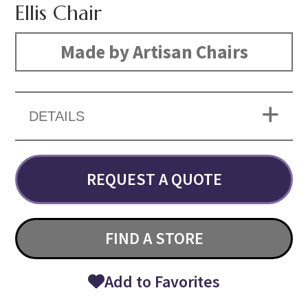
Ellis Chair
Made by Artisan Chairs
DETAILS
REQUEST A QUOTE
FIND A STORE
Add to Favorites