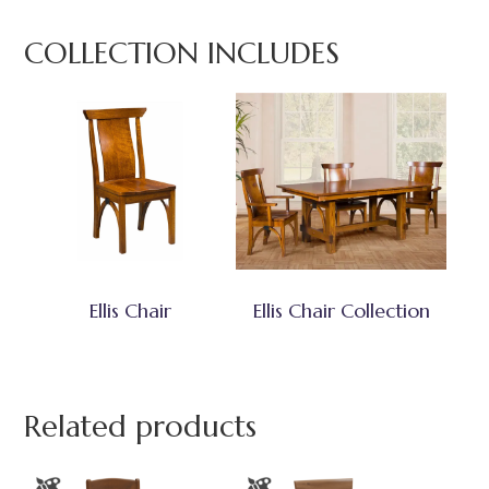
COLLECTION INCLUDES
Ellis Chair
Ellis Chair Collection
Related products