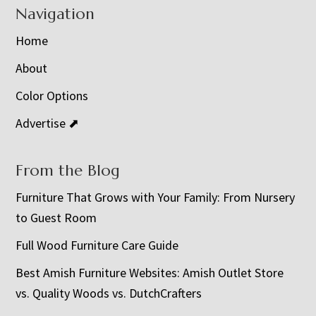
Navigation
Home
About
Color Options
Advertise ⬈
From the Blog
Furniture That Grows with Your Family: From Nursery
to Guest Room
Full Wood Furniture Care Guide
Best Amish Furniture Websites: Amish Outlet Store
vs. Quality Woods vs. DutchCrafters