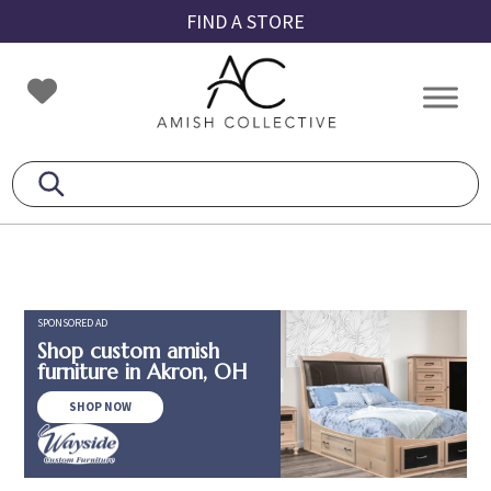
Skip
Skip
Skip
FIND A STORE
to
to
to
primary
main
footer
Amish
Amish
navigation
content
Collective
Furniture
SPONSORED AD
Shop custom amish
furniture in Akron, OH
SHOP NOW