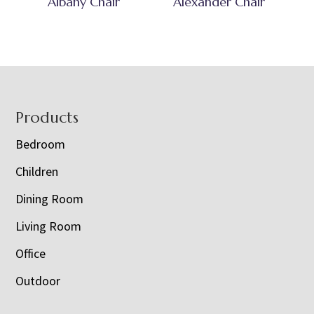
Albany Chair
Alexander Chair
Footer
Products
Bedroom
Children
Dining Room
Living Room
Office
Outdoor