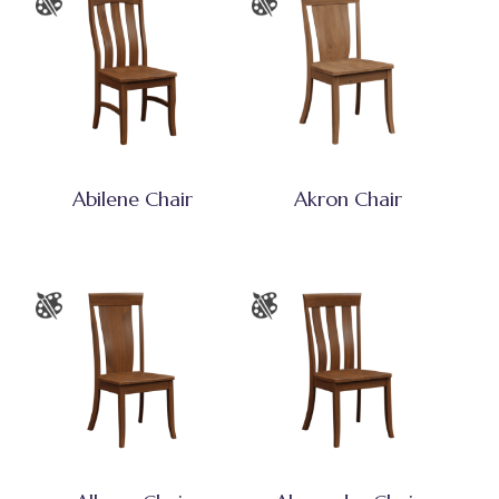
Abilene Chair
Akron Chair