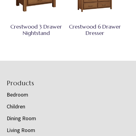
Crestwood 3 Drawer
Crestwood 6 Drawer
Nightstand
Dresser
Footer
Products
Bedroom
Children
Dining Room
Living Room