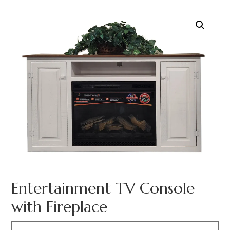
Entertainment TV Console
with Fireplace