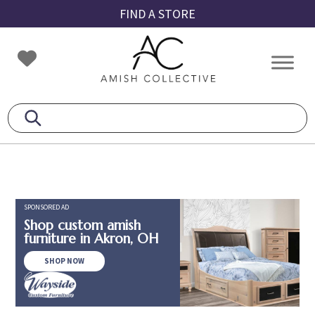
Skip
Skip
Skip
FIND A STORE
to
to
to
primary
main
footer
Amish
Amish
navigation
content
Collective
Furniture
SPONSORED AD
Shop custom amish
furniture in Akron, OH
SHOP NOW