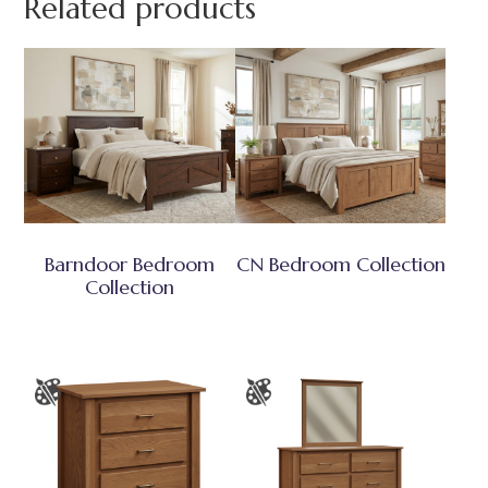
Related products
Barndoor Bedroom
CN Bedroom Collection
Collection