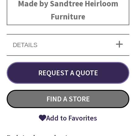
Made by Sandtree Heirloom
Furniture
DETAILS
REQUEST A QUOTE
FIND A STORE
Add to Favorites