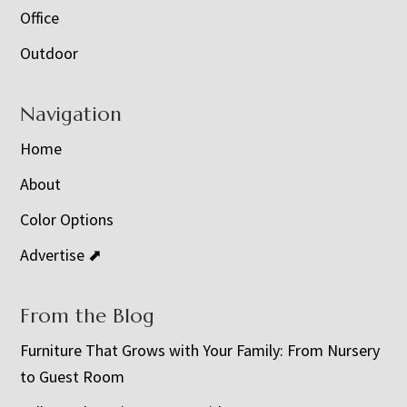
Office
Outdoor
Navigation
Home
About
Color Options
Advertise ⬈
From the Blog
Furniture That Grows with Your Family: From Nursery
to Guest Room