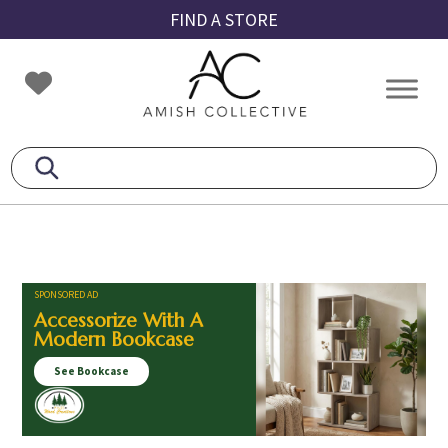
Skip
Skip
Skip
FIND A STORE
to
to
to
primary
main
footer
Amish
Amish
navigation
content
Collective
Furniture
SPONSORED AD
Accessorize With A
Modern Bookcase
See Bookcase