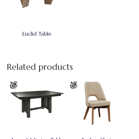
Euclid Table
Related products