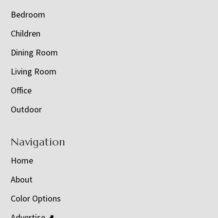
Bedroom
Children
Dining Room
Living Room
Office
Outdoor
Navigation
Home
About
Color Options
Advertise ⬈