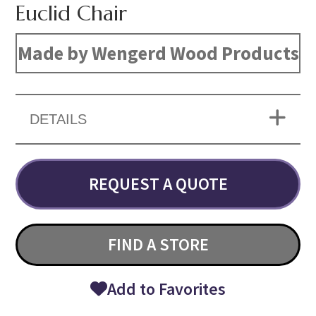
Euclid Chair
Made by Wengerd Wood Products
DETAILS
REQUEST A QUOTE
FIND A STORE
Add to Favorites