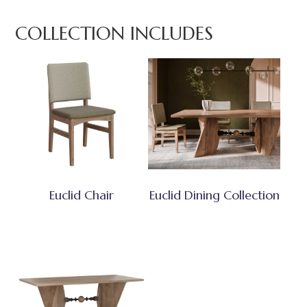
COLLECTION INCLUDES
Euclid Chair
Euclid Dining Collection