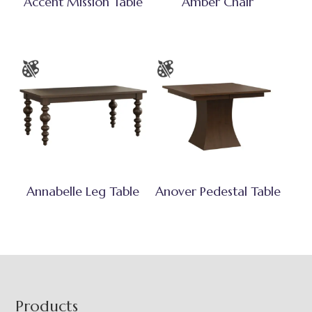
Accent Mission Table
Amber Chair
Annabelle Leg Table
Anover Pedestal Table
Footer
Products