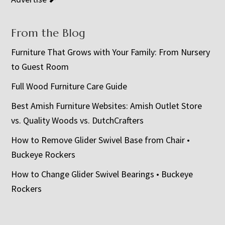
From the Blog
Furniture That Grows with Your Family: From Nursery
to Guest Room
Full Wood Furniture Care Guide
Best Amish Furniture Websites: Amish Outlet Store
vs. Quality Woods vs. DutchCrafters
How to Remove Glider Swivel Base from Chair •
Buckeye Rockers
How to Change Glider Swivel Bearings • Buckeye
Rockers