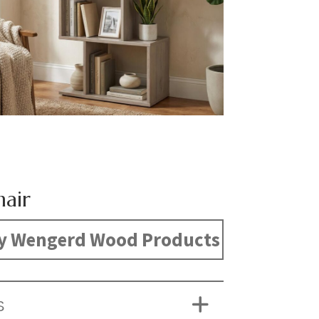
hair
y Wengerd Wood Products
S