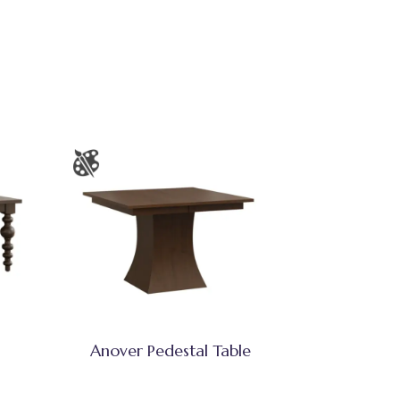
Anover Pedestal Table