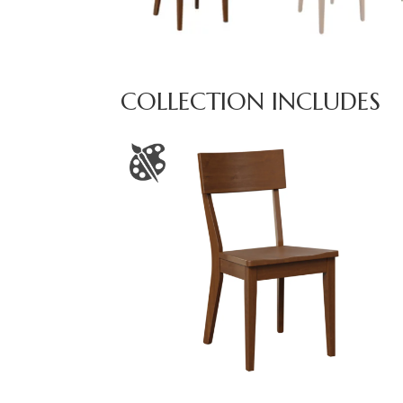
COLLECTION INCLUDES