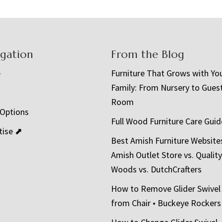
igation
From the Blog
e
Furniture That Grows with Yo
Family: From Nursery to Gues
t
Room
 Options
Full Wood Furniture Care Guid
tise ⬈
Best Amish Furniture Website
Amish Outlet Store vs. Quality
Woods vs. DutchCrafters
How to Remove Glider Swivel
from Chair • Buckeye Rockers