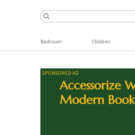
Skip
Skip
Skip
to
to
to
primary
main
footer
navigation
content
Bedroom
Children
SPONSORED AD
Accessorize W
Modern Book