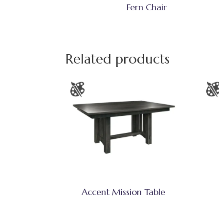
Fern Chair
Related products
Accent Mission Table