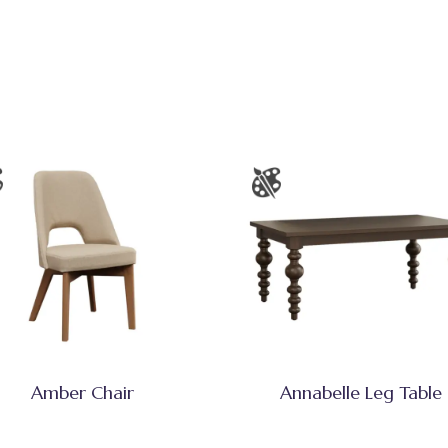
Amber Chair
Annabelle Leg Table