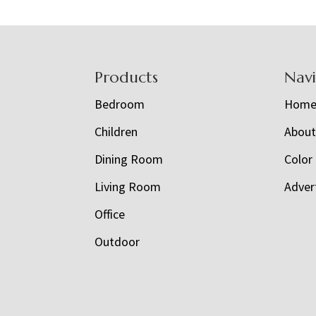
Footer
Products
Nav
Bedroom
Hom
Children
Abou
Dining Room
Color
Living Room
Adver
Office
Outdoor