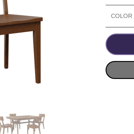
COLOR