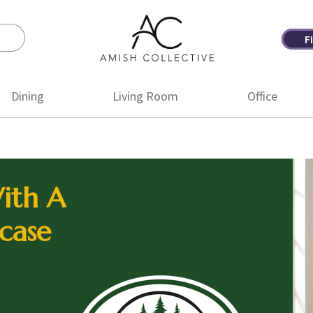
F
Amish
Amish
Collective
Furniture
Dining
Living Room
Office
ith A
case