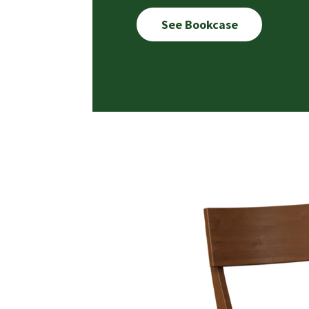
See Bookcase