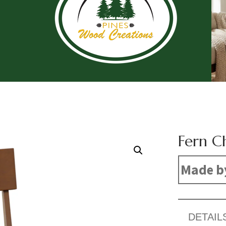
Fern C
Made b
DETAIL