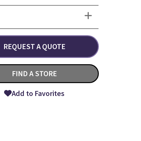
REQUEST A QUOTE
FIND A STORE
Add to Favorites