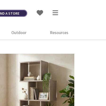
IND A STORE
Outdoor
Resources