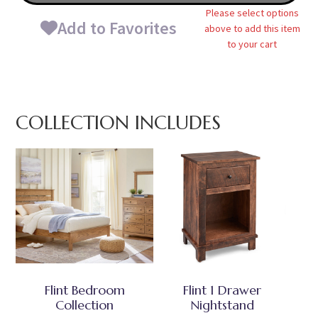
Please select options
Add to Favorites
above to add this item
to your cart
COLLECTION INCLUDES
Flint Bedroom
Flint 1 Drawer
Collection
Nightstand