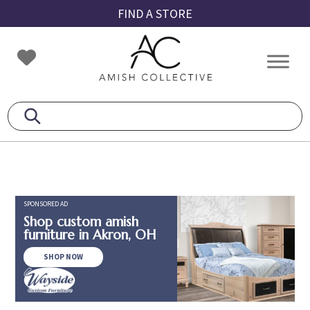
Skip
Skip
Skip
FIND A STORE
to
to
to
primary
main
footer
Amish
Amish
navigation
content
Collective
Furniture
SPONSORED AD
Shop custom amish
furniture in Akron, OH
SHOP NOW