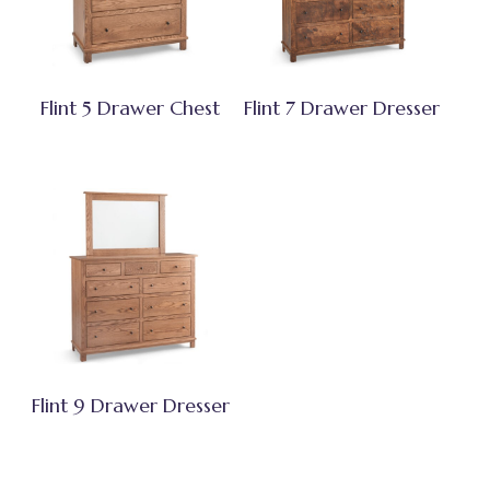
Flint 5 Drawer Chest
Flint 7 Drawer Dresser
Flint 9 Drawer Dresser