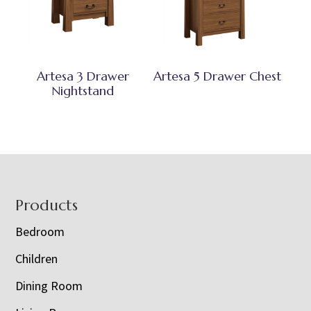
Artesa 3 Drawer
Artesa 5 Drawer Chest
Nightstand
Footer
Products
Bedroom
Children
Dining Room