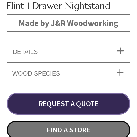
Flint 1 Drawer Nightstand
Made by J&R Woodworking
DETAILS
WOOD SPECIES
REQUEST A QUOTE
FIND A STORE