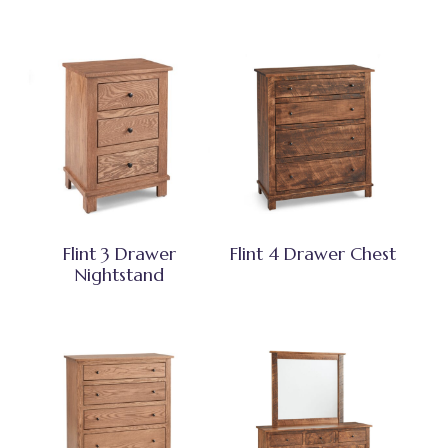
Flint 3 Drawer
Flint 4 Drawer Chest
Nightstand