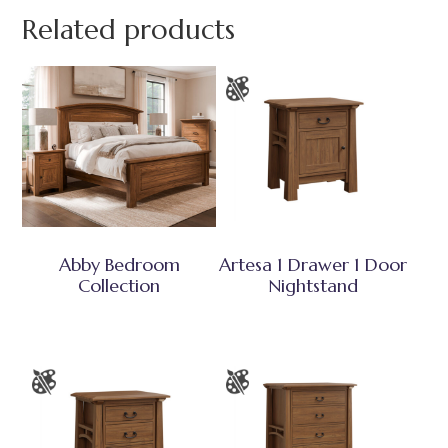
Related products
Abby Bedroom
Artesa 1 Drawer 1 Door
Collection
Nightstand