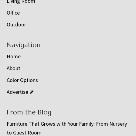
Living Room
Office
Outdoor
Navigation
Home
About
Color Options
Advertise ⬈
From the Blog
Furniture That Grows with Your Family: From Nursery
to Guest Room