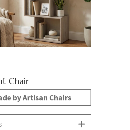
t Chair
de by Artisan Chairs
S