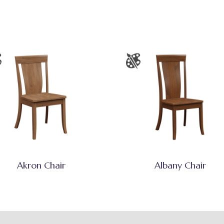
Akron Chair
Albany Chair