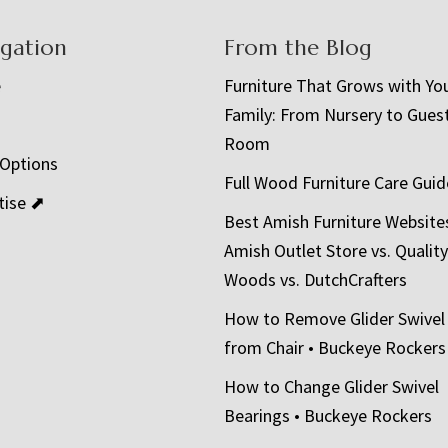
igation
From the Blog
e
Furniture That Grows with Yo
Family: From Nursery to Gues
t
Room
 Options
Full Wood Furniture Care Guid
tise ⬈
Best Amish Furniture Website
Amish Outlet Store vs. Quality
Woods vs. DutchCrafters
How to Remove Glider Swivel
from Chair • Buckeye Rockers
How to Change Glider Swivel
Bearings • Buckeye Rockers