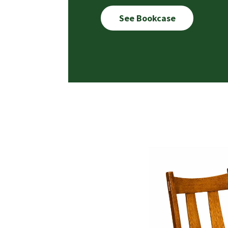
See Bookcase