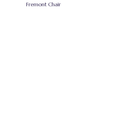
Fremont Chair