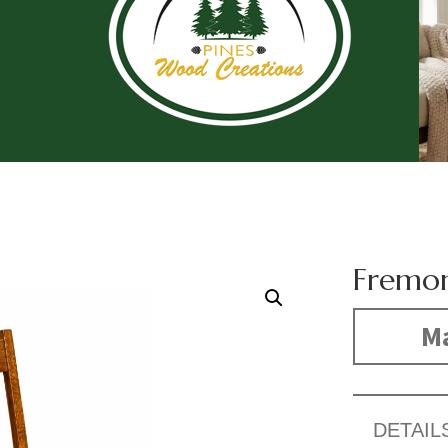
Fremon
Ma
DETAIL