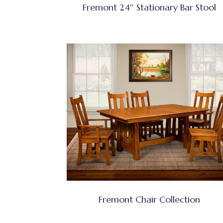
Fremont 24″ Stationary Bar Stool
Fremont Chair Collection