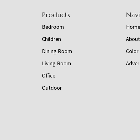
Footer
Products
Nav
Bedroom
Hom
Children
Abou
Dining Room
Color
Living Room
Adver
Office
Outdoor