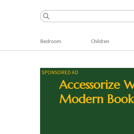
Skip
Skip
Skip
to
to
to
primary
main
footer
navigation
content
Bedroom
Children
SPONSORED AD
Accessorize W
Modern Book