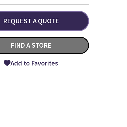
REQUEST A QUOTE
FIND A STORE
Add to Favorites