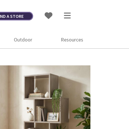
IND A STORE
Outdoor
Resources