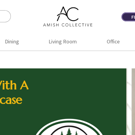
F
Amish
Amish
Collective
Furniture
Dining
Living Room
Office
ith A
case