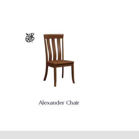
Alexander Chair