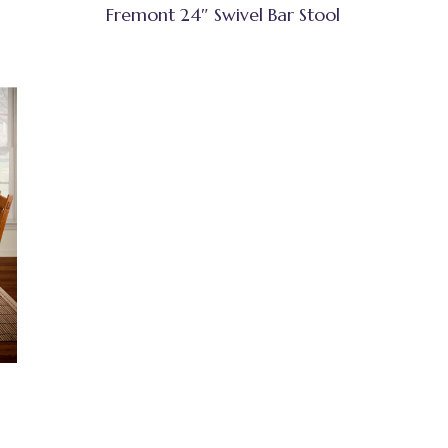
Fremont 24″ Swivel Bar Stool