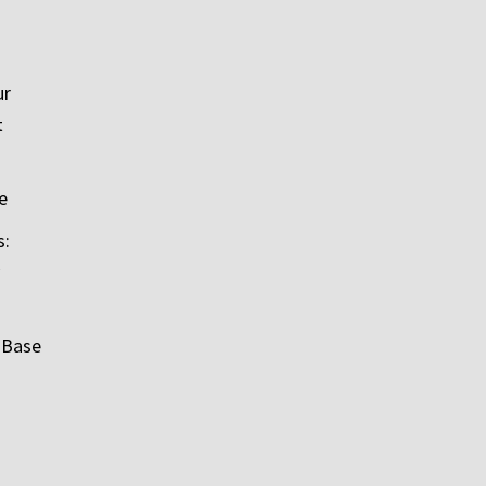
ur
t
e
s:
 Base