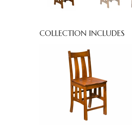
COLLECTION INCLUDES