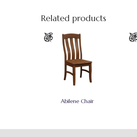
Related products
Abilene Chair