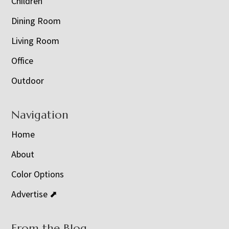
Children
Dining Room
Living Room
Office
Outdoor
Navigation
Home
About
Color Options
Advertise ⬈
From the Blog