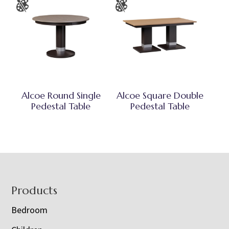
Alcoe Round Single
Alcoe Square Double
Pedestal Table
Pedestal Table
Footer
Products
Bedroom