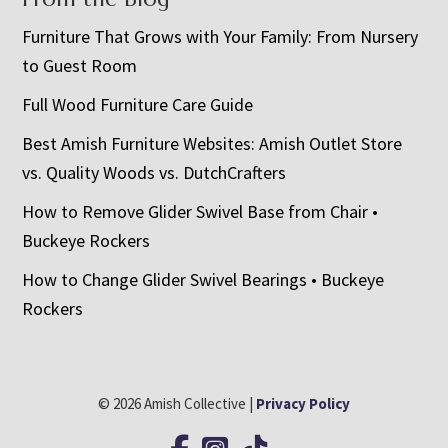
Furniture That Grows with Your Family: From Nursery
to Guest Room
Full Wood Furniture Care Guide
Best Amish Furniture Websites: Amish Outlet Store
vs. Quality Woods vs. DutchCrafters
How to Remove Glider Swivel Base from Chair •
Buckeye Rockers
How to Change Glider Swivel Bearings • Buckeye
Rockers
© 2026 Amish Collective |
Privacy Policy