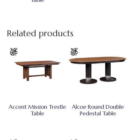
Related products
Accent Mission Trestle
Alcoe Round Double
Table
Pedestal Table