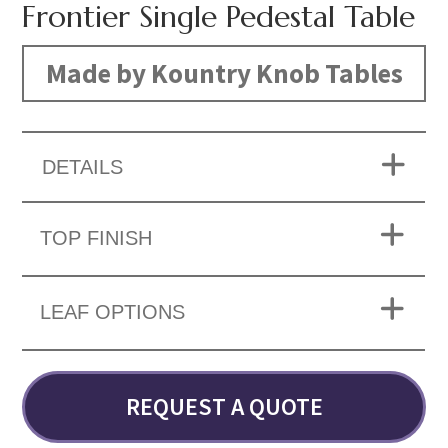
Frontier Single Pedestal Table
Made by Kountry Knob Tables
DETAILS
TOP FINISH
LEAF OPTIONS
REQUEST A QUOTE