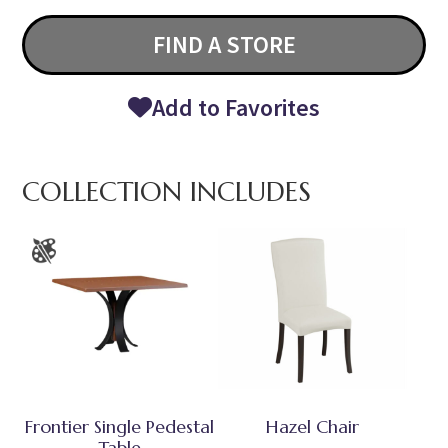
FIND A STORE
Add to Favorites
COLLECTION INCLUDES
Frontier Single Pedestal
Hazel Chair
Table