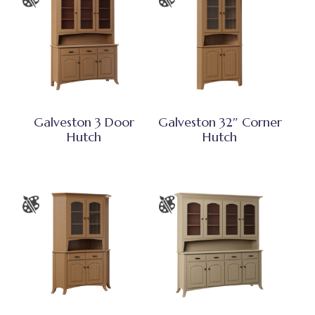
Galveston 3 Door
Galveston 32″ Corner
Hutch
Hutch