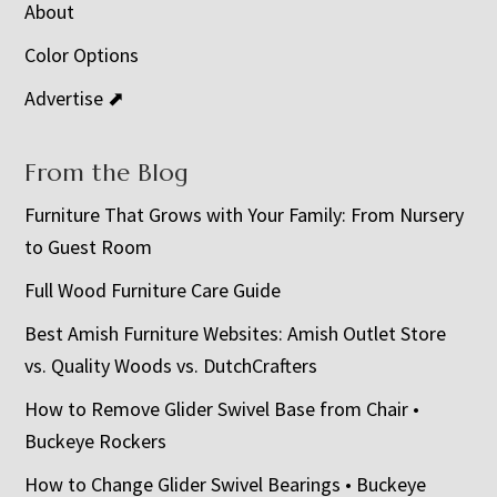
About
Color Options
Advertise ⬈
From the Blog
Furniture That Grows with Your Family: From Nursery
to Guest Room
Full Wood Furniture Care Guide
Best Amish Furniture Websites: Amish Outlet Store
vs. Quality Woods vs. DutchCrafters
How to Remove Glider Swivel Base from Chair •
Buckeye Rockers
How to Change Glider Swivel Bearings • Buckeye