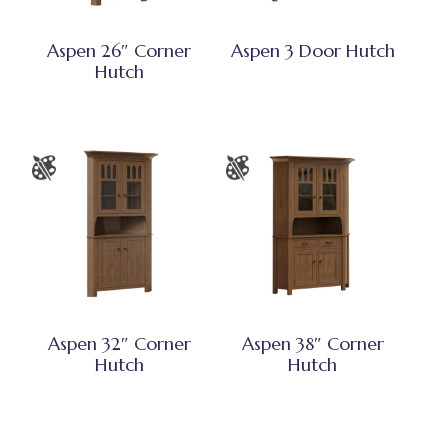
Aspen 26″ Corner
Aspen 3 Door Hutch
Hutch
Aspen 32″ Corner
Aspen 38″ Corner
Hutch
Hutch