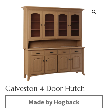
Galveston 4 Door Hutch
Made by Hogback