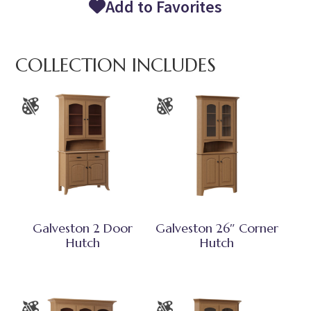
Add to Favorites
COLLECTION INCLUDES
Galveston 2 Door
Galveston 26″ Corner
Hutch
Hutch