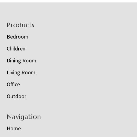
Footer
Products
Bedroom
Children
Dining Room
Living Room
Office
Outdoor
Navigation
Home