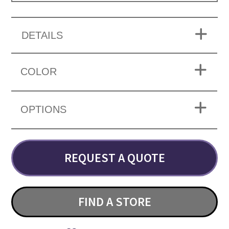
DETAILS
COLOR
OPTIONS
REQUEST A QUOTE
FIND A STORE