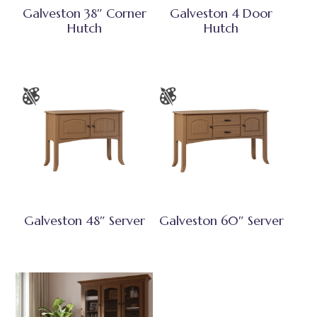
Galveston 38″ Corner
Galveston 4 Door
Hutch
Hutch
Galveston 48″ Server
Galveston 60″ Server