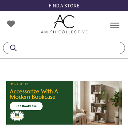
Skip
Skip
Skip
FIND A STORE
to
to
to
primary
main
footer
Amish
Amish
navigation
content
Collective
Furniture
SPONSORED AD
Accessorize With A
Modern Bookcase
See Bookcase