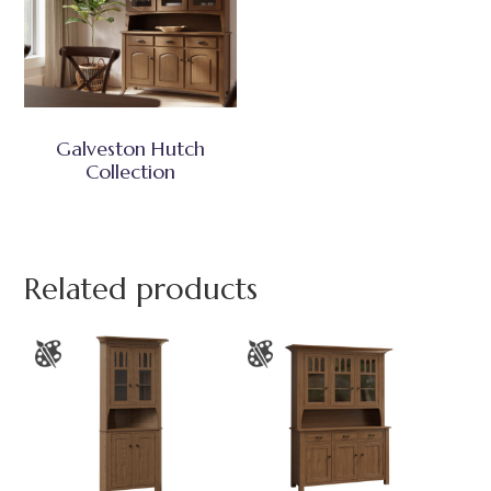
Galveston Hutch
Collection
Related products