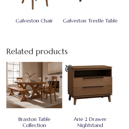
Galveston Chair
Galveston Trestle Table
Related products
Braxton Table
Arie 2 Drawer
Collection
Nightstand