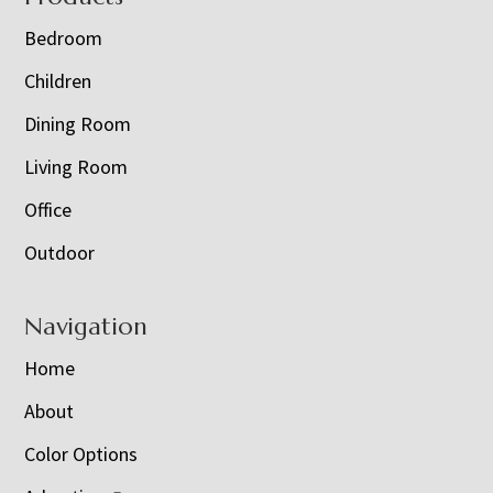
Bedroom
Children
Dining Room
Living Room
Office
Outdoor
Navigation
Home
About
Color Options