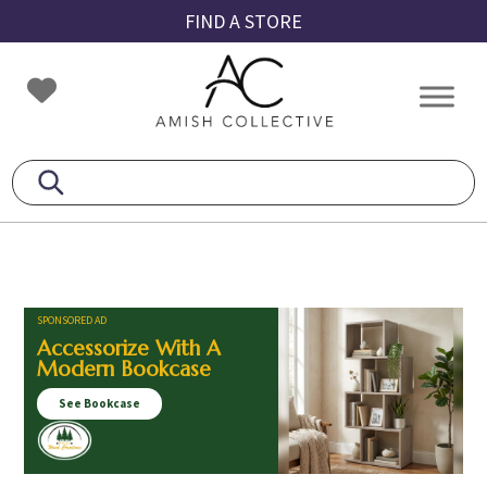
Skip
Skip
Skip
FIND A STORE
to
to
to
primary
main
footer
Amish
Amish
navigation
content
Collective
Furniture
SPONSORED AD
Accessorize With A
Modern Bookcase
See Bookcase