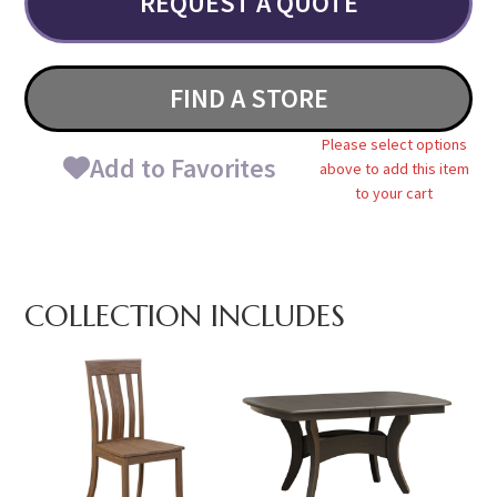
REQUEST A QUOTE
FIND A STORE
Please select options
Add to Favorites
above to add this item
to your cart
COLLECTION INCLUDES