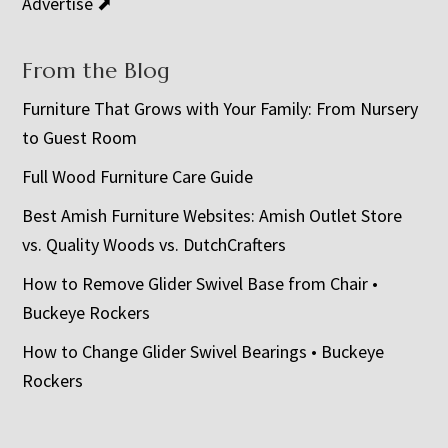
Advertise ⬈
From the Blog
Furniture That Grows with Your Family: From Nursery
to Guest Room
Full Wood Furniture Care Guide
Best Amish Furniture Websites: Amish Outlet Store
vs. Quality Woods vs. DutchCrafters
How to Remove Glider Swivel Base from Chair •
Buckeye Rockers
How to Change Glider Swivel Bearings • Buckeye
Rockers