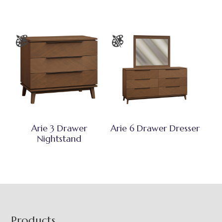
Arie 3 Drawer
Arie 6 Drawer Dresser
Nightstand
Footer
Products