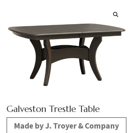
Galveston Trestle Table
Made by J. Troyer & Company