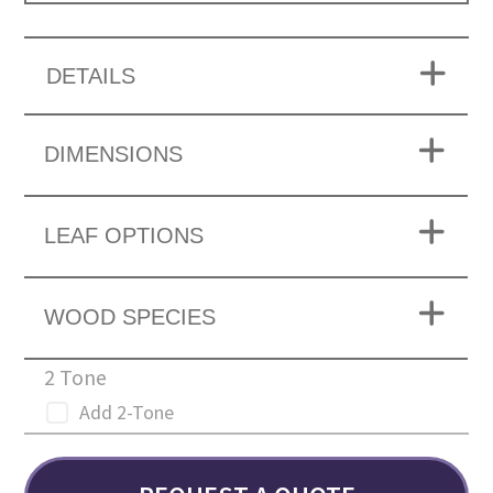
DETAILS
DIMENSIONS
LEAF OPTIONS
WOOD SPECIES
2 Tone
Add 2-Tone