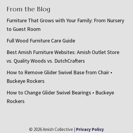
From the Blog
Furniture That Grows with Your Family: From Nursery
to Guest Room
Full Wood Furniture Care Guide
Best Amish Furniture Websites: Amish Outlet Store
vs. Quality Woods vs. DutchCrafters
How to Remove Glider Swivel Base from Chair •
Buckeye Rockers
How to Change Glider Swivel Bearings • Buckeye
Rockers
© 2026 Amish Collective |
Privacy Policy