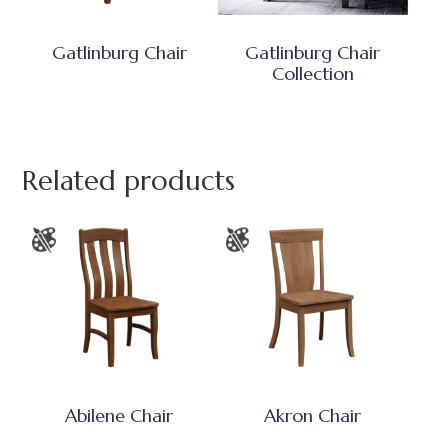
Gatlinburg Chair
Gatlinburg Chair
Collection
Related products
Abilene Chair
Akron Chair