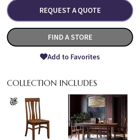
REQUEST A QUOTE
FIND A STORE
Add to Favorites
COLLECTION INCLUDES