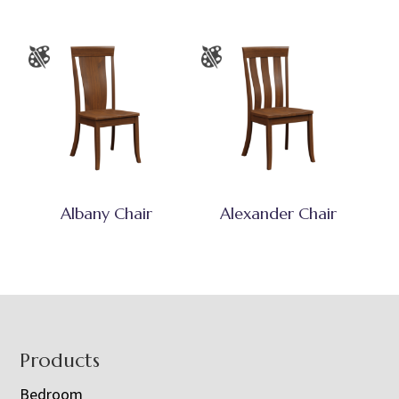
Albany Chair
Alexander Chair
Footer
Products
Bedroom