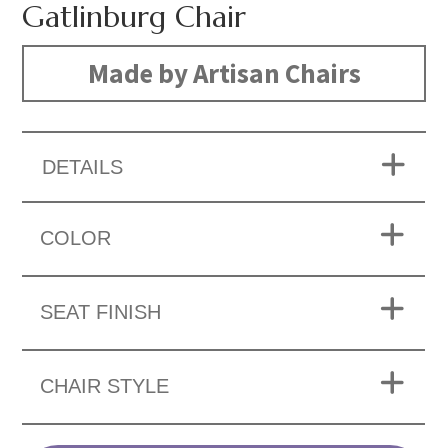
Gatlinburg Chair
Made by Artisan Chairs
DETAILS
COLOR
SEAT FINISH
CHAIR STYLE