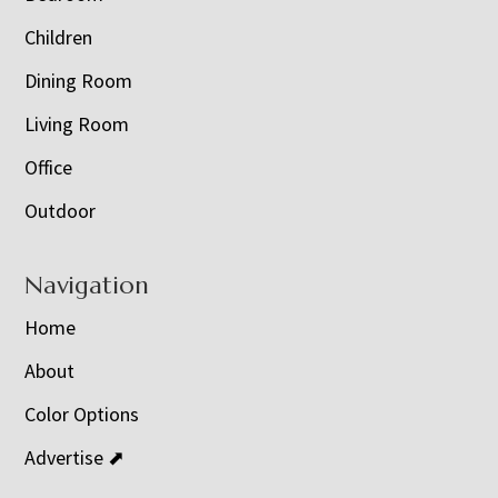
Children
Dining Room
Living Room
Office
Outdoor
Navigation
Home
About
Color Options
Advertise ⬈