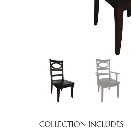
COLLECTION INCLUDES