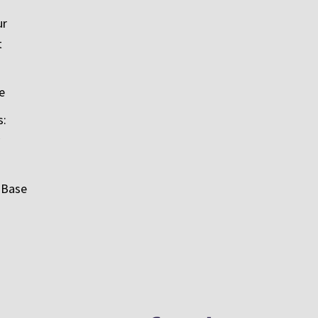
ur
t
e
s:
 Base