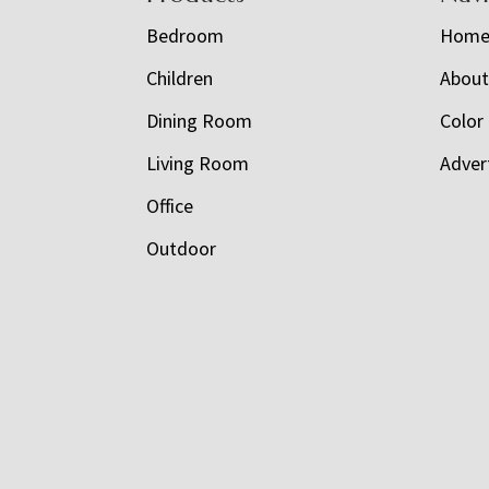
Bedroom
Hom
Children
Abou
Dining Room
Color
Living Room
Adver
Office
Outdoor