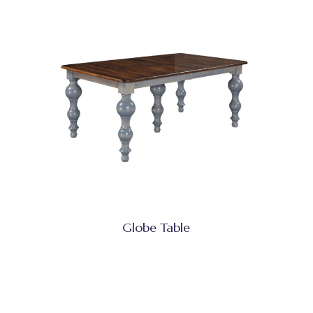
Globe Table