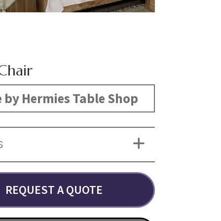
Chair
 by Hermies Table Shop
S
REQUEST A QUOTE