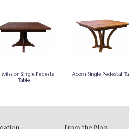
 Mission Single Pedestal
Acorn Single Pedestal Ta
Table
igation
From the Blog