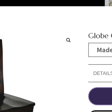
Globe 
Made
DETAIL