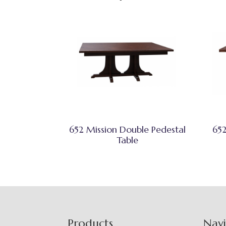
652 Mission Double Pedestal
652
Table
Footer
Products
Nav