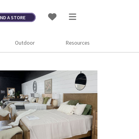
IND A STORE
Outdoor
Resources