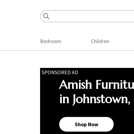
Skip
Skip
Skip
to
to
to
primary
main
footer
navigation
content
Bedroom
Children
SPONSORED AD
Amish Furnit
in Johnstown,
Shop Now