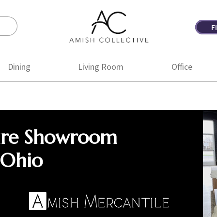
F
Amish
Amish
Collective
Furniture
Dining
Living Room
Office
ure Showroom
 Ohio