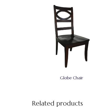
Globe Chair
Related products