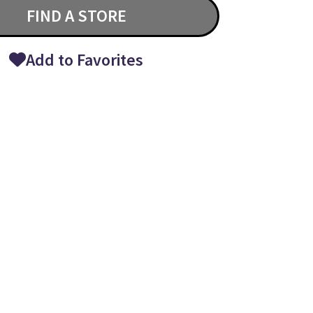
FIND A STORE
Add to Favorites