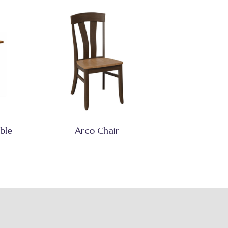
ble
Arco Chair