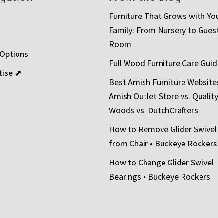
e
Furniture That Grows with Yo
Family: From Nursery to Gues
t
Room
 Options
Full Wood Furniture Care Guid
tise ⬈
Best Amish Furniture Website
Amish Outlet Store vs. Quality
Woods vs. DutchCrafters
How to Remove Glider Swivel
from Chair • Buckeye Rockers
How to Change Glider Swivel
Bearings • Buckeye Rockers