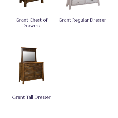
Grant Chest of
Grant Regular Dresser
Drawers
Grant Tall Dresser