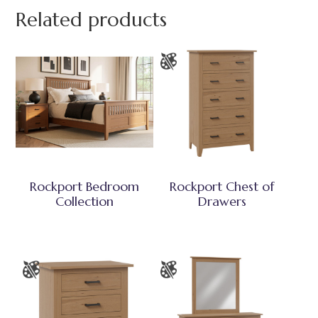
Related products
Rockport Bedroom
Rockport Chest of
Collection
Drawers