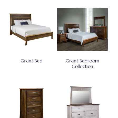
Grant Bed
Grant Bedroom
Collection