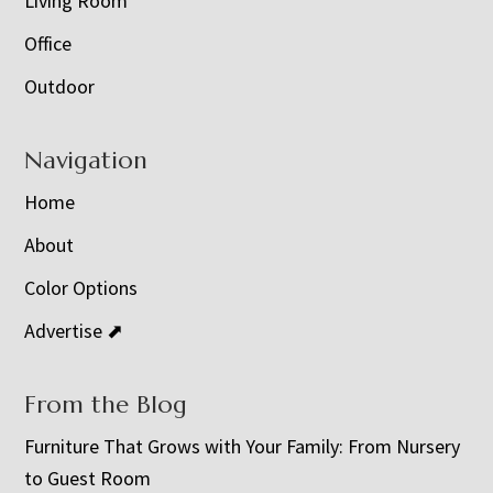
Living Room
Office
Outdoor
Navigation
Home
About
Color Options
Advertise ⬈
From the Blog
Furniture That Grows with Your Family: From Nursery
to Guest Room