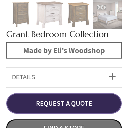
Grant Bedroom Collection
Made by Eli's Woodshop
DETAILS
REQUEST A QUOTE
FIND A STORE