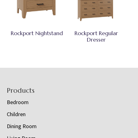
Rockport Nightstand
Rockport Regular
Dresser
Footer
Products
Bedroom
Children
Dining Room