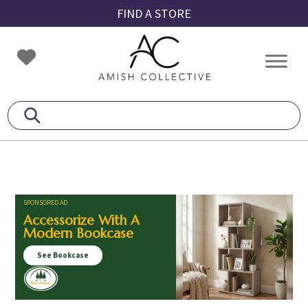
Skip
Skip
Skip
FIND A STORE
to
to
to
primary
main
footer
Amish
Amish
navigation
content
Collective
Furniture
SPONSORED AD
Accessorize With A
Modern Bookcase
See Bookcase