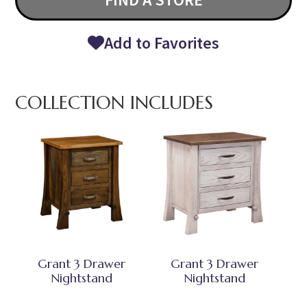
Add to Favorites
COLLECTION INCLUDES
Grant 3 Drawer
Grant 3 Drawer
Nightstand
Nightstand