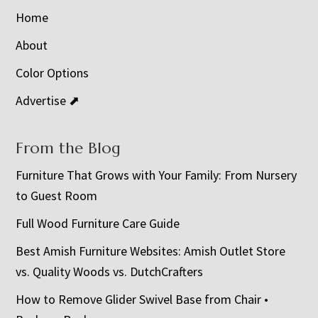
Home
About
Color Options
Advertise ⬈
From the Blog
Furniture That Grows with Your Family: From Nursery
to Guest Room
Full Wood Furniture Care Guide
Best Amish Furniture Websites: Amish Outlet Store
vs. Quality Woods vs. DutchCrafters
How to Remove Glider Swivel Base from Chair •