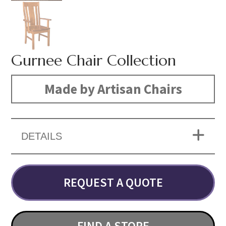
Gurnee Chair Collection
Made by Artisan Chairs
DETAILS
REQUEST A QUOTE
FIND A STORE