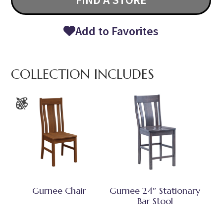
Add to Favorites
COLLECTION INCLUDES
Gurnee Chair
Gurnee 24″ Stationary
Bar Stool