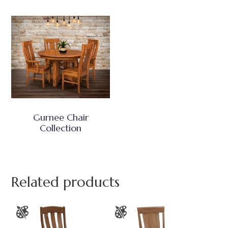
Gurnee Chair
Collection
Related products