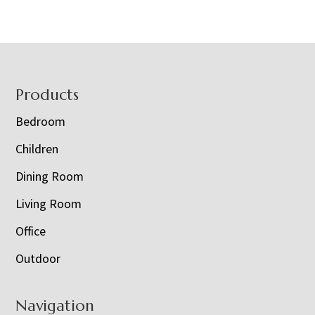
Footer
Products
Bedroom
Children
Dining Room
Living Room
Office
Outdoor
Navigation