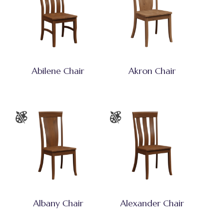
Abilene Chair
Akron Chair
Albany Chair
Alexander Chair