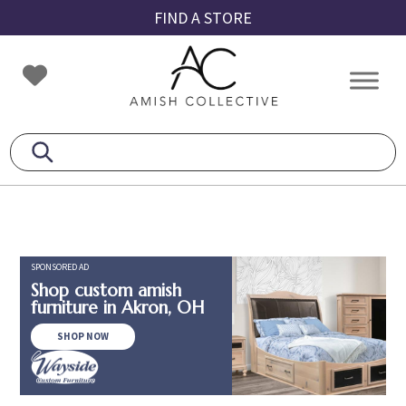
Skip
Skip
Skip
FIND A STORE
to
to
to
primary
main
footer
Amish
Amish
navigation
content
Collective
Furniture
SPONSORED AD
Shop custom amish
furniture in Akron, OH
SHOP NOW